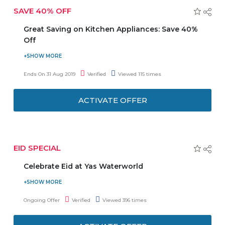
SAVE 40% OFF
Great Saving on Kitchen Appliances: Save 40%
Off
Visit the store of Amazon and click to activate the offer.
Save up to 40% Off on kitchen Appliances. Offer is
Ends On 31 Aug 2019
Verified
Viewed 115 times
ongoing for few days only. Grab the offer!
ACTIVATE OFFER
EID SPECIAL
Celebrate Eid at Yas Waterworld
Enjoy live act from traditional Ayallah dancers and
drummers. Yas World gives an offer on the 12th of August
Ongoing Offer
Verified
Viewed 396 times
plus 40 world-class rides, slides and attractions. Don’t miss
the offer. Eid Mubarak!