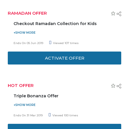
Purchase a sunglass from the site and save up
to 65%.
RAMADAN OFFER
Men can shop for accessories such as bags
and wallets and grab up to 50% of discounts.
Checkout Ramadan Collection for Kids
For women footwear, the store provides a
Make this special time memorable for them with these
maximum of 60% off.
stylish ensembles. Shop outfits for girls and boys both with
Ends On 05 Jun 2019
Viewed 107 times
Babyshop online store. Buy clothes at special prices now,
to know more visit promo page and grab the deal.
ACTIVATE OFFER
HOT OFFER
Triple Bonanza Offer
Grab new and fresh triple bonanza offer for all
online courses.
Ends On 31 Mar 2019
Viewed 100 times
Get flat 10% off + 20 % cashback + 1 self-
paced course free.