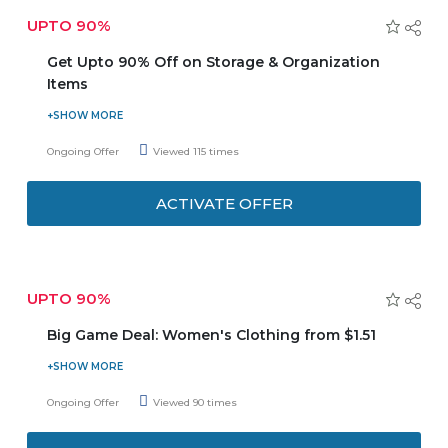
UPTO 90%
Get Upto 90% Off on Storage & Organization
Items
Get upto 90% Off on storage and organization itrms for
your home decor, appliances, clothes, and more. Hurry up
Ongoing Offer
Viewed 115 times
and get the amazing deals now!
ACTIVATE OFFER
UPTO 90%
Big Game Deal: Women's Clothing from $1.51
Enjoy Big Game Deal, get women clothing starting from
only $1.51. Hurry up! grab your favourite items at lowest
Ongoing Offer
Viewed 90 times
prices ever.