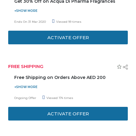
Get 30% Off on Acqua Di Pharma Fragrances
Tryano Offers up to 30% Off on Acqua di pharma
fragrances.No need to enter any Coupon Code to get the
Ends On 31 Mar 2020
Viewed 99 times
latest offer. So, Don't delay and grab the latest offer
before ends.
ACTIVATE OFFER
FREE SHIPPING
Free Shipping on Orders Above AED 200
Make orders AED 200 or above and get the service of
free shipping on your orders. Coupon code is not required
Ongoing Offer
Viewed 174 times
to get the discount.
ACTIVATE OFFER