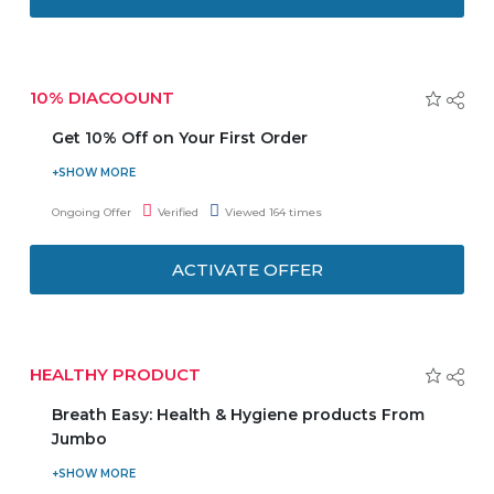
10% DIACOOUNT
Get 10% Off on Your First Order
Tryano Offers up to 10% Discount on your First Order. No
need to enter any Coupon Code to get the latest Offer.
Ongoing Offer
Verified
Viewed 164 times
ACTIVATE OFFER
HEALTHY PRODUCT
Breath Easy: Health & Hygiene products From
Jumbo
Buy your Health and Hygiene product from jumbo and