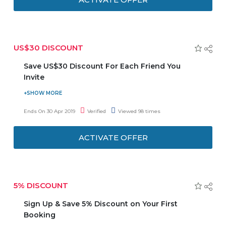
US$30 DISCOUNT
Save US$30 Discount For Each Friend You
Invite
The more you share the more you save. Get US$30 for
each friend you invite to Easyrentcars.com. When your
Ends On 30 Apr 2019
Verified
Viewed 98 times
friends sign up, they get a US$30 discount as well. Offer is
valid for a limited time.
ACTIVATE OFFER
5% DISCOUNT
Sign Up & Save 5% Discount on Your First
Booking