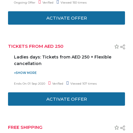
Ongoing Offer
Verified
Viewed 150 times
coupon code to get the latest offer.
ACTIVATE OFFER
TICKETS FROM AED 250
Ladies days: Tickets from AED 250 + Flexible
cancellation
Ladies! Join on Mondays and Thursdays for a full ladies-
only day exclusively for you. Ticket starting from AED 250
Ends On 01 Sep 2020
Verified
Viewed 107 times
per person. No Need to enter any coupon code to get the
latest offer. So, don't delay and grab this offer before ends.
ACTIVATE OFFER
FREE SHIPPING