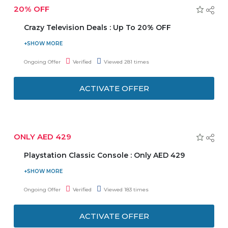
20% OFF
Crazy Television Deals : Up To 20% OFF
Emax is offering you Crazy Television Deals. Avail up to
20% discount on televisions. Offer includes top brands i.e.
Ongoing Offer
Verified
Viewed 281 times
LG, TCL, Toshiba, Sony, Samsung, Philips, and many more.
Also get wall bracket on 49" & above TV. Enjoy free
ACTIVATE OFFER
shipping and installation. Discount varies from product to
product.
ONLY AED 429
Playstation Classic Console : Only AED 429
Visit the store and buy Playstation Classic console at just
AED 429. Also, get 1 year extended warranty at AED 85
Ongoing Offer
Verified
Viewed 183 times
only.
ACTIVATE OFFER
Inclusion: