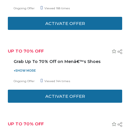
View categories like- Heels, Sandals, Flat shoes, Sneakers
Ongoing Offer
Viewed 168 times
and much more. Now save more and also get cash on
delivery. 14 days free exchange policy is available. Enjoy
ACTIVATE OFFER
free shipping!
UP TO 70% OFF
Grab Up To 70% Off on Menâ€™s Shoes
Buy men’s shoes and get up to 70% discount. The
category includes: - Boots, Sandals, Sneakers, Slippers and
Ongoing Offer
Viewed 144 times
lot more to discover and shop. Search for your favorite
brand and get exciting discounts on shoes variety. Be
ACTIVATE OFFER
trendy with latest and fashionable footwear.
UP TO 70% OFF