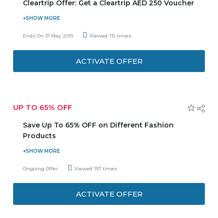
Cleartrip Offer: Get a Cleartrip AED 250 Voucher
Avail a Cleartrip AED 250 Voucher with every AED 250
you spend on your shopping vouchers. Be the first to get
Ends On 31 May 2019
Viewed 115 times
a chance to grab free Cleartrip tour and travel voucher
and save more with this Centre Point Special offer. You
ACTIVATE OFFER
have to spend only AED 250 on your every purchase
orders.Coupon code is valid on only full priced items.
UP TO 65% OFF
Save Up To 65% OFF on Different Fashion
Products
For clothing and shoes, there are plenty of offers and
coupon codes for a shopper to make a pick from. There
Ongoing Offer
Viewed 197 times
are a variety of choices in fashion and body accessories in
terms of styles, trends, and brands available at the store
ACTIVATE OFFER
for both men and women.