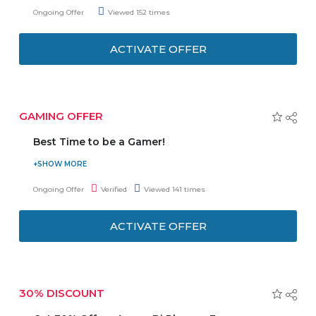
get a special discount Offer. No need to enter any Coupon
Ongoing Offer
Viewed 152 times
Code to get the latest offer.
ACTIVATE OFFER
GAMING OFFER
Best Time to be a Gamer!
Jumbo offers up to a huge discount on Gaming product.
No need to enter any Coupon Code to get the latest
Ongoing Offer
Verified
Viewed 141 times
Offer.
ACTIVATE OFFER
30% DISCOUNT