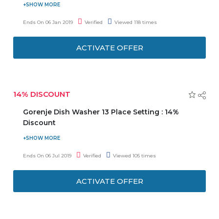
Enjoy 5% discount on your first booking after signing up
with email or Facebook. Get access to members-only sale
Ends On 06 Jan 2019
Verified
Viewed 118 times
and VIP experiences. Offer is valid on all car types. Offer is
valid on reservations booked within 60 days after sign-
ACTIVATE OFFER
up. Offer is only applicable for prepay bookings.
14% DISCOUNT
Gorenje Dish Washer 13 Place Setting : 14%
Discount
Now avail a discount of 14% when you buy Gorenje Dish
Washer 13 Place setting. No coupon code needed. It is
Ends On 06 Jul 2019
Verified
Viewed 105 times
made of stainless steel. Hurry to avail this offer to save the
money.
ACTIVATE OFFER