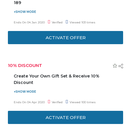
189
Leather straps are crafted from genuine Italian calf
leather. Shop Leather straps collection at an affordable
Ends On 04 Jan 2020
Verified
Viewed 103 times
price. Offer starts from AED 189. These are available in a
range of elegant shades of Brown and Black, with a silver
ACTIVATE OFFER
or rose gold plated brace. They are available in 18mm and
20mm sizes which are perfect for 36mm and 40mm
Classic Black watch respectively.
10% DISCOUNT
Create Your Own Gift Set & Receive 10%
Discount
Receive 10% when making your own gift set. At least two
products must be purchased for this offer. The discount
Ends On 04 Apr 2020
Verified
Viewed 100 times
will automatically be deducted from the total amount
once you add any two products to your cart.
ACTIVATE OFFER