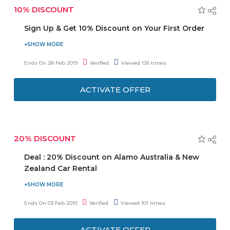
10% DISCOUNT
Sign Up & Get 10% Discount on Your First Order
Now avail 10% discount on your first order when you sign
up. Also, stay updated on the latest product launches,
Ends On 28 Feb 2019
Verified
Viewed 126 times
offers & more! Offer is valid on the first online order. Offer
is not applicable on purchase of large home appliances,
ACTIVATE OFFER
electronics, clearance items, iPhones, and Al-Futtaim Gift
Cards.
20% DISCOUNT
Deal : 20% Discount on Alamo Australia & New
Zealand Car Rental
EasyRentCars is offering you 20% discount on Alamo
Australia and New Zealand Car Rental. Offer is valid for
Ends On 03 Feb 2019
Verified
Viewed 101 times
limited car types. Offer is valid for prepaid rentals booked
online and pay on arrival booked online.
ACTIVATE OFFER