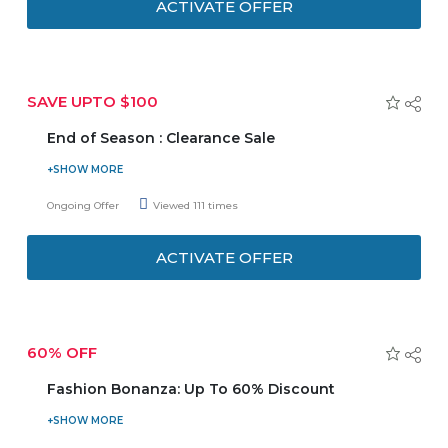
ACTIVATE OFFER
SAVE UPTO $100
End of Season : Clearance Sale
Grab the best deals at End of Season Clearance Sale. Hurry
up and enjoy the biggest discounts on your favourite
Ongoing Offer
Viewed 111 times
Items!
ACTIVATE OFFER
60% OFF
Fashion Bonanza: Up To 60% Discount
Shop and save up to 60% discount on your orders
including 4000+ styles are available. No need to enter any