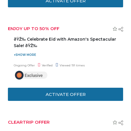
ACTIVATE OFFER
ENJOY UP TO 50% OFF
ðŸŽ‰ Celebrate Eid with Amazon's Spectacular
Sale! ðŸŽ‰
ðŸŽ‰ Celebrate Eid with Amazon's Spectacular Sale!
ðŸŽ‰Enjoy Up to 50% OFF on a Wide Range of Products!
Ongoing Offer
Verified
Viewed 191 times
ðŸ›ï¸ Explore Exciting Deals on Eid Essentials & Gifts!
ðŸŽ‰ Hurry, Limited Time Only! Don't Miss Out on These
Amazing Savings!
ACTIVATE OFFER
CLEARTRIP OFFER