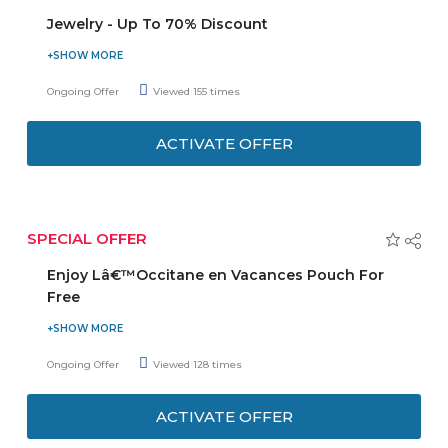
Jewelry - Up To 70% Discount
Souq is offering you up to 70% discount on jewelry.
Choose from the categories bracelets, necklaces,
Ongoing Offer
Viewed 155 times
earrings, rings, men's jewelry, pendants & charms, and
many more from top brands Guess, Esprit, Pandora,
ACTIVATE OFFER
Monomen, Police etc. listed on the promo page. Limited
stock available.
SPECIAL OFFER
Enjoy Lâ€™Occitane en Vacances Pouch For
Free
Now get L’Occitane en Vacances pouch for free on online
shopping. Minimum purchase value should be AED 599 or
Ongoing Offer
Viewed 128 times
more. No coupon code needed. Applied at checkout.
Offer is valid for a limited time.
ACTIVATE OFFER