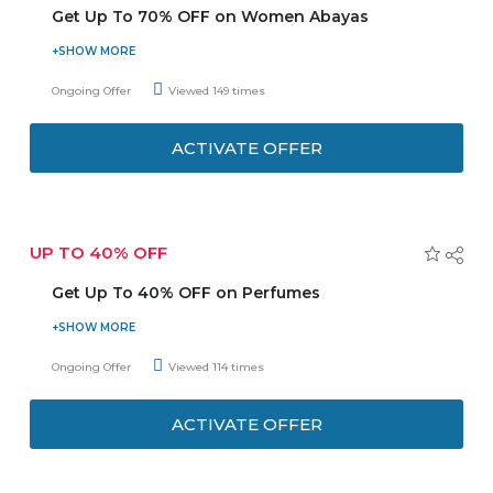
Get Up To 70% OFF on Women Abayas
Buy women abayas, Arabic fashion wear and get up to
70% discount. Explore the categories of abayas like linen,
Ongoing Offer
Viewed 149 times
printed, embroidered, crepe, velvet, silk and so on.
Browse for more clothing sections and save more.
ACTIVATE OFFER
Discounts may vary from product to product. Checkout
more deals on offer page.
UP TO 40% OFF
Get Up To 40% OFF on Perfumes
Now save more on Surrati oriental perfumes and get up to
40% discount. Explore more brands also, Limited time
Ongoing Offer
Viewed 114 times
period. Discounts may vary from product to product. Grab
it fast, Happy shopping!
ACTIVATE OFFER