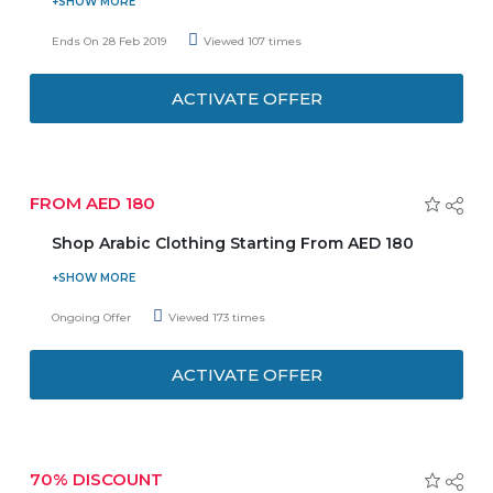
Feel free to take chances, and take risks, and dare to do
something new or different. Buy Fenty Beauty products
Ends On 28 Feb 2019
Viewed 107 times
and get free mini Flyliner liquid liner & compact mirror.
Offer is applicable on orders over AED 150. Offer is valid till
ACTIVATE OFFER
the stocks last.
FROM AED 180
Shop Arabic Clothing Starting From AED 180
Now purchase Arabic clothing for women at an affordable
price and save the money. Offer starts from AED 180 over
Ongoing Offer
Viewed 173 times
65 products. You can purchase here from traditional to
fancy and trending Abayas. Enjoy the deal before it ends.
ACTIVATE OFFER
70% DISCOUNT