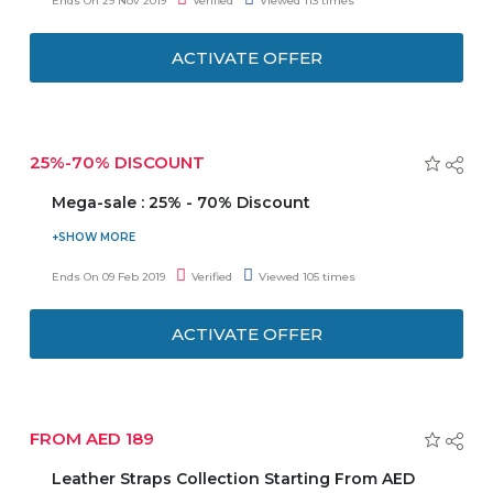
Ends On 29 Nov 2019
Verified
Viewed 113 times
applicable on selected products shown on the landing
page. Don't miss this deal.
ACTIVATE OFFER
25%-70% DISCOUNT
Mega-sale : 25% - 70% Discount
Danube Home is giving you a Mega sale. Enjoy 25% to
70% discount on online shopping. No coupon code
Ends On 09 Feb 2019
Verified
Viewed 105 times
required to avail this offer. Discount may vary from
product to product.
ACTIVATE OFFER
FROM AED 189
Leather Straps Collection Starting From AED