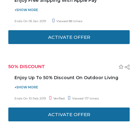
Enjoy Free Shipping With Apple Pay
To make shopping at HBX this holiday season more
convenient, HBX is offering you free shipping for
Ends On 05 Jan 2019
Viewed 88 times
purchases over USD 50 made with Apple Pay. Offer is
automatically applied when you check out. Offer is
ACTIVATE OFFER
applicable to both full price and sale items with total above
USD 50. Free shipping cannot be used in conjunction with
other promotions.
50% DISCOUNT
Enjoy Up To 50% Discount On Outdoor Living
Visit the store and avail up to 50% discount on Outdoor
Living. Get inspired and enjoy the outdoors your
Ends On 10 Feb 2019
Verified
Viewed 117 times
way. Choose from the categories Outdoor Furnitures,
Camping Essentials, BBQ & Grills, Fire Pits, Garden Sheds,
ACTIVATE OFFER
Garden Power Tools, Garden Watering, and many more
listed on the promo page. Discount may vary from
product to product.