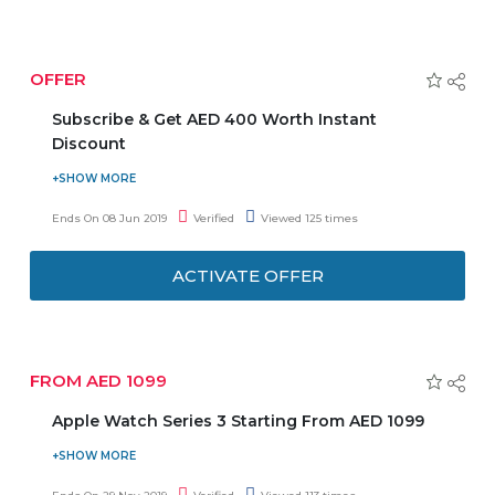
20 Preloaded Games
2 Wired Controller
OFFER
HDMI Cable
Virtual Memory card to Save
Subscribe & Get AED 400 Worth Instant
Discount
Emax Pride is an exclusive online membership program
which offers you amazing discounts on electronic
Ends On 08 Jun 2019
Verified
Viewed 125 times
products & services. Subscribe and get AED 400 worth
instant discount, free Titan Watch worth AED 299,
ACTIVATE OFFER
exclusive special prices & benefits. Stay tuned to get the
latest deals, news, and coupons on your registered email.
FROM AED 1099
Apple Watch Series 3 Starting From AED 1099
Order online Apple Watch Series 3 at a reasonable price
and enjoy the deal. Offer starts from AED 1099. Offer is