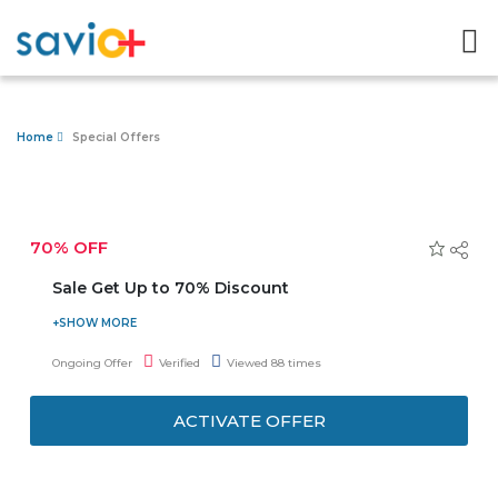
Home
Special Offers
70% OFF
Sale Get Up to 70% Discount
Shop online best qulaity products from H&M uae fashion
store today and avail upto 70% discount. Option to
Ongoing Offer
Verified
Viewed 88 times
choose from 15000+ sales prodcuts.
ACTIVATE OFFER