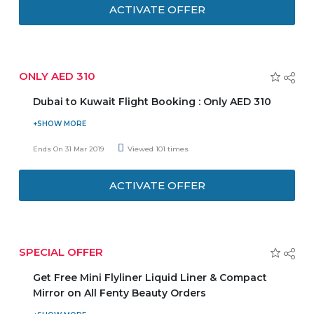
AED 89. Comes with a mixed box of strawberries dipped in
ACTIVATE OFFER
dark chocolate. Don't miss out.
ONLY AED 310
Dubai to Kuwait Flight Booking : Only AED 310
Book your flight from Dubai to Kuwait at an affordable
price and enjoy the deal. Fares start from AED 310. For
Ends On 31 Mar 2019
Viewed 101 times
more details, please check out the promo page.
ACTIVATE OFFER
SPECIAL OFFER
Get Free Mini Flyliner Liquid Liner & Compact
Mirror on All Fenty Beauty Orders