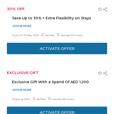
30% OFF
Save Up to 30% + Extra Flexibility on Stays
Stay longer special get up to 30% discount and additional
flexibility on stays. No Need to enter any coupon code to
Ends On 31 May 2020
Verified
Viewed 101 times
get to get the latest offer. Stay 3 night and save 25% on
accommodation with daily breakfast, Stay 5 night and
ACTIVATE OFFER
save 30% on accommodfation with daily breakfast.
EXCLUSIVE GIFT
Exclusive Gift With a Spend Of AED 1,200
Exclusive Gift with a spend of AED 1,200 or more on the
Beauty Product. No Need to enter any Coupon Code to
Ongoing Offer
Verified
Viewed 150 times
get the latest Offer.
ACTIVATE OFFER