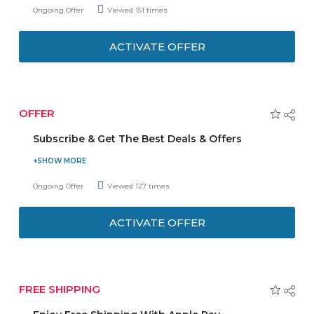
spend of AED 1000 is required to avail this discount. Stay
Ongoing Offer
Viewed 151 times
up-to-update with the latest arrivals and online
promotions. Enjoy discounts, offers, and deals delivered
ACTIVATE OFFER
straight to your inbox.
OFFER
Subscribe & Get The Best Deals & Offers
Subscribe to The Smart Baby online store newsletter and
receive timely offers, updates, and news from your
Ongoing Offer
Viewed 127 times
favorite products. Stay tuned to get the latest deals and
coupons. Be the first to know about your favorite item.
ACTIVATE OFFER
FREE SHIPPING