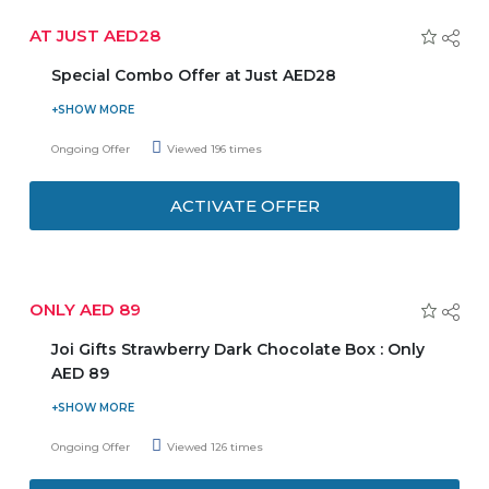
AT JUST AED28
Special Combo Offer at Just AED28
Enjoy your lunch to the fullest at just AED28 which
Includes free refreshing lemonade and soft drinks. Get
Ongoing Offer
Viewed 196 times
serving in just 15 minutes. Select from any two of them:-
Soups, Salads and Pastas in your meal and make your own
ACTIVATE OFFER
combo. Choose any day from Sunday-Thursday to grab
the exclusive offer. For more details, checkout offer page.
ONLY AED 89
Joi Gifts Strawberry Dark Chocolate Box : Only
AED 89
Be it you, your family and friends, or your loved one, you
all deserve to indulge in the heavenly taste of chocolate.
Ongoing Offer
Viewed 126 times
Shop now Joi Gifts Strawberry Dark Chocolate Box at just