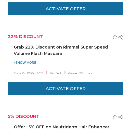
from the finest coffee and many natural ingredients like
ACTIVATE OFFER
Argan Oil, Macadamia Oil, Almond Oil, Olus Oil and
Himalayan Salt.
22% DISCOUNT
Grab 22% Discount on Rimmel Super Speed
Volume Flash Mascara
Visit the store and avail a discount of 22% on Rimmel
Super Speed Volume Flash Mascara. The zigzag brush
Ends On 05 Oct 2019
Verified
Viewed 99 times
untangles each lash from root to tip in one swipe. This is
one stroke, zero clumps, volume mascara.
ACTIVATE OFFER
Ophthalmologist and dermatologist tested.
5% DISCOUNT
Offer : 5% OFF on Neutriderm Hair Enhancer