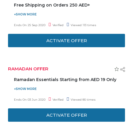
Free Shipping on Orders 250 AED+
Get free shipping on orders 250 AED and Above. No Need
to enter any coupon code to get the latest offer. So, don't
Ends On 25 Sep 2020
Verified
Viewed 113 times
delay and grab this offer before ends.
ACTIVATE OFFER
RAMADAN OFFER
Ramadan Essentials Starting from AED 19 Only
Shop for prayer mats, Islamic books, board games,
greeting cards, house decoration, etc from as low as AED
Ends On 03 Jun 2020
Verified
Viewed 85 times
19 only. Virgin Megastore coupon code is not required.
Have a joyful Ramadan!
ACTIVATE OFFER