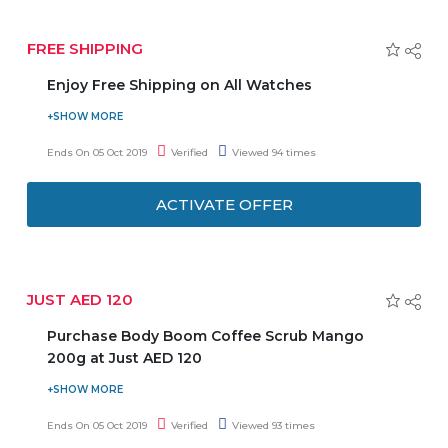
FREE SHIPPING
Enjoy Free Shipping on All Watches
Daniel Wellington provides you free shipping on all
watches. Minimum purchase of AED 130 is required to
Ends On 05 Oct 2019
Verified
Viewed 94 times
avail this offer. Hurry to avail this offer to enjoy the deal.
ACTIVATE OFFER
JUST AED 120
Purchase Body Boom Coffee Scrub Mango
200g at Just AED 120
Regenerate your skin and slow down the aging process
thanks to Vitamin E. Now get Body Boom coffee scrub
Ends On 05 Oct 2019
Verified
Viewed 93 times
mango 200g at just AED 120. It’s a Body Scrub created