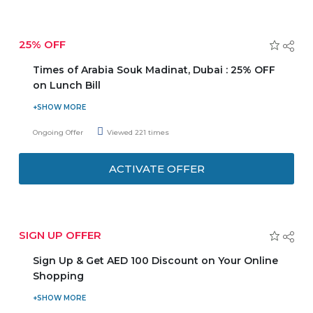
25% OFF
Times of Arabia Souk Madinat, Dubai : 25% OFF
on Lunch Bill
Are you looking for Late Night Eats restaurants in Dubai?
Order from Times of Arabia Souk Madinat, Dubai avail an
Ongoing Offer
Viewed 221 times
extra 25% discount on lunch bill. Offer is valid only for
lunch from 12 pm to 5 pm. Promotion is not valid during
ACTIVATE OFFER
Public Holiday & Festive Season.
SIGN UP OFFER
Sign Up & Get AED 100 Discount on Your Online
Shopping
Sign up now and avail a discount of AED 100. Minimum