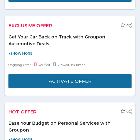
EXCLUSIVE OFFER
Get Your Car Back on Track with Groupon
Automotive Deals
Save up to 80% on car cleaning, fixing and more by using
Groupon offers. There are discount codes for these services.
Ongoing Offer
Verified
Viewed 184 times
These services include car body coating, car cleaning, and
polishing, headlight restoration etc.
ACTIVATE OFFER
Rates for different car service starts at AED 40.
Don’t miss out on the varied deals on automotives.
HOT OFFER
Ease Your Budget on Personal Services with
Groupon
Save on personal services such as house maintenance and