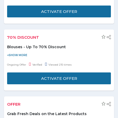
conduct for attaining personal freedom and true happiness. Free
delivery is also avaialble for this product.
ACTIVATE OFFER
70% DISCOUNT
Blouses - Up To 70% Discount
Purchase online and get up to 70% discount on blouses. Offer is
valid on products displayed on the promo page. Discount varies
Ongoing Offer
Verified
Viewed 215 times
from product to product.
ACTIVATE OFFER
OFFER
Grab Fresh Deals on the Latest Products