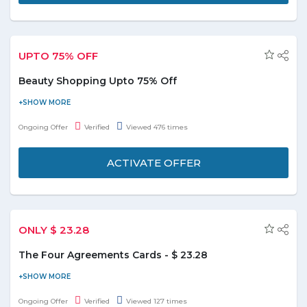
UPTO 75% OFF
Beauty Shopping Upto 75% Off
Save upto 75% on popular pampering. Choose over 25000+
beauty deals from the landing page moreover deals start from
Ongoing Offer
Verified
Viewed 476 times
AED49. Beauty deals includes spa treatment, saloon hair cut,
men's grooming, nails and skincare. This deal is applicable on
ACTIVATE OFFER
products diplayed on page only. No Groupon UAE promo code
required to avail this deal.
ONLY $ 23.28
The Four Agreements Cards - $ 23.28
Buy The Four Agreements Cards at just $ 23.28 and save the
money. It includes 48 cards that provide a powerful code of
Ongoing Offer
Verified
Viewed 127 times