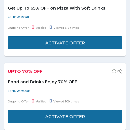
Get Up To 65% OFF on Pizza With Soft Drinks
Buy online and get up to 65% off on pizza with the soft drink.
Grab the deal to redeem this offer.
Ongoing Offer
Verified
Viewed 512 times
ACTIVATE OFFER
UPTO 70% OFF
Food and Drinks Enjoy 70% OFF
Shop online today and enjoy upto 70% discounts on food and
drinks deals section at Groupon.ae. You can sort products by
Ongoing Offer
Verified
Viewed 509 times
relevence, distance and price low to high. Choose over 2000+
deals from the landing page and start savings. No Groupon
ACTIVATE OFFER
discount code required to avail the deal. For more deatils click
the active offer button below.