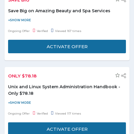
Save Big on Amazing Beauty and Spa Services
Groupon is offering a chance to its customers to head out to
their desired saloon and spas and have a good makeover time.
Ongoing Offer
Verified
Viewed 167 times
Check out the big discount on different beauty care centers for
men, women, and kids. The exclusive discount rate goes up to
ACTIVATE OFFER
93%.
Services on which numerous offers can be availed
include beauty treatments, haircuts, massages, oral
ONLY $78.18
hygiene etc.
The discount begins at AED 15 and minimum rate of
Unix and Linux System Administration Handbook -
discount is 34%.
Only $78.18
Order online Unix and Linux system administration handbook at
just $78.18 and enjoy the deal. This book approaches system
Ongoing Offer
Verified
Viewed 117 times
administration in a practical way and is an invaluable reference.
Offer is valid till the stocks last.
ACTIVATE OFFER