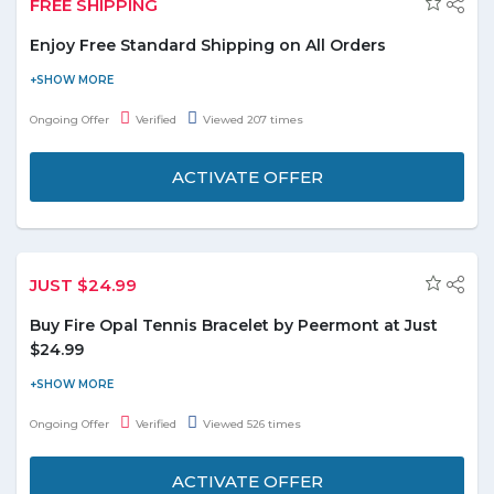
FREE SHIPPING
Enjoy Free Standard Shipping on All Orders
Shein is giving you free standard shipping on all orders. Offer is
applicable on orders above US$49.90. No coupon code is
Ongoing Offer
Verified
Viewed 207 times
required to avail this offer. Hurry to avail this offer to save the
money.
ACTIVATE OFFER
JUST $24.99
Buy Fire Opal Tennis Bracelet by Peermont at Just
$24.99
Shop online for Gemstone & Pearl Jewelry and buy White
Rhodium Plated Fire Opal Tennis Bracelet by Peermont at just
Ongoing Offer
Verified
Viewed 526 times
$24.99. No need to apply the coupon code to final payment.
ACTIVATE OFFER