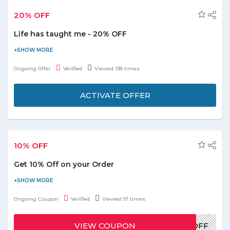
20% OFF
Life has taught me - 20% OFF
Now get flat 20% off on Life has taught me. The author is
Mariam Rashid. Please visit the store more details and
Ongoing Offer
Verified
Viewed 138 times
description.
ACTIVATE OFFER
10% OFF
Get 10% Off on your Order
Visit the website and grab the offer. use the below Promo Code
and get up to 10% Off on your order.
Ongoing Coupon
Verified
Viewed 97 times
VIEW COUPON
JAM10OFF