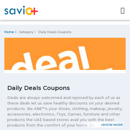
Home
Category
Daily Deals Coupons
Daily Deals Coupons
Deals are always welcomed and rejoiced by each of us as
these deals let us save healthy discounts on your desired
products. Be itâ€™s your shoes, clothing, makeup, jewelry,
accessories, electronics, Toys, Games, furniture and other
products the UAE based stores avail you with the best
products from the comfort of your home. Be the smart