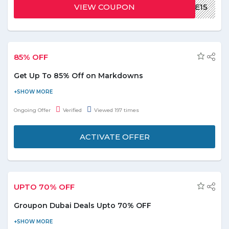
transaction. Offer is applicable for new customer only.
VIEW COUPON
WELCOME15
85% OFF
Get Up To 85% Off on Markdowns
Visit the store and get a discount up to 85% off on markdowns.
Discount may vary from product to product. Offer is valid for
Ongoing Offer
Verified
Viewed 197 times
products shown on the offer page.
ACTIVATE OFFER
UPTO 70% OFF
Groupon Dubai Deals Upto 70% OFF
Get access to 1000's of deals around Dubai with Groupon