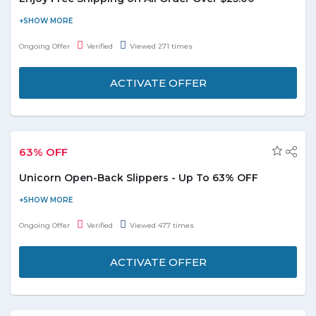
Place an order online and get free shipping on all orders.
Minimum purchase of $25 is required to avail this offer. For more
Ongoing Offer
Verified
Viewed 271 times
details please visit the offer page.
ACTIVATE OFFER
63% OFF
Unicorn Open-Back Slippers - Up To 63% OFF
Groupon offers up to 63% off on unicorn open-back slippers. It
features a cheerful unicorn design and convenient open-back
Ongoing Offer
Verified
Viewed 477 times
styles. This product in available in four colors i.e. White, Pink,
Purple, and Blue. Limited period offer.
ACTIVATE OFFER