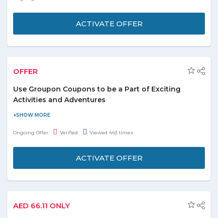
ACTIVATE OFFER
OFFER
Use Groupon Coupons to be a Part of Exciting
Activities and Adventures
The minimum price for these activities and adventures in UAE is
AED 8. There are a lot of things to see and do with Groupon
Ongoing Offer
Verified
Viewed 443 times
offers. The rate of discount goes up to 97%. Now customers can
experience tours, water sports, and adventures whenever they
ACTIVATE OFFER
want.
Explore many things to do with 97% off.
Check out best offers on desired activities.
AED 66.11 ONLY