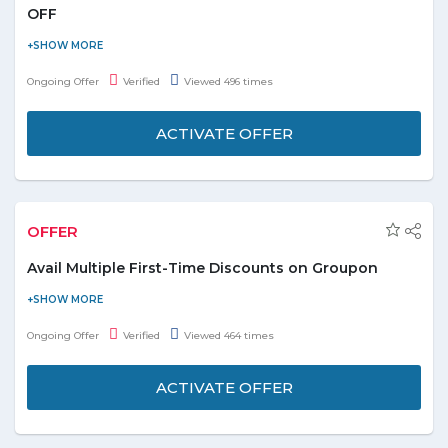
Sort your search as per product’s price and discount
OFF
rate.
Buy laptop bags & briefcases and get flat 17% off on laptop
backpack with USB Charging Ports. It also features an audio port.
Ongoing Offer
Verified
Viewed 496 times
Check out the promo page for more details and description.
ACTIVATE OFFER
OFFER
Avail Multiple First-Time Discounts on Groupon
Customers shopping from Groupon for the first time can avail
discounts on various products that can help them save on
Ongoing Offer
Verified
Viewed 464 times
products and services categorized as restaurants, health, and
fitness, getaways, things to do, etc.
ACTIVATE OFFER
On first order, shoppers can enjoy discount up to
AED 70.