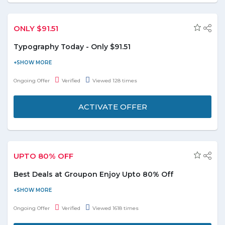
ONLY $91.51
Typography Today - Only $91.51
Visit the store and get Typography Today at a very special price.
Offer starts from $91.51. Check out the promo page for more
Ongoing Offer
Verified
Viewed 128 times
details.
ACTIVATE OFFER
UPTO 80% OFF
Best Deals at Groupon Enjoy Upto 80% Off
Buy now & save on top restaurants, spas, fitness, goods, travel,
events and avail upto 80% discount. This deal is applicable on
Ongoing Offer
Verified
Viewed 1618 times
various categories including food & drink, spa, experiences,