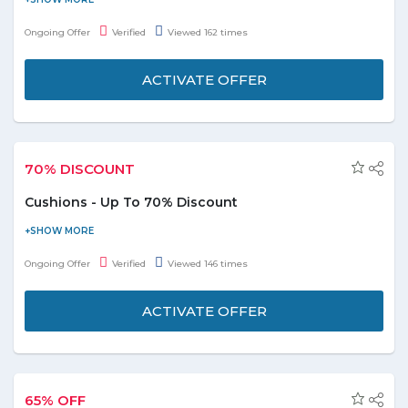
cleaning, laundry and others by availing discounts up to 99%
Ongoing Offer
Verified
Viewed 162 times
with Groupon. Choose any of the personal services without
stressing over the budget. Don’t miss out on the massive offers
ACTIVATE OFFER
and seize the deal under the limited validity.
Coupons and deals available with offer up to 99%
on internet academies
70% DISCOUNT
Get 15 % off on first order from Groupon.
Cushions - Up To 70% Discount
Raise the beauty quotient of your seating area by choosing
these trendy cushions. Buy cushions online and avail up to 70%
Ongoing Offer
Verified
Viewed 146 times
discount. Select from the top brands Lifestyle, Microdry, Adore,
Elle, and many more listed on the promo page. Don't miss this
ACTIVATE OFFER
deal.
65% OFF