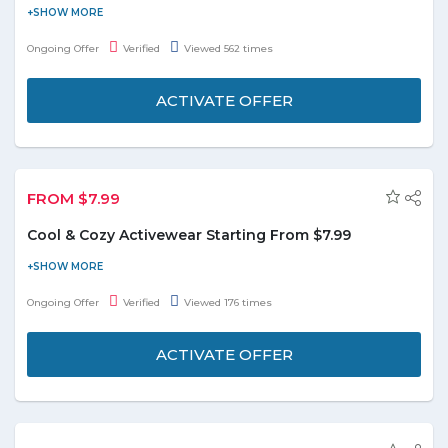
Get ready for freezing winter days with style wearing this warm
turban-like beanie. Buy 4 Women's Turban-Style Beanies at just
Ongoing Offer
Verified
Viewed 562 times
AED 159. It is available in colors. ie. Black, Navy, Charcoal or Light
Grey.
ACTIVATE OFFER
FROM $7.99
Cool & Cozy Activewear Starting From $7.99
Get cozy and cool activewear at a reasonable price and save the
money. Offer starts from $7.99. Grab the deal to redeem this
Ongoing Offer
Verified
Viewed 176 times
offer.
ACTIVATE OFFER