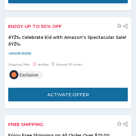
ENJOY UP TO 50% OFF
ðŸŽ‰ Celebrate Eid with Amazon's Spectacular Sale!
ðŸŽ‰
ðŸŽ‰ Celebrate Eid with Amazon's Spectacular Sale! ðŸŽ‰Enjoy
Up to 50% OFF on a Wide Range of Products!ðŸ›ï¸ Explore
Ongoing Offer
Verified
Viewed 191 times
Exciting Deals on Eid Essentials & Gifts!
ðŸŽ‰ Hurry, Limited Time Only! Don't Miss Out on These
Amazing Savings!
ACTIVATE OFFER
FREE SHIPPING
Enjoy Free Shipping on All Order Over $25.00