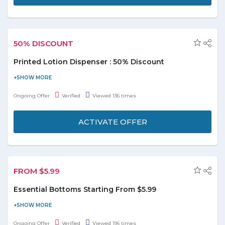
50% DISCOUNT
Printed Lotion Dispenser : 50% Discount
Pep up the decor of your space along with utility as you choose
this lotion dispenser for your personal use. Buy printed Lotion
Ongoing Offer
Verified
Viewed 136 times
dispenser and get flat 50% discount. Limited stock available.
ACTIVATE OFFER
FROM $5.99
Essential Bottoms Starting From $5.99
Shein is giving you a special offer on sale. Buy essential bottoms
starting from $5.99. Hurry to save the money.
Ongoing Offer
Verified
Viewed 196 times