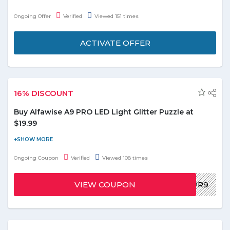
handmade products. Offer includes Handmade Prime Day,
Ongoing Offer
Verified
Viewed 151 times
Mixed Media, and Prints shown on the offer page. Free shipping
is also available on orders over $25.
ACTIVATE OFFER
16% DISCOUNT
Buy Alfawise A9 PRO LED Light Glitter Puzzle at
$19.99
Buy Alfawise A9 PRO LED Light Glitter Puzzle White EU Plug,
9pcs set at $19.99. You can avail flat 16% discount on this order.
Ongoing Coupon
Verified
Viewed 108 times
To avail this offer use the given promo code below and paste it
at the checkout page. Grab this exclusive offer before it ends!
VIEW COUPON
GDXPA9PR9