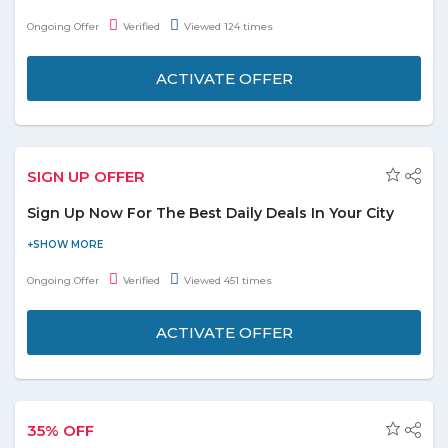
at just AED 14.95. No need to apply the given coupon code at
Ongoing Offer
Verified
Viewed 124 times
final payment.
ACTIVATE OFFER
SIGN UP OFFER
Sign Up Now For The Best Daily Deals In Your City
Now free sign up now and get the best daily deals, offers &
coupons in your city. Stay tuned to get the latest deals and
Ongoing Offer
Verified
Viewed 451 times
offers. Don't miss a deal.
ACTIVATE OFFER
35% OFF