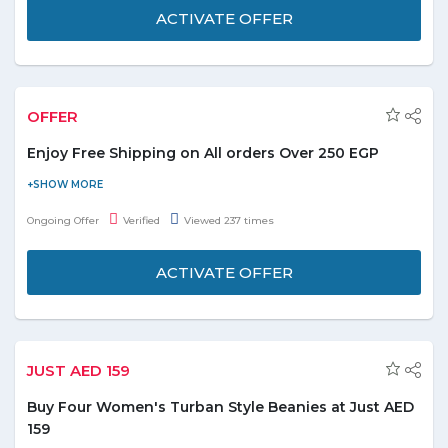
ACTIVATE OFFER
OFFER
Enjoy Free Shipping on All orders Over 250 EGP
Now avail free shipping on your all orders of EGP 250 or above
and enjoy. Shop for all categories as listed: - Apparel Shoes and
Ongoing Offer
Verified
Viewed 237 times
accessories, Art, Crafts and collectables, Baby Products, Beauty
Products, Books, Bed & Bath items, Cameras, Electronics,
ACTIVATE OFFER
Outdoor & Garden, Furniture, Home & kitchen Appliances,
Gaming, Grocery, Food & Beverages, Toys and hundred more to
explore. Buy products online at best discounted prices. Stay
Tuned for latest updates and deals online with Souq.
JUST AED 159
Buy Four Women's Turban Style Beanies at Just AED
159