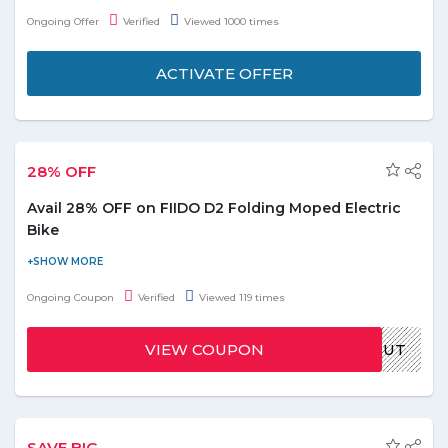
coupons and avail upto 70% discount. Top catgeories choose
Ongoing Offer
Verified
Viewed 1000 times
from inclding beauty & spa, food & drinks, retail, home services,
automobile, health & fitness etc. No discount code is required to
ACTIVATE OFFER
avail this deal. Don't wait offer is valid for limited time only!
28% OFF
Avail 28% OFF on FIIDO D2 Folding Moped Electric
Bike
Avail 28% off on FIIDO D2 Folding Moped Electric Bike E-bike
(Slate Gray). Use the promo code at time of payment to redeem
Ongoing Coupon
Verified
Viewed 119 times
the discount on your this order. No minimum value required to
grab the deal. Offer is valid for limited time, hurry up!
VIEW COUPON
GBPAULOUT
SAVE BIG