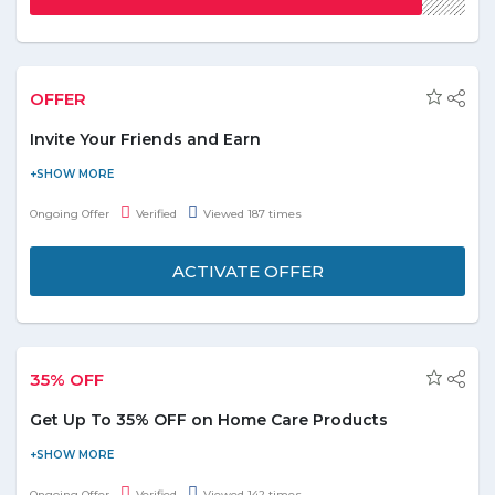
OFFER
Invite Your Friends and Earn
Now share your personal referral link with your friends. They get
10% off on their first order, and you get shopping credit. Once
Ongoing Offer
Verified
Viewed 187 times
your friend shops, you’ll get credit added to your account 30
days after they receive their order. Share, Save and Enjoy!
ACTIVATE OFFER
35% OFF
Get Up To 35% OFF on Home Care Products
Now save more on all home care products and get up to 35% off.
Browse for categories like: - Laundry, Paper & Plastic, Cleaning
Ongoing Offer
Verified
Viewed 142 times