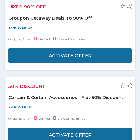
UPTO 90% OFF
Groupon Getaway Deals To 90% Off
Find fantastic getaway deals In UAE & beyond with Groupon.ae
today. Browse from top locations inlcding Abu Dhabi, Dubai,
Ongoing Offer
Verified
Viewed 512 times
Ajman, Sarjah etc and avail upto 90% discount. No Groupon
discount code is required to avail this deal. This offer is applicable
ACTIVATE OFFER
on deals listed on the landing page only. Hurry click the deal
button and grab. Term and conditions are applicbale.
50% DISCOUNT
Curtain & Curtain Accessories - Flat 50% Discount
Shop now and avail flat 40% discount on curtain & curtain
accessories. Coupon code is not required. Select from the
Ongoing Offer
Verified
Viewed 140 times
categories Curtains, Curtains Rods & Hooks, and Curtain Ties
displayed on the promo page. Enjoy the deal before it ends
ACTIVATE OFFER