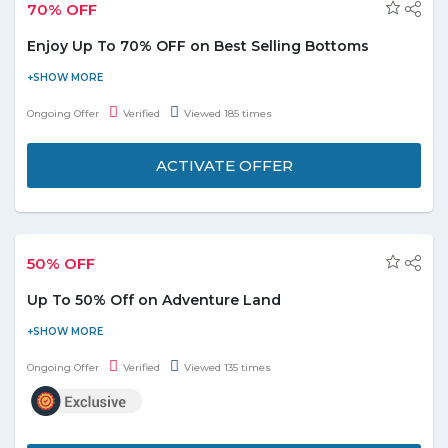
70% OFF
Enjoy Up To 70% OFF on Best Selling Bottoms
Stut your stuff. Save up to 70% discount on best selling bottoms.
Offer is applicable on products displayed on the promo page.
Ongoing Offer
Verified
Viewed 185 times
Enjoy the deal before it ends.
ACTIVATE OFFER
50% OFF
Up To 50% Off on Adventure Land
Under the toys and game category get up to 50% discount on
adventure land. For kids amazon brings an offer for the kids. To
Ongoing Offer
Verified
Viewed 135 times
avail the offer, visit the store and check the kids category.