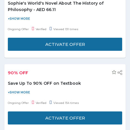
Sophie's World's Novel About The History of
Philosophy - AED 66.11
Are you looking for an easy book to the world of philosophy
admit you? Do you want to get to know of philosophy? Buy
Ongoing Offer
Verified
Viewed 131 times
Sophie's World novel about the history of philosophy AED 66.11
and enjoy the deal. Coupon code is not required to avail this
ACTIVATE OFFER
offer. Stay tuned to get the latest deals and offers.
90% OFF
Save Up To 90% OFF on Textbook
Visit the store and get up to 90% off on textbooks. Offer is valid
for products displayed on the offer page. Discount may vary
Ongoing Offer
Verified
Viewed 154 times
from product to product.
ACTIVATE OFFER