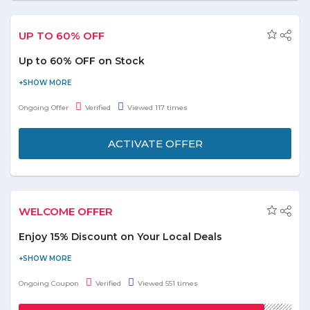
UP TO 60% OFF
Up to 60% OFF on Stock
Visit the website and get up to 60% Off on limited stock value.
Grab the offer soon.
Ongoing Offer
Verified
Viewed 117 times
ACTIVATE OFFER
WELCOME OFFER
Enjoy 15% Discount on Your Local Deals
Visit the store and get a discount of 15% on the local deals.
Maximum discount of AED 70 can be availed. Use the given
Ongoing Coupon
Verified
Viewed 551 times
coupon code at the time of checkout. Offer is valid on 1 unit per