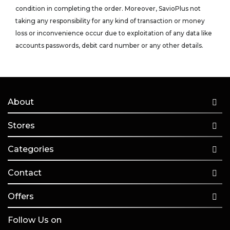
condition in completing the order. Moreover, SavioPlus not
taking any responsibility for any kind of transaction or money
loss or inconvenience occur due to exploitation of any data like
accounts passwords, debit card number or any other details.
About
Stores
Categories
Contact
Offers
Follow Us on