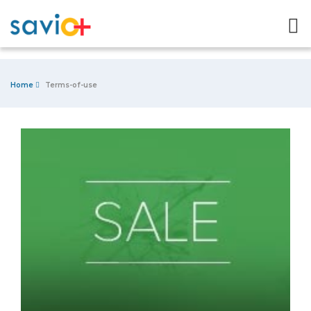
Home
Terms-of-use