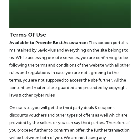
Terms Of Use
Available to Provide Best Assistance:
This coupon portal is
maintained by SavioPlus and everything on the site belongs to
us. While accessing our site services, you are confirming to be
following the terms and conditions of the website with all other
rules and regulations. In case you are not agreeing to the
terms, you are not supposed to access the site further. All the
content and material are guarded and protected by copyright
laws & other cyber rules.
On our site, you will get the third party deals & coupons,
discounts vouchers and other types of offers as well which are
provided by the sellers or you can say third parties. Therefore, if
you proceed further to confirm an offer; the further transaction
will be between both of you. We are not taking any