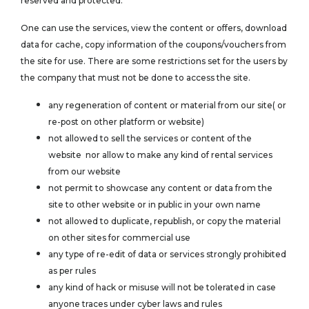
reserved and protected.
One can use the services, view the content or offers, download
data for cache, copy information of the coupons/vouchers from
the site for use. There are some restrictions set for the users by
the company that must not be done to access the site.
any regeneration of content or material from our site( or
re-post on other platform or website)
not allowed to sell the services or content of the
website nor allow to make any kind of rental services
from our website
not permit to showcase any content or data from the
site to other website or in public in your own name
not allowed to duplicate, republish, or copy the material
on other sites for commercial use
any type of re-edit of data or services strongly prohibited
as per rules
any kind of hack or misuse will not be tolerated in case
anyone traces under cyber laws and rules