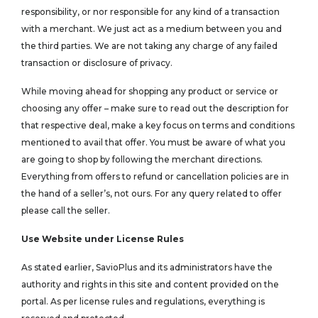
responsibility, or nor responsible for any kind of a transaction
with a merchant. We just act as a medium between you and
the third parties. We are not taking any charge of any failed
transaction or disclosure of privacy.
While moving ahead for shopping any product or service or
choosing any offer – make sure to read out the description for
that respective deal, make a key focus on terms and conditions
mentioned to avail that offer. You must be aware of what you
are going to shop by following the merchant directions.
Everything from offers to refund or cancellation policies are in
the hand of a seller’s, not ours. For any query related to offer
please call the seller.
Use Website under License Rules
As stated earlier, SavioPlus and its administrators have the
authority and rights in this site and content provided on the
portal. As per license rules and regulations, everything is