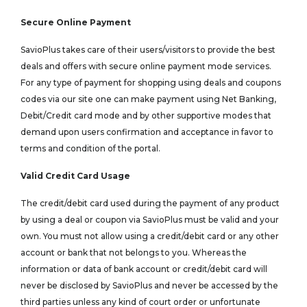
Secure Online Payment
SavioPlus takes care of their users/visitors to provide the best
deals and offers with secure online payment mode services.
For any type of payment for shopping using deals and coupons
codes via our site one can make payment using Net Banking,
Debit/Credit card mode and by other supportive modes that
demand upon users confirmation and acceptance in favor to
terms and condition of the portal.
Valid Credit Card Usage
The credit/debit card used during the payment of any product
by using a deal or coupon via SavioPlus must be valid and your
own. You must not allow using a credit/debit card or any other
account or bank that not belongs to you. Whereas the
information or data of bank account or credit/debit card will
never be disclosed by SavioPlus and never be accessed by the
third parties unless any kind of court order or unfortunate