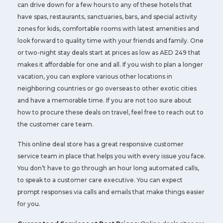
can drive down for a few hours to any of these hotels that
have spas, restaurants, sanctuaries, bars, and special activity
zones for kids, comfortable rooms with latest amenities and
look forward to quality time with your friends and family. One
or two-night stay deals start at prices as low as AED 249 that
makes it affordable for one and all. If you wish to plan a longer
vacation, you can explore various other locations in
neighboring countries or go overseas to other exotic cities
and have a memorable time. If you are not too sure about
how to procure these deals on travel, feel free to reach out to
the customer care team.
This online deal store has a great responsive customer
service team in place that helps you with every issue you face.
You don’t have to go through an hour long automated calls,
to speak to a customer care executive. You can expect
prompt responses via calls and emails that make things easier
for you.