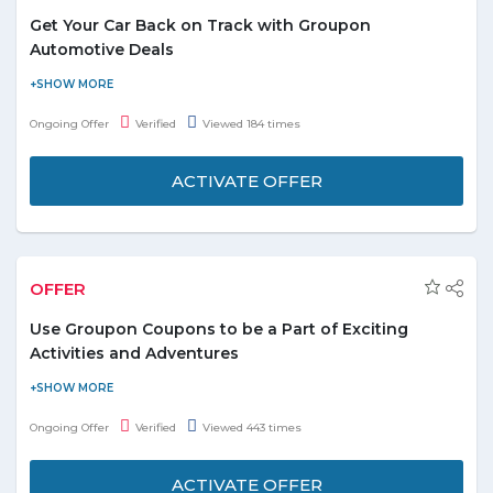
The discount is applicable to 1 unit per transaction
Get Your Car Back on Track with Groupon
and 1 local deal per customer
Automotive Deals
Save up to 80% on car cleaning, fixing and more by using
Groupon offers. There are discount codes for these services.
Ongoing Offer
Verified
Viewed 184 times
These services include car body coating, car cleaning, and
polishing, headlight restoration etc.
ACTIVATE OFFER
Rates for different car service starts at AED 40.
Don’t miss out on the varied deals on automotives.
OFFER
Use Groupon Coupons to be a Part of Exciting
Activities and Adventures
The minimum price for these activities and adventures in UAE is
AED 8. There are a lot of things to see and do with Groupon
Ongoing Offer
Verified
Viewed 443 times
offers. The rate of discount goes up to 97%. Now customers can
experience tours, water sports, and adventures whenever they
ACTIVATE OFFER