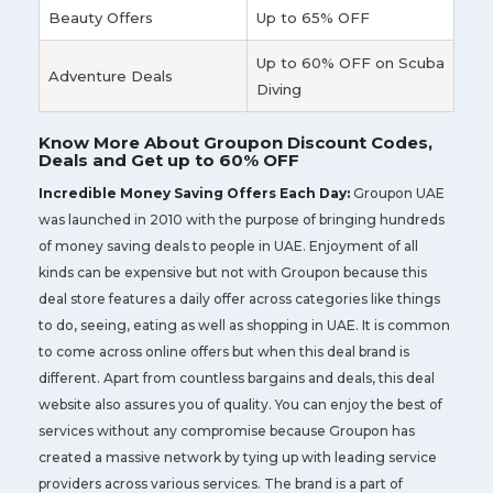
Beauty Offers
Up to 65% OFF
Up to 60% OFF on Scuba
Adventure Deals
Diving
Know More About Groupon Discount Codes,
Deals and Get up to 60% OFF
Incredible Money Saving Offers Each Day:
Groupon UAE
was launched in 2010 with the purpose of bringing hundreds
of money saving deals to people in UAE. Enjoyment of all
kinds can be expensive but not with Groupon because this
deal store features a daily offer across categories like things
to do, seeing, eating as well as shopping in UAE. It is common
to come across online offers but when this deal brand is
different. Apart from countless bargains and deals, this deal
website also assures you of quality. You can enjoy the best of
services without any compromise because Groupon has
created a massive network by tying up with leading service
providers across various services. The brand is a part of