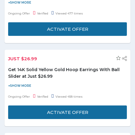
Groupon offers up to 63% off on unicorn open-back slippers. It
features a cheerful unicorn design and convenient open-back
Ongoing Offer
Verified
Viewed 477 times
styles. This product in available in four colors i.e. White, Pink,
Purple, and Blue. Limited period offer.
ACTIVATE OFFER
JUST $26.99
Get 14K Solid Yellow Gold Hoop Earrings With Ball
Slider at Just $26.99
Order online and get 14K Solid Yellow Gold Hoop Earrings with
Ball Slider at just $26.99. Coupon code is not required to avail this
Ongoing Offer
Verified
Viewed 458 times
offer.
ACTIVATE OFFER