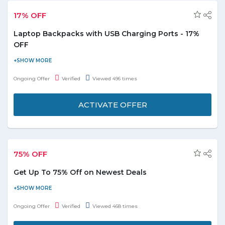
17% OFF
Laptop Backpacks with USB Charging Ports - 17%
OFF
Buy laptop bags & briefcases and get flat 17% off on laptop
backpack with USB Charging Ports. It also features an audio port.
Ongoing Offer
Verified
Viewed 496 times
Check out the promo page for more details and description.
ACTIVATE OFFER
75% OFF
Get Up To 75% Off on Newest Deals
Now get up to 75% off on newest deals. Offer is valid for
products shown on the offer page. Discount may vary from
Ongoing Offer
Verified
Viewed 468 times
product to product. Enjoy the deal.