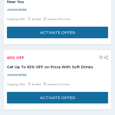
Near You
Avail a discount of 70% on hundreds of things to do nearby you.
Choose from the categories kids activities, sightseeing & tours,
Ongoing Offer
Verified
Viewed 475 times
fun & leisure, nightlife, sports & outdoors, and ticket & events
shown on the offer page.
ACTIVATE OFFER
65% OFF
Get Up To 65% OFF on Pizza With Soft Drinks
Buy online and get up to 65% off on pizza with the soft drink.
Grab the deal to redeem this offer.
Ongoing Offer
Verified
Viewed 512 times
ACTIVATE OFFER