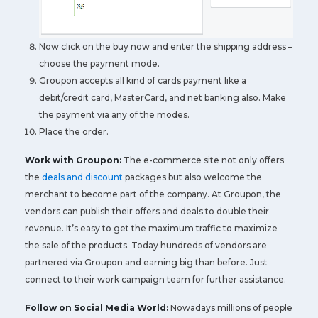
Now click on the buy now and enter the shipping address –
choose the payment mode.
Groupon accepts all kind of cards payment like a
debit/credit card, MasterCard, and net banking also. Make
the payment via any of the modes.
Place the order.
Work with Groupon:
The e-commerce site not only offers
the
deals and discount
packages but also welcome the
merchant to become part of the company. At Groupon, the
vendors can publish their offers and deals to double their
revenue. It’s easy to get the maximum traffic to maximize
the sale of the products. Today hundreds of vendors are
partnered via Groupon and earning big than before. Just
connect to their work campaign team for further assistance.
Follow on Social Media World:
Nowadays millions of people