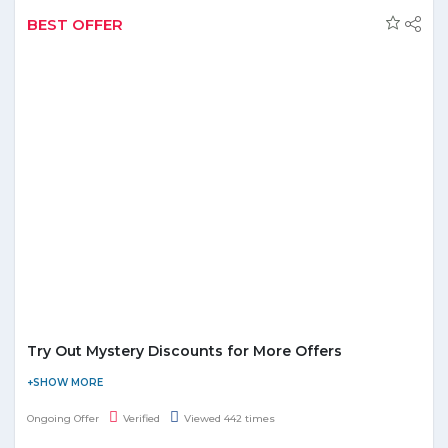
Category
BEST OFFER
Local UAE Deals
Upto 75% Off (Selected Items)
Getaway Deals
Upto 90% Off
Beauty & Spa
Upto 65% Discount
Upto 79-90% Off (Electronics, Fashio
Shopping Deals
etc)
Things To Do
Enjoy Upto 70% Discount
Try Out Mystery Discounts for More Offers
Groupon is giving away some mystery discounts on many
products to its customers for a unique shopping experience.
Ongoing Offer
Verified
Viewed 442 times
There are some of the trending options in food, activities, etc