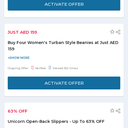
ACTIVATE OFFER
JUST AED 159
Buy Four Women's Turban Style Beanies at Just AED
159
Get ready for freezing winter days with style wearing this warm
turban-like beanie. Buy 4 Women's Turban-Style Beanies at just
Ongoing Offer
Verified
Viewed 562 times
AED 159. It is available in colors. ie. Black, Navy, Charcoal or Light
Grey.
ACTIVATE OFFER
63% OFF
Unicorn Open-Back Slippers - Up To 63% OFF