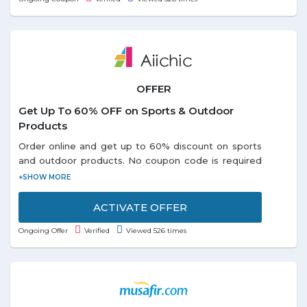
OFFER
Get Up To 60% OFF on Sports & Outdoor
Products
Order online and get up to 60% discount on sports
and outdoor products. No coupon code is required
to avail this offer. Choose from different categories
like: - Portable USB, Outdoor Swing Seat, Air
Inflator, Survival Paracord Belts and so on listed on
ACTIVATE OFFER
the promo page. Discounts may vary from product
Ongoing Offer
Verified
Viewed 526 times
to product. Grab the offer soon!