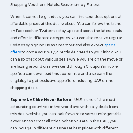
Shopping Vouchers, Hotels, Spas or simply Fitness.
When it comes to gift ideas, you can find countless options at
affordable prices at this deal website. You can follow the brand
on Facebook or Twitter to stay updated about the latest deals
and offers in different categories. You can also receive regular
updates by signing up as a member and also expect
special
offers
to come your way, directly delivered to your inbox. You
can also check out various deals while you are on the move or
are lazing around on a weekend through Groupon’s mobile
app. You can download this app for free and also earn the
eligibility to get exclusive app offers including UAE online
shopping deals.
Explore UAE like Never Before!:
UAE is one of the most
astounding countries in the world and with daily deals from
this deal website you can look forward to some unforgettable
experiences across all cities. When you are in the UAE, you
can indulge in different cuisines at best prices with different