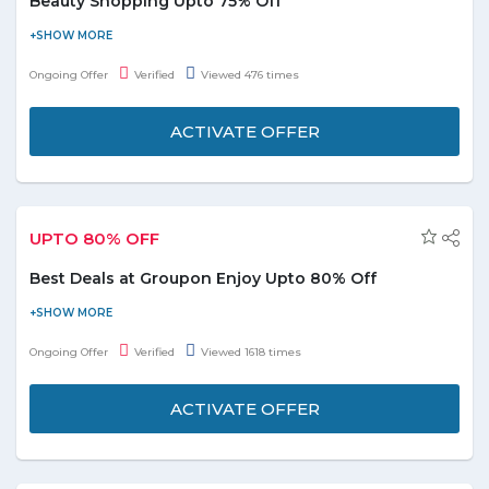
Beauty Shopping Upto 75% Off
Save upto 75% on popular pampering. Choose over 25000+
beauty deals from the landing page moreover deals start from
Ongoing Offer
Verified
Viewed 476 times
AED49. Beauty deals includes spa treatment, saloon hair cut,
men's grooming, nails and skincare. This deal is applicable on
ACTIVATE OFFER
products diplayed on page only. No Groupon UAE promo code
required to avail this deal.
UPTO 80% OFF
Best Deals at Groupon Enjoy Upto 80% Off
Buy now & save on top restaurants, spas, fitness, goods, travel,
events and avail upto 80% discount. This deal is applicable on
Ongoing Offer
Verified
Viewed 1618 times
various categories including food & drink, spa, experiences,
beauty, jewellery, fashion, getaways. No coupon code required
ACTIVATE OFFER
to avail this offer. Sign up & stay updated.
Daily Deals
Discount Deatils