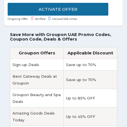
Holiday Inn Wall Street at just AED 748/Night. Offer
is valid for a limited time.
ACTIVATE OFFER
Ongoing Offer
Verified
Viewed 526 times
Save More with Groupon UAE Promo Codes,
Coupon Code, Deals & Offers
Groupon Offers
Applicable Discount
Sign-up Deals
Save up to 70%
Best Gateway Deals at
Save up to 70%
Groupon
Groupon Beauty and Spa
Up to 85% OFF
Deals
Amazing Goods Deals
Up to 45% OFF
Today