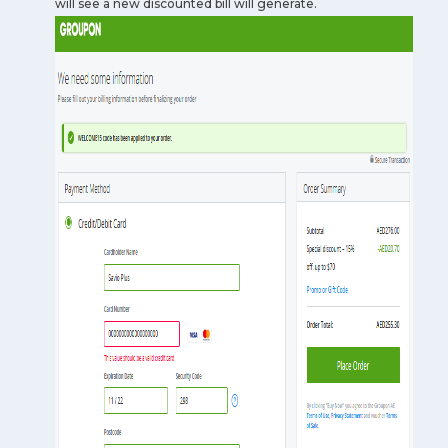
will see a new discounted bill will generate.