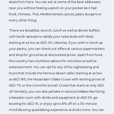
deals from here. You can eat at some of the best addresses
near you without feeling a pinch on your pocket be it fast
food, Chinese, Thai, Mediterranean, pizzas, pasta, burgers or
every other thing.
There are breakfast, brunch, lunch as well as dinner buffets
with lavish spreads to satisfy your taste buds with deals
starting at as low as AED 29. Likewise, if you wish to stock up
your pantry, you can check out offers at various supermarkets
and shop for groceries at discounted prices. Apart from food,
this country has countless options for activities as well as
entertainment. You can opt for any of the sightseeing and
tours that include the famous desert safari starting at as low
as AED 189, the Musandam Dibba Cruise with starting prices at
AED 79, or the Corniche Sunset Cruise that starts at only AED
45! Similarly, you can also partake in various hobbies like hiring
a Karaoke room with drinks and equipment at AED 59, go
bowling for AED 19, or enjoy up to 61% off on a 30-minute
mind-blowing quad biking experience and lots more. You can