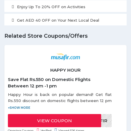
Enjoy Up To 20% OFF on Activities
Get AED 40 OFF on Your Next Local Deal
Related Store Coupons/Offers
HAPPY HOUR
Save Flat Rs.550 on Domestic Flights
Between 12 pm -1 pm
Happy Hour is back on popular demand! Get flat
Rs.550 discount on domestic flights between 12 pm
- 1 pm. Use the given coupon code during Happy
Offer. Coupon code can be redeemed only once
per email id. Discount on Happy hours offer is
VIEW COUPON
HAPPYMUSAFIR
applicable only on base fare.
Ongoing Coupon
Verified
Viewed 526 times