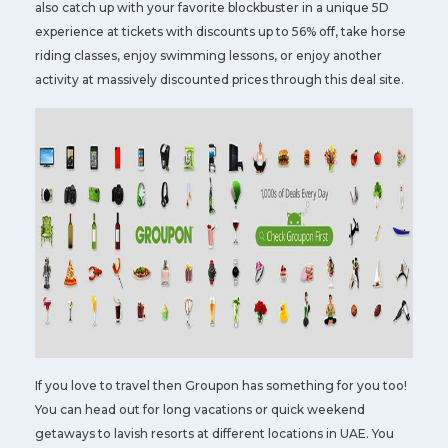
also catch up with your favorite blockbuster in a unique 5D
experience at tickets with discounts up to 56% off, take horse
riding classes, enjoy swimming lessons, or enjoy another
activity at massively discounted prices through this deal site.
If you love to travel then Groupon has something for you too!
You can head out for long vacations or quick weekend
getaways to lavish resorts at different locations in UAE. You