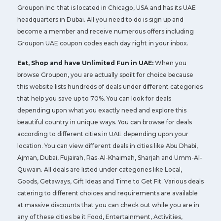
Groupon Inc. that is located in Chicago, USA and has its UAE
headquarters in Dubai. All you need to do is sign up and
become a member and receive numerous offers including
Groupon UAE coupon codes each day right in your inbox.
Eat, Shop and have Unlimited Fun in UAE:
When you
browse Groupon, you are actually spoilt for choice because
this website lists hundreds of deals under different categories
that help you save up to 70%. You can look for deals
depending upon what you exactly need and explore this
beautiful country in unique ways. You can browse for deals
according to different cities in UAE depending upon your
location. You can view different deals in cities like Abu Dhabi,
Ajman, Dubai, Fujairah, Ras-Al-Khaimah, Sharjah and Umm-Al-
Quwain. All deals are listed under categories like Local,
Goods, Getaways, Gift Ideas and Time to Get Fit. Various deals
catering to different choices and requirements are available
at massive discounts that you can check out while you are in
any of these cities be it Food, Entertainment, Activities,