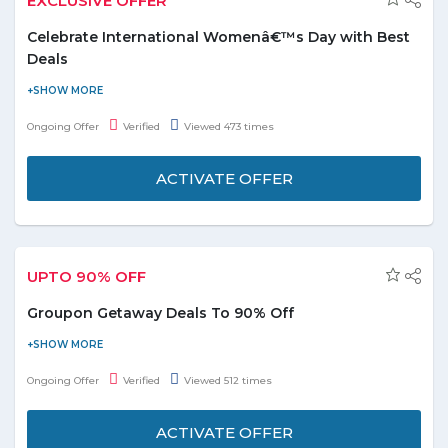
EXCLUSIVE OFFER
Get 15 % off on first order from Groupon.
Celebrate International Womenâ€™s Day with Best
Deals
Now celebrate International Women’s Day and grab amazing
deals with exciting discounts. The offer includes all deals like:-
Ongoing Offer
Verified
Viewed 473 times
Travel, Hotels & Resorts, Beauty Centers, Spas, Photography &
Events, Sports, Fitness Classes, Lounges, Diving Centers,
ACTIVATE OFFER
Slimming & Medical Centers and lot more to explore. Checkouts
these deals from the various categories i.e. Relax with the girls,
Dine out with the girls, Travel with the girls and get out with the
girls. Enjoy your day with special discounts and grab deals today,
UPTO 90% OFF
Limited period offer.
Groupon Getaway Deals To 90% Off
Find fantastic getaway deals In UAE & beyond with Groupon.ae
today. Browse from top locations inlcding Abu Dhabi, Dubai,
Ongoing Offer
Verified
Viewed 512 times
Ajman, Sarjah etc and avail upto 90% discount. No Groupon
discount code is required to avail this deal. This offer is applicable
ACTIVATE OFFER
on deals listed on the landing page only. Hurry click the deal