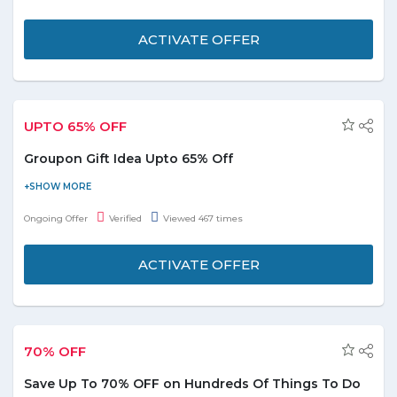
from inclding beauty & spa, food & drinks, retail, home services,
automobile, health & fitness etc. No discount code is required to
ACTIVATE OFFER
avail this deal. Don't wait offer is valid for limited time only!
UPTO 65% OFF
Groupon Gift Idea Upto 65% Off
Shop online best gift from the Groupon gift idea section for your
partners, fiends, family, relatives etc and avail upto 65% discount.
Ongoing Offer
Verified
Viewed 467 times
You can choose greastest gift option's that suit every rate and
budget easily. This deal is applicable on gifts for him, gifts for her,
ACTIVATE OFFER
Christmas, couple, birthday and afforbale gifts. No Groupon
discount code required to avail this deal. Don't wait deal expries
soon!
70% OFF
Save Up To 70% OFF on Hundreds Of Things To Do