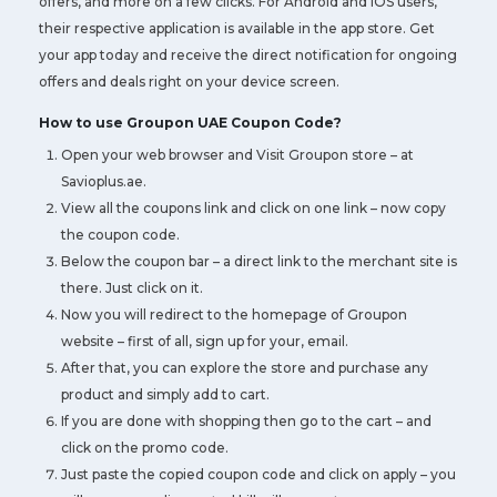
offers, and more on a few clicks. For Android and iOS users,
their respective application is available in the app store. Get
your app today and receive the direct notification for ongoing
offers and deals right on your device screen.
How to use Groupon UAE Coupon Code?
Open your web browser and Visit Groupon store – at
Savioplus.ae.
View all the coupons link and click on one link – now copy
the coupon code.
Below the coupon bar – a direct link to the merchant site is
there. Just click on it.
Now you will redirect to the homepage of Groupon
website – first of all, sign up for your, email.
After that, you can explore the store and purchase any
product and simply add to cart.
If you are done with shopping then go to the cart – and
click on the promo code.
Just paste the copied coupon code and click on apply – you