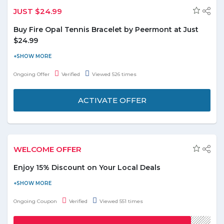
JUST $24.99
Buy Fire Opal Tennis Bracelet by Peermont at Just
$24.99
Shop online for Gemstone & Pearl Jewelry and buy White
Rhodium Plated Fire Opal Tennis Bracelet by Peermont at just
Ongoing Offer
Verified
Viewed 526 times
$24.99. No need to apply the coupon code to final payment.
ACTIVATE OFFER
WELCOME OFFER
Enjoy 15% Discount on Your Local Deals
Visit the store and get a discount of 15% on the local deals.
Maximum discount of AED 70 can be availed. Use the given
Ongoing Coupon
Verified
Viewed 551 times
coupon code at the time of checkout. Offer is valid on 1 unit per
transaction. Offer is applicable for new customer only.