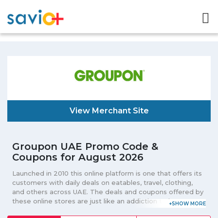
View Merchant Site
Groupon UAE Promo Code &
Coupons for August 2026
Launched in 2010 this online platform is one that offers its
customers with daily deals on eatables, travel, clothing,
and others across UAE. The deals and coupons offered by
these online stores are just like an addiction to its
customers that allure them again and again to be the part