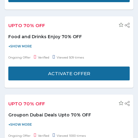
button and grab. Term and conditions are applicbale.
UPTO 70% OFF
Food and Drinks Enjoy 70% OFF
Shop online today and enjoy upto 70% discounts on food and
drinks deals section at Groupon.ae. You can sort products by
Ongoing Offer
Verified
Viewed 509 times
relevence, distance and price low to high. Choose over 2000+
deals from the landing page and start savings. No Groupon
ACTIVATE OFFER
discount code required to avail the deal. For more deatils click
the active offer button below.
UPTO 70% OFF
Groupon Dubai Deals Upto 70% OFF
Get access to 1000's of deals around Dubai with Groupon
coupons and avail upto 70% discount. Top catgeories choose
Ongoing Offer
Verified
Viewed 1000 times