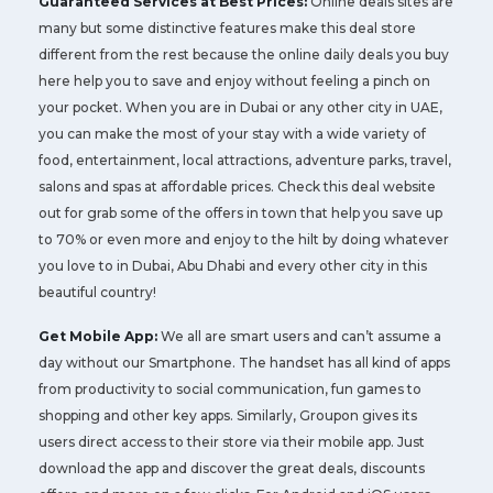
Guaranteed Services at Best Prices:
Online deals sites are
many but some distinctive features make this deal store
different from the rest because the online daily deals you buy
here help you to save and enjoy without feeling a pinch on
your pocket. When you are in Dubai or any other city in UAE,
you can make the most of your stay with a wide variety of
food, entertainment, local attractions, adventure parks, travel,
salons and spas at affordable prices. Check this deal website
out for grab some of the offers in town that help you save up
to 70% or even more and enjoy to the hilt by doing whatever
you love to in Dubai, Abu Dhabi and every other city in this
beautiful country!
Get Mobile App:
We all are smart users and can’t assume a
day without our Smartphone. The handset has all kind of apps
from productivity to social communication, fun games to
shopping and other key apps. Similarly, Groupon gives its
users direct access to their store via their mobile app. Just
download the app and discover the great deals, discounts