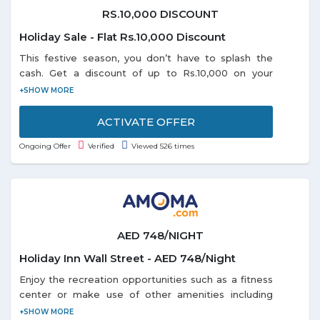
RS.10,000 DISCOUNT
Holiday Sale - Flat Rs.10,000 Discount
This festive season, you don’t have to splash the
cash. Get a discount of up to Rs.10,000 on your
domestic or international holiday bookings. So start
planning and book right away as the offer is valid
till 31-1-2019.
ACTIVATE OFFER
Ongoing Offer
Verified
Viewed 526 times
AED 748/NIGHT
Holiday Inn Wall Street - AED 748/Night
Enjoy the recreation opportunities such as a fitness
center or make use of other amenities including
complimentary wireless Internet access. Get a room