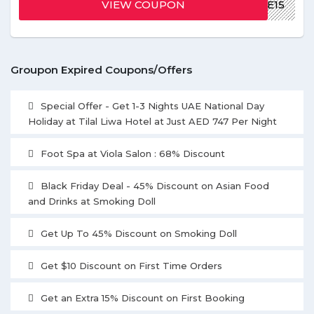
VIEW COUPON
WELCOME15
Groupon Expired Coupons/Offers
Special Offer - Get 1-3 Nights UAE National Day
Holiday at Tilal Liwa Hotel at Just AED 747 Per Night
Foot Spa at Viola Salon : 68% Discount
Black Friday Deal - 45% Discount on Asian Food
and Drinks at Smoking Doll
Get Up To 45% Discount on Smoking Doll
Get $10 Discount on First Time Orders
Get an Extra 15% Discount on First Booking