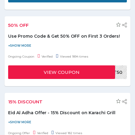
50% OFF
Use Promo Code & Get 50% OFF on First 3 Orders!
Recieve the discount of 50% on the first three orders by using
Zomato promo code. Apply the coupon code before placing the
Ongoing Coupon
Verified
Viewed 1894 times
order and enjoy the favorite meal in half of it's orginal price. For
more read out the T&Cs at official page.
VIEW COUPON
EAT50
15% DISCOUNT
Eid Al Adha Offer - 15% Discount on Karachi Grill
Celebrate Eid al-Adha at Karachi Grill Jumeirah and enjoy
discounts on the feast for 4. Get a discount of 15% on Karachi
Ongoing Offer
Verified
Viewed 182 times