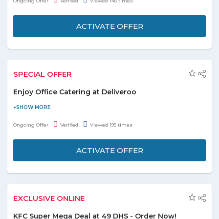
Ongoing Offer
Verified
Viewed 146 times
Offer is valid for a limited time.
ACTIVATE OFFER
SPECIAL OFFER
Enjoy Office Catering at Deliveroo
Whether you're hosting clients, planning a work event or
feeding your team, check out the selection of platters created
Ongoing Offer
Verified
Viewed 195 times
just for the office. Don't miss this deal.
ACTIVATE OFFER
EXCLUSIVE ONLINE
KFC Super Mega Deal at 49 DHS - Order Now!