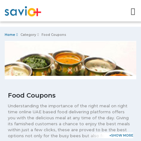
Home
Category
Food Coupons
Food Coupons
Understanding the importance of the right meal on right
time online UAE based food delivering platforms offers
you with the delicious meal at any time of the day. Giving
its famished customers a chance to enjoy the best meals
within just a few clicks, these are proved to be the best
options not only for the busy bees but also for the one