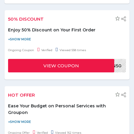
50% DISCOUNT
Enjoy 50% Discount on Your First Order
Now get a discount of 50% on your first order and save the
money. To avail this offer, use the given coupon code at the
Ongoing Coupon
Verified
Viewed 558 times
time of checkout. Offer is valid for selected restaurants. Offer is
valid on first order only.
VIEW COUPON
WIN50
HOT OFFER
Ease Your Budget on Personal Services with
Groupon
Save on personal services such as house maintenance and
cleaning, laundry and others by availing discounts up to 99%
Ongoing Offer
Verified
Viewed 162 times