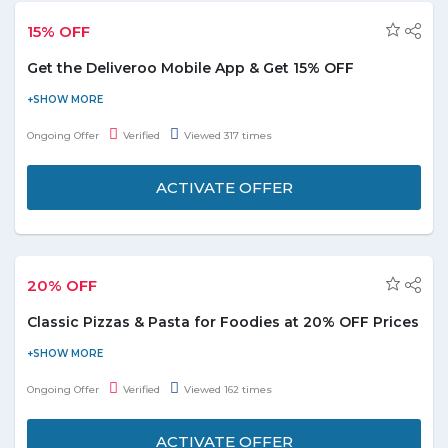
15% OFF
Get the Deliveroo Mobile App & Get 15% OFF
For users who haven't install the app till now,they will get
15%OFF on their first order instantly. It's an active no need of any
Ongoing Offer
Verified
Viewed 317 times
promo code. Just download it and registered with valid email id
to enjoy the offer. Hurry up!
ACTIVATE OFFER
20% OFF
Classic Pizzas & Pasta for Foodies at 20% OFF Prices
Foodies order now from the authentic Italian falovred pizzas and
pasta with 20% OFF on orders. It's and great discount for the
Ongoing Offer
Verified
Viewed 162 times
pizza lovers to enjoy the delicious pasta an pizza right from their
home.
ACTIVATE OFFER