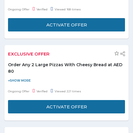
points on every Dirham you spend. You can redeem these points
Ongoing Offer
Verified
Viewed 168 times
for free food from hundreds of restaurants. Order from any
restaurant that accepts easy points and pays using easy points
ACTIVATE OFFER
instead of cash or credit card.
EXCLUSIVE OFFER
Order Any 2 Large Pizzas With Cheesy Bread at AED
80
Ordering for pizza online or planning for a yummy treat?
Domino’s is live with delicious offer. Order two large pizzas with
Ongoing Offer
Verified
Viewed 221 times
your favorite toppings online and cheesy bread at just AED
80.The offer is applicable for all users. No voucher code is
ACTIVATE OFFER
required to redeem the offer, grab the deal today!