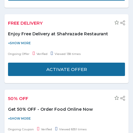
FREE DELIVERY
Enjoy Free Delivery at Shahrazade Restaurant
Enjoy free deliveries on your every order now at Shahrazade
restaurant with Hunger Station online and save on your all food
Ongoing Offer
Verified
Viewed 138 times
orders. Order online; explore the menu and grab amazing
dishes at best and affordable prices. Make your every meal
ACTIVATE OFFER
special with delicious food. No promo code required to get this
super exciting offer.
50% OFF
Get 50% OFF - Order Food Online Now
Order Food online with Uber-Eats & get the 50% OFF discount
on orders. It's time to statisfy the taste-buds by saving on each
Ongoing Coupon
Verified
Viewed 8351 times