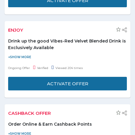
ACTIVATE OFFER
ENJOY
Drink up the good Vibes-Red Velvet Blended Drink is
Exclusively Available
Guys, rush to Dunkin Donuts to enjoy the good vibes by having
the Red Velvet Blended drink i.e. Exclusively Available for the
Ongoing Offer
Verified
Viewed 204 times
people. Check out the other flavoured donuts with unique taste
to double the taste of your taste buds. Order Now!
ACTIVATE OFFER
CASHBACK OFFER
Order Online & Earn Cashback Points
Eat Easy has a loyalty program where you can earn cashback as