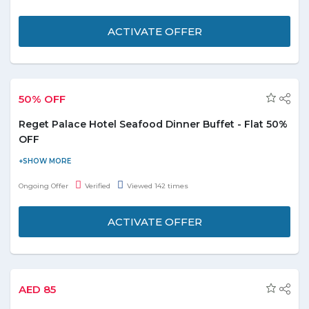
Grill. For reservation and information - 043447000.
ACTIVATE OFFER
50% OFF
Reget Palace Hotel Seafood Dinner Buffet - Flat 50%
OFF
Visit the store and get 50% off on delicious seafood dinner buffet
at Coastal Bait Restaurant, Regent Palace hotel. Limited period
Ongoing Offer
Verified
Viewed 142 times
offer.
ACTIVATE OFFER
AED 85