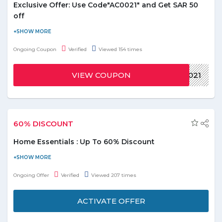
Exclusive Offer: Use Code"AC0021" and Get SAR 50
off
Uber eats Offers up to Up to SAR 50 off in KSA. Apply Coupon
Code to get the latest offer. This offer only for First Users.
Ongoing Coupon
Verified
Viewed 154 times
VIEW COUPON
AC0021
60% DISCOUNT
Home Essentials : Up To 60% Discount
Furnish your home with latest home essentials. Avail up to 60%
discount on home appliances. Offer includes kitchen & dining
Ongoing Offer
Verified
Viewed 207 times
and Outdoor Furniture listed on the promo page. Discount
varies from product to product.
ACTIVATE OFFER