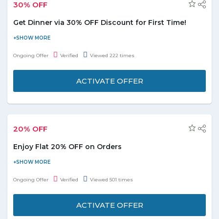
30% OFF
Get Dinner via 30% OFF Discount for First Time!
Listen guys! Here is the great deal for you all. Have dinner with
Deliveroo and get 30% OFF on your order it's happen first time
Ongoing Offer
Verified
Viewed 222 times
ever and available for all users. Just reach to store to avail the
deals and enjoy the tasty dinner.
ACTIVATE OFFER
20% OFF
Enjoy Flat 20% OFF on Orders
Order and get flat 20% discount on the Grill Omar Restaurant.
Browse the mouthwatering menu and taste from appetizers,
Ongoing Offer
Verified
Viewed 501 times
meals, stew, sandwiches, chicken biryani, fries, kebabs and many
more. Order now and save more without any Hunger Station
ACTIVATE OFFER
promo code at checkout page.