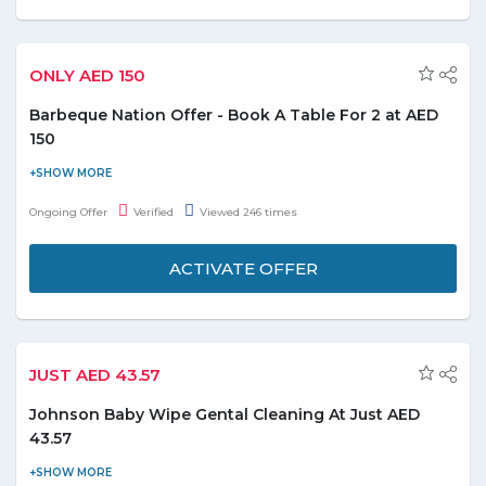
ONLY AED 150
Barbeque Nation Offer - Book A Table For 2 at AED
150
Book a table at Barbeque Nation at just AED 150 for two people.
Get 10% discount on total bill with Emirates NBD Debit & Credit
Ongoing Offer
Verified
Viewed 246 times
Card. Don't miss this deal.
ACTIVATE OFFER
JUST AED 43.57
Johnson Baby Wipe Gental Cleaning At Just AED
43.57
Shop Johnson Baby Wipe Gentle cleaning At just AED 43.57 and