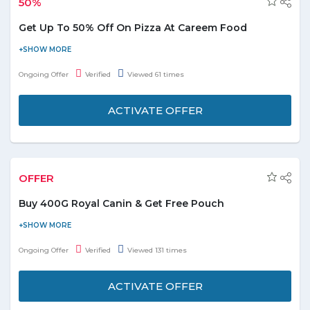
50%
Get Up To 50% Off On Pizza At Careem Food
Discover delicious pizza at Careem Food with discounts of up to
50%. Satisfy your cravings and enjoy great savings on your
Ongoing Offer
Verified
Viewed 61 times
favorite meals today!
ACTIVATE OFFER
OFFER
Buy 400G Royal Canin & Get Free Pouch
Purchase 400g Royal Canin and get a pouch free. It is best for a
healthy development of muscles and bones in kittens aged 4 to
Ongoing Offer
Verified
Viewed 131 times
12 months. For more details, please visit the promo page.
ACTIVATE OFFER