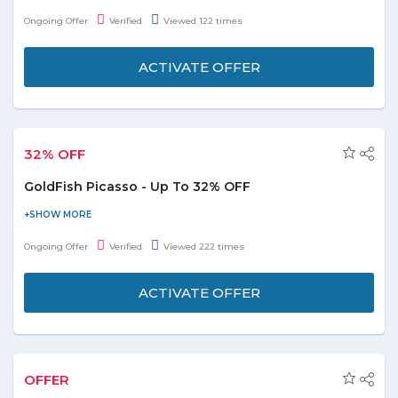
This is ideal for dog sport and agility due to the comfortable fit
Ongoing Offer
Verified
Viewed 122 times
and many pockets. 4 closable inner pockets. Limited stock
available.
ACTIVATE OFFER
32% OFF
GoldFish Picasso - Up To 32% OFF
Visit the store and get up to 32% off on Goldfish Picasso. Coupon
code is not required to avail this offer. Offer is valid on products
Ongoing Offer
Verified
Viewed 222 times
shown on the landing page.
ACTIVATE OFFER
OFFER