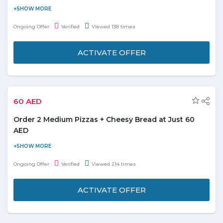
Order online and get Khazan chicken starting from 16.28. No
coupon code is required. Check out the promo page for more
Ongoing Offer
Verified
Viewed 138 times
details.
ACTIVATE OFFER
60 AED
Order 2 Medium Pizzas + Cheesy Bread at Just 60
AED
For all the foodies out there, Domino’s brings amazing deal for
all food lovers. Celebrate every special moment with pizza party
Ongoing Offer
Verified
Viewed 214 times
and make it more special now. Order 2 medium pizzas and
cheesy bread at just 60 AED. No special coupon code required to
ACTIVATE OFFER
avail the offer. Grab this yummy treat today!