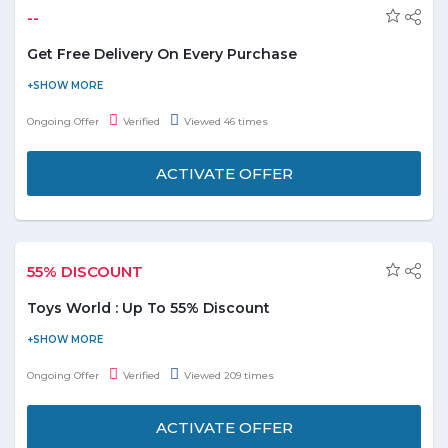
--
Get Free Delivery On Every Purchase
Discover the ease of shopping with free delivery on every
purchase. Browse our extensive selection and enjoy
Ongoing Offer
Verified
Viewed 46 times
complimentary shipping on all orders today.
ACTIVATE OFFER
55% DISCOUNT
Toys World : Up To 55% Discount
It's time to play! Shop from toys World and save up to 55%. Offer
is applicable on products displayed on the promo page. Enjoy the
Ongoing Offer
Verified
Viewed 209 times
deal.
ACTIVATE OFFER