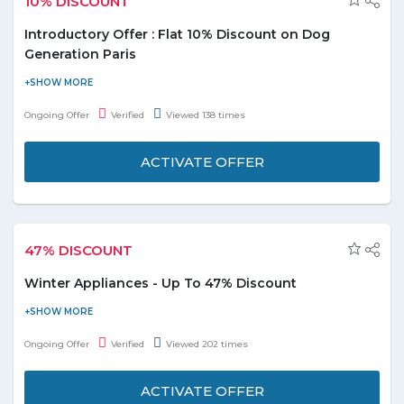
10% DISCOUNT
Introductory Offer : Flat 10% Discount on Dog
Generation Paris
Dubai Pet Food is giving you an Introductory Offer. Enjoy flat
10% discount on Dog Generation Paris. Offer is applicable on
Ongoing Offer
Verified
Viewed 138 times
products displayed on the promo page. Enjoy the deal before it
ends.
ACTIVATE OFFER
47% DISCOUNT
Winter Appliances - Up To 47% Discount
Buy the best winter appliances for your home and get up to 47%
discount. Select from the Heaters, Geysers, Electric Kettles,
Ongoing Offer
Verified
Viewed 202 times
Coffee, Mixer & Grinder, and many more listed on the promo
page. Limited stock available.
ACTIVATE OFFER