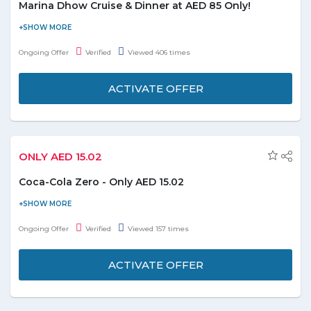
Marina Dhow Cruise & Dinner at AED 85 Only!
Experience the 2 hour classic dinner at Marina Dhow Cruise with
inexplicable moments. The dinner will let you to make the some
Ongoing Offer
Verified
Viewed 406 times
best picture of life at just AED 85 only. Have a special dinner with
your loved ones or buddies. Get your seat resereved in advance
ACTIVATE OFFER
by saving up to 15% on booking.
ONLY AED 15.02
Coca-Cola Zero - Only AED 15.02
Order Coca-Cola zero at just AED 15.02. Coupon code is not
required. It includes 6*330ml. Offer is valid till the stock lasts.
Ongoing Offer
Verified
Viewed 157 times
ACTIVATE OFFER