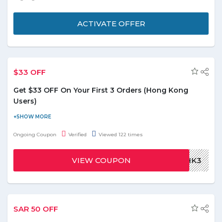
with Groupon. Choose any of the personal services without
stressing over the budget. Don’t miss out on the massive offers
ACTIVATE OFFER
and seize the deal under the limited validity.
Coupons and deals available with offer up to 99%
on internet academies
$33 OFF
Get 15 % off on first order from Groupon.
Get $33 OFF On Your First 3 Orders (Hong Kong
Users)
Order delicious food from your favorite restaurants delivered
fast to your doorstep. Check mouthwatering menu that are
Ongoing Coupon
Verified
Viewed 122 times
displayed on the landing page. Get $33 discount on first 3
orders. Apply Deliveroo coupon code at payment process to
VIEW COUPON
ROOHK3
redeem the discount. Visit promo page for more offer and deals
to grab them at special discounted prices.
SAR 50 OFF