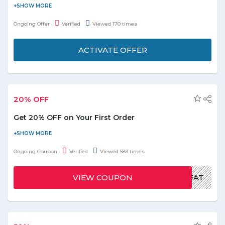
Get 15% off on Sofraji restaurant in UAE and save the money. No
need to apply the coupon code at final payment. Sofraji menu is
Ongoing Offer
Verified
Viewed 170 times
available online at Talabat. Hurry to order now your food and
view their online menu prices & offers.
ACTIVATE OFFER
20% OFF
Get 20% OFF on Your First Order
Pay online and get 20% off on your first order. Apply the given
coupon code at the time of checkout. Offer is valid for limited
Ongoing Coupon
Verified
Viewed 583 times
period.
VIEW COUPON
EAT