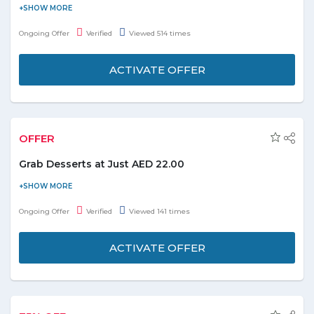
People who haven't install the Zomato app they can download it
from app store and after sign up receive the exciting deals and
Ongoing Offer
Verified
Viewed 514 times
promo codes on daily basis. It's easy to order the food from the
mobile without visiting any physical food outlets.
ACTIVATE OFFER
OFFER
Grab Desserts at Just AED 22.00
Enjoy mouthwatering Desserts with yummy flavors at just AED
22. Desserts includes- Applebee’s mud slide, Orange dream, Key
Ongoing Offer
Verified
Viewed 141 times
lime pie and decadent shake. Explore more desserts and food
categories at store on exciting prices and grab it fast.
ACTIVATE OFFER