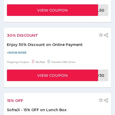
order. Use the promo code to receive the discount on your food
order. Coupon is valid for limited time period. Hurry up!
VIEW COUPON
UBOTL50
30% DISCOUNT
Enjoy 30% Discount on Online Payment
Order online and get a discount of 30% when you pay online.
Use the given coupon code at the time of checkout. Hurry to
Ongoing Coupon
Verified
Viewed 2466 times
avail this offer to save the money.
VIEW COUPON
HUNGRY30
15% OFF
SofraJi - 15% OFF on Lunch Box