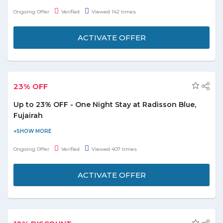
save the money. Check out the promo page for more details.
Ongoing Offer
Verified
Viewed 142 times
ACTIVATE OFFER
23% OFF
Up to 23% OFF - One Night Stay at Radisson Blue,
Fujairah
Enjoy the one night stay at Radisson Blue, Fujairah at AED 575
only by saving up to 23% on booking. The luxurious room with
Ongoing Offer
Verified
Viewed 407 times
classic hospitality let you to experience the best stay at cheaper
price than usual. It's valid for 2 adults, for more information
ACTIVATE OFFER
reached to the official store.