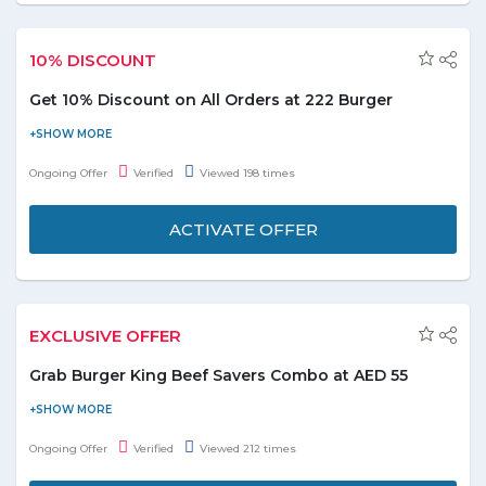
10% DISCOUNT
Get 10% Discount on All Orders at 222 Burger
Order your food online from 222 Burger restaurant in UAE and
get a discount of 10% on all orders. It serves a great variety of
Ongoing Offer
Verified
Viewed 198 times
Burgers, American and have an amazing food delivery that
delivers to many areas. Grab the deal to redeem this offer.
ACTIVATE OFFER
EXCLUSIVE OFFER
Grab Burger King Beef Savers Combo at AED 55
Checkout the Beef savers consisting of 1 Whopper + 1 Whopper
Jr. + 1 Steakhouse + 1 Kids Meal Hamburger + 3 Small Fries + 1
Ongoing Offer
Verified
Viewed 212 times
Value Fries + 3 Coca Cola + 1 Orange Juice- all for just AED 55 at