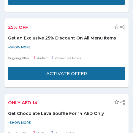
25% OFF
Get an Exclusive 25% Discount On All Menu Items
Eat more & Save more with Foodonclick: Get the 25% OFF on
menu items with free delivery service, no coupon code is
Ongoing Offer
Verified
Viewed 124 times
required just grab the deals on official site to enjoy the special
discount.
ACTIVATE OFFER
ONLY AED 14
Get Chocolate Lava Souffle For 14 AED Only
Who doesn't like sweets? Order online Chocolate Lava Souffle
for 14 AED only. Coupon code is not required to avail this offer.