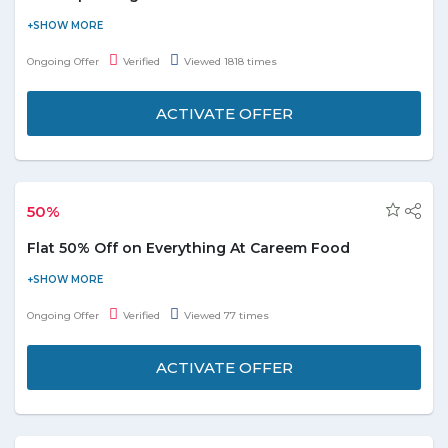
Enjoy the KFC Super Mega Deal Offer at 49 DHS only. Get the
bucket of 12Pcs of Chicken + Spicy fries & satisfy your taste-buds
Ongoing Offer
Verified
Viewed 1818 times
by saving extra bucks. Treat to your buddies by grabbing an
amazing deal.
ACTIVATE OFFER
Offer valid for all users
No Coupon Code Required
Save Up to 40% on Order
50%
Order Now!
Flat 50% Off on Everything At Careem Food
Experience a flat 50% off on all items at Careem Food. Treat
yourself to delightful meals and take advantage of this amazing
Ongoing Offer
Verified
Viewed 77 times
offer now!
ACTIVATE OFFER