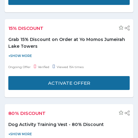
15% DISCOUNT
Grab 15% Discount on Order at Yo Momos Jumeirah
Lake Towers
Now enjoy flat 15% discount on order at Yo Momos Jumeirah
Lake Towers. No minimum order value is required. Offer
Ongoing Offer
Verified
Viewed 154 times
includes various food categories i.e. Chinese, Fast Food, Indian,
Nepali, Oriental, and many more listed on the promo page. Don't
ACTIVATE OFFER
miss out!
80% DISCOUNT
Dog Activity Training Vest - 80% Discount
Enjoy 80% discount when you buy Dog Activity Training Vest.