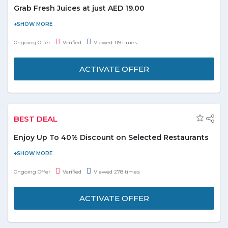
Grab Fresh Juices at just AED 19.00
Let’s take a healthy and balance approach to life. Try new
refreshing Red Apple, Orange, Watermelon, Carrot, Green Apple
Ongoing Offer
Verified
Viewed 119 times
and Orange&Carrot juices at just 19.00 AED. These juices are a
perfect combination of essential vitamins and minerals. Every
ACTIVATE OFFER
single Dish, Dessert and Juice is bursting with Rich flavors,
Tantalizing tastes and Health-promoting nutrients. Grab the
offer and explore more from menu. Eat fresh and stay light.
BEST DEAL
Enjoy Up To 40% Discount on Selected Restaurants
Enjoy amazing discounts on your favorite restaurants at Hunger
Station. Get up to 40% off on all online orders from the selected
Ongoing Offer
Verified
Viewed 278 times
restaurants. This offer is valid on the entire menu of the
following restaurants, checkout below to order and save more
ACTIVATE OFFER
with Hunger Station.
RESTAURANTS
DISCOUNTS