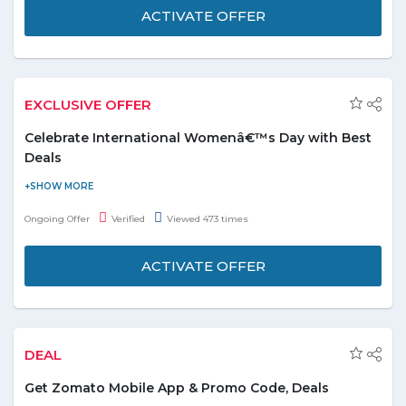
Burger King outlets across Dubai. Visit promo page to know
ACTIVATE OFFER
more about deal and grab it.
EXCLUSIVE OFFER
Celebrate International Womenâ€™s Day with Best
Deals
Now celebrate International Women’s Day and grab amazing
deals with exciting discounts. The offer includes all deals like:-
Ongoing Offer
Verified
Viewed 473 times
Travel, Hotels & Resorts, Beauty Centers, Spas, Photography &
Events, Sports, Fitness Classes, Lounges, Diving Centers,
ACTIVATE OFFER
Slimming & Medical Centers and lot more to explore. Checkouts
these deals from the various categories i.e. Relax with the girls,
Dine out with the girls, Travel with the girls and get out with the
girls. Enjoy your day with special discounts and grab deals today,
DEAL
Limited period offer.
Get Zomato Mobile App & Promo Code, Deals