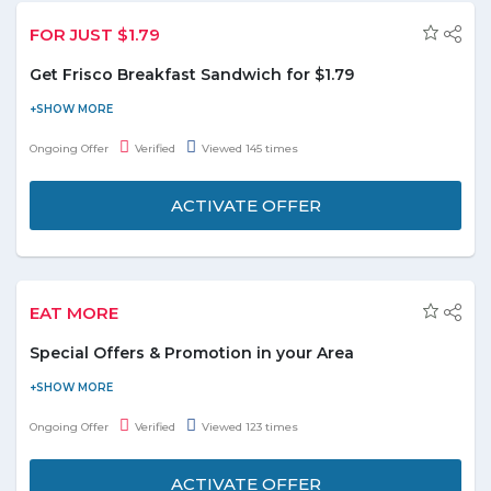
FOR JUST $1.79
Get Frisco Breakfast Sandwich for $1.79
Be a budget saver, shop at Hardees.com and enjoy special Frisco
sandwich for just $1.79 only. No coupon code needed to avail this
Ongoing Offer
Verified
Viewed 145 times
offer. Don’t miss this deal or you will regret it!
ACTIVATE OFFER
EAT MORE
Special Offers & Promotion in your Area
Explore the special offers and promotions by choosing your
respective area and get the available deals & offers quickly.
Ongoing Offer
Verified
Viewed 123 times
Reach into the promotion section and customize the location
search and have the access to the promotional deals easily.
ACTIVATE OFFER