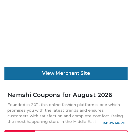
View Merchant Site
Namshi Coupons for August 2026
Founded in 2011, this online fashion platform is one which
promises you with the latest trends and ensures
customers with satisfaction and complete comfort. Being
the most happening store in the Middle East this online
platform delivers its product internationally. Offering