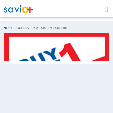
Home
Category
Buy 1 Get 1 Free Coupons