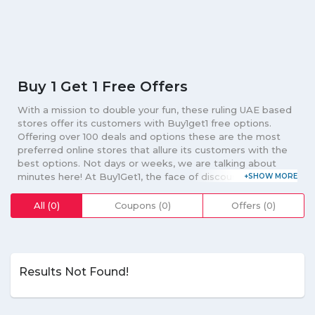
Buy 1 Get 1 Free Offers
With a mission to double your fun, these ruling UAE based
stores offer its customers with Buy1get1 free options.
Offering over 100 deals and options these are the most
preferred online stores that allure its customers with the
best options. Not days or weeks, we are talking about
minutes here! At Buy1Get1, the face of discount coupons,
promo codes and vouchers deals are changed after every
minute, every second and every now and then. The
All (0)
Coupons (0)
Offers (0)
biggest inventory of deals and discount coupons of the
leading online shopping stores, Buy1Get1 aims at making
shopping an amazing, exciting and fun-filled experience for
all of you. Online platform such as Souq, Buy1get1, Pizza
Hut, Du, Shoemart Stores, and other avails you with the
Results Not Found!
best options on your clothing, accessories, electronics,
furniture, beauty, gadgets, food and products that you
long for. Just download mobile app of your favorite stores