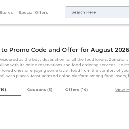
 Stores
Special Offers
to Promo Code and Offer for August 202
nsidered as the best destination for all the food lovers, Zomato i
illion with its online reservations and food ordering services. Be it
r loved ones or enjoying some lavish food from the comfort of yo
f lavish places. Most admired online platform among food lovers, h
000 cities worldwide. It's reliable and the well-designed platform is
of food options for breakfast, lunch, snacks, desserts or dinner on
(19)
Coupons (5)
Offers (14)
View M
untries is one of the admired options in UAE, for catching up with 
ly browse through its rates, reviews, menus, and photos before orde
on customer satisfaction both with quality and range Zomato UA
 codes, promo codes and discount coupons that ad more flavor to 
 of its mobile app you will notified timely about the discounts and
ies regarding booking and orders, customers can contact them at t
 them at +971 4 351 9170 or write your personal detail at their "call