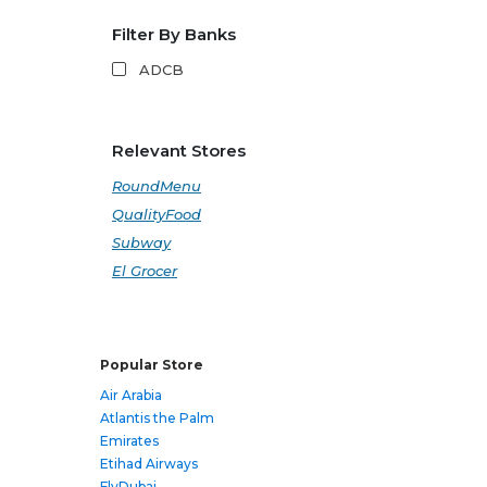
Filter By Banks
ADCB
Relevant Stores
RoundMenu
QualityFood
Subway
El Grocer
Popular Store
Air Arabia
Atlantis the Palm
Emirates
Etihad Airways
FlyDubai