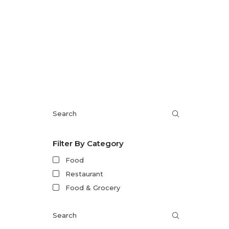
within 2
Filter By Category
Food
Restaurant
Food & Grocery