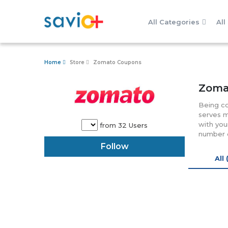
All Categories
All
Home
Store
Zomato Coupons
Zoma
Being co
serves m
with you
from 32 Users
number o
over10, 
Follow
variety 
All 
in 23 co
can easi
Focused 
referral
presence
For quer
can call