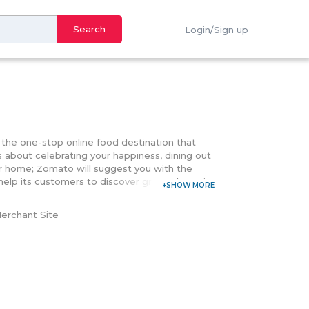
Search
Login/Sign up
6
s the one-stop online food destination that
's about celebrating your happiness, dining out
ur home; Zomato will suggest you with the
elp its customers to discover great places in
 the one that satisfies its customers with the
line and the number of booking options. Serving
erchant Site
the delicious flavors around you. Customers
ring their food or making their reservation.
E keeps on showering its customers with the
your special dinning moment. With the
 deals offered on your favorite restaurants.
heir reliable customer support that is you
 me" back option they will get back to you