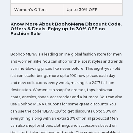
Women's Offers
Up to 30% OFF
Know More About BoohoMena Discount Code,
Offers & Deals, Enjoy up to 30% OFF on
Fashion Sale
Boohoo MENA is a leading online global fashion store for men
and women alike. You can shop for the latest styles and trends
at mind-blowing prices like never before. This eight-year-old
fashion etailer brings more up to 100 new pieces each day
and new collections every week, making it a 24*7 fashion
destination. Women can shop for dresses, tops, knitwear,
coats, onesies, shoes, accessories and a lot more. You can also
use Boohoo MENA Coupons for some great discounts. You
can use the code ‘BLACK20’ to get discounts up to 50% on
everything along with an extra 20% off on all products! Men
can also shop for shoes, clothing, and accessories based on
the latest styles and newest trends. The products available at