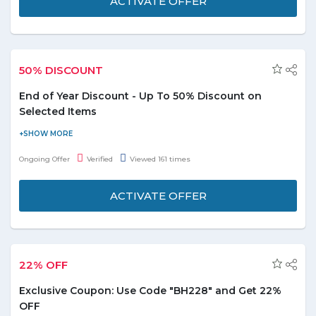
ACTIVATE OFFER
50% DISCOUNT
End of Year Discount - Up To 50% Discount on
Selected Items
Buy from end of year sale and save up to 50% on more than
10,000 items. You can shop women's, men's, kid's and sport's
Ongoing Offer
Verified
Viewed 161 times
clothing, shoes and accessories here. Discount varies from
product to product.
ACTIVATE OFFER
22% OFF
Exclusive Coupon: Use Code "BH228" and Get 22%
OFF