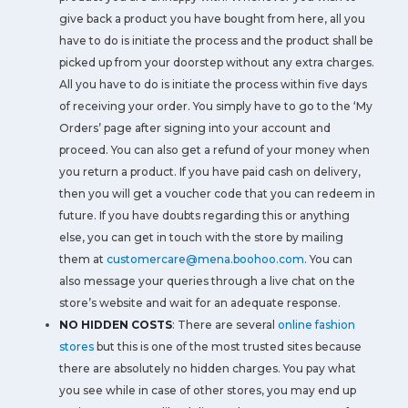
give back a product you have bought from here, all you
have to do is initiate the process and the product shall be
picked up from your doorstep without any extra charges.
All you have to do is initiate the process within five days
of receiving your order. You simply have to go to the ‘My
Orders’ page after signing into your account and
proceed. You can also get a refund of your money when
you return a product. If you have paid cash on delivery,
then you will get a voucher code that you can redeem in
future. If you have doubts regarding this or anything
else, you can get in touch with the store by mailing
them at
customercare@mena.boohoo.com
. You can
also message your queries through a live chat on the
store’s website and wait for an adequate response.
NO HIDDEN COSTS
: There are several
online fashion
stores
but this is one of the most trusted sites because
there are absolutely no hidden charges. You pay what
you see while in case of other stores, you may end up