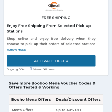
FREE SHIPPING
Enjoy Free Shipping From Selected Pick-up
Stations
Shop online and enjoy free delivery when they
choose to pick up their orders of selected stations
listed on the promo page. Each and every customer
can enjoy this offer.
ACTIVATE OFFER
Ongoing Offer
Viewed 161 times
Save more Boohoo Mena Voucher Codes &
Offers Tested & Working
Booho Mena Offers
Deals/Discount Offers
Men's Offers
Up to 40% OFF