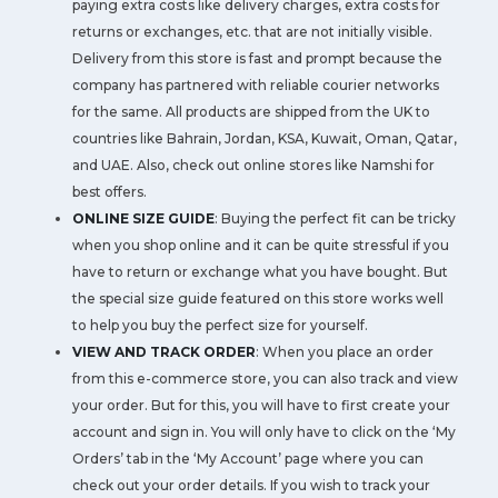
paying extra costs like delivery charges, extra costs for
returns or exchanges, etc. that are not initially visible.
Delivery from this store is fast and prompt because the
company has partnered with reliable courier networks
for the same. All products are shipped from the UK to
countries like Bahrain, Jordan, KSA, Kuwait, Oman, Qatar,
and UAE. Also, check out online stores like Namshi for
best offers.
ONLINE SIZE GUIDE
: Buying the perfect fit can be tricky
when you shop online and it can be quite stressful if you
have to return or exchange what you have bought. But
the special size guide featured on this store works well
to help you buy the perfect size for yourself.
VIEW AND TRACK ORDER
: When you place an order
from this e-commerce store, you can also track and view
your order. But for this, you will have to first create your
account and sign in. You will only have to click on the ‘My
Orders’ tab in the ‘My Account’ page where you can
check out your order details. If you wish to track your