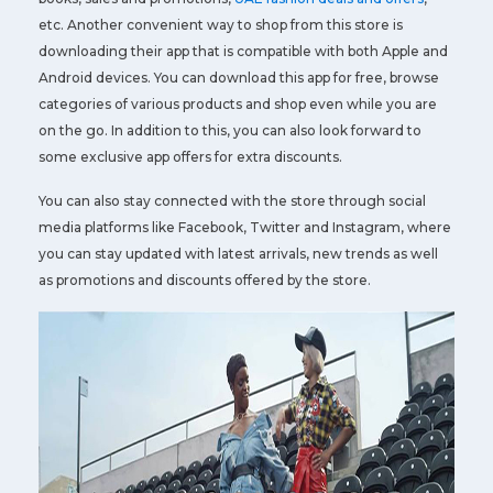
etc. Another convenient way to shop from this store is
downloading their app that is compatible with both Apple and
Android devices. You can download this app for free, browse
categories of various products and shop even while you are
on the go. In addition to this, you can also look forward to
some exclusive app offers for extra discounts.
You can also stay connected with the store through social
media platforms like Facebook, Twitter and Instagram, where
you can stay updated with latest arrivals, new trends as well
as promotions and discounts offered by the store.