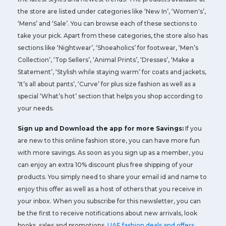
the store are listed under categories like ‘New In’, ‘Women's’,
‘Mens’ and ‘Sale’. You can browse each of these sections to
take your pick. Apart from these categories, the store also has
sections like ‘Nightwear’, ‘Shoeaholics’ for footwear, ‘Men’s
Collection’, ‘Top Sellers’, ‘Animal Prints’, ‘Dresses’, ‘Make a
Statement’, ‘Stylish while staying warm’ for coats and jackets,
‘It’s all about pants’, ‘Curve’ for plus size fashion as well as a
special ‘What’s hot’ section that helps you shop according to
your needs.
Sign up and Download the app for more Savings:
If you
are new to this online fashion store, you can have more fun
with more savings. As soon as you sign up as a member, you
can enjoy an extra 10% discount plus free shipping of your
products. You simply need to share your email id and name to
enjoy this offer as well as a host of others that you receive in
your inbox. When you subscribe for this newsletter, you can
be the first to receive notifications about new arrivals, look
books, sales and promotions,
UAE fashion deals and offers
,