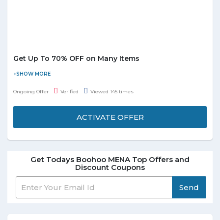
Get Up To 70% OFF on Many Items
Boohoo is offering thousands of styles across womenswear and
menswear so that you stay ahead of the trends. Now get up to
Ongoing Offer
Verified
Viewed 145 times
70% off on many items. Browse for listed categories with huge
range of women’s fashion items including dresses, tops,
ACTIVATE OFFER
knitwear, coats, onesies, shoes, accessories and so on and grab
them at best discounted prices. No special coupon code
required to avail the offer.
Get Todays Boohoo MENA Top Offers and
Discount Coupons
Send