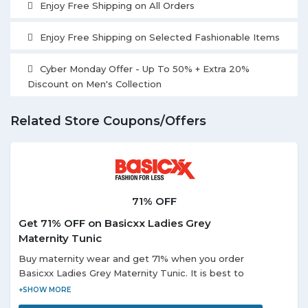
Enjoy Free Shipping on All Orders
Enjoy Free Shipping on Selected Fashionable Items
Cyber Monday Offer - Up To 50% + Extra 20%
Discount on Men's Collection
Related Store Coupons/Offers
71% OFF
Get 71% OFF on Basicxx Ladies Grey
Maternity Tunic
Buy maternity wear and get 71% when you order
Basicxx Ladies Grey Maternity Tunic. It is best to
wear for the casual occasion. It has short sleeves in
the striped pattern.