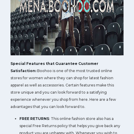
Special Features that Guarantee Customer
Satisfaction:
Boohoo is one of the most trusted online
stores for women where they can shop for latest fashion
apparel as well as accessories. Certain features make this
store unique and you can look forward to a satisfying
experience whenever you shop from here. Here are a few
advantages that you can look forward to.
FREE RETURNS
: This online fashion store also has a
special Free Returns policy that helps you give back any
product you are unhappy with. Whenever you wish to