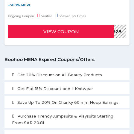
Explore the latest and trendy items at affordable prices with
Boohoo online store. Get the latest offer before ends.
Ongoing Coupon
Verified
Viewed 127 times
VIEW COUPON
BH228
Boohoo MENA Expired Coupons/Offers
Get 20% Discount on All Beauty Products
Get Flat 15% Discount onA ll Knitwear
Save Up To 20% On Chunky 60 mm Hoop Earrings
Purchase Trendy Jumpsuits & Playsuits Starting
From SAR 20.81