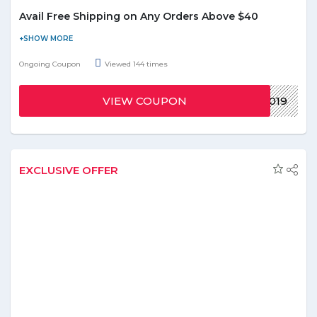
Avail Free Shipping on Any Orders Above $40
Start the year with free shipping! Offer is applicable on orders
over $40. Enter the give voucher code at the time of checkout.
Ongoing Coupon
Viewed 144 times
Offer is valid on all orders.
VIEW COUPON
2019
EXCLUSIVE OFFER