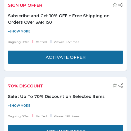
SIGN UP OFFER
Subscribe and Get 10% OFF + Free Shipping on
Orders Over SAR 150
Subscribe to BoohooMena and be the first to know about the
latest arrivals, special offers and receive 10% off on your all orders
Ongoing Offer
Verified
Viewed 165 times
over SAR 150. Now also enjoy free shipping on your orders. Click
on “Get Me Code” and after receiving the code; apply at the
ACTIVATE OFFER
checkout page to redeem the discount. Enjoy Shopping!
70% DISCOUNT
Sale : Up To 70% Discount on Selected Items
Shop new sale markdowns on women's, men's, kid's and sport's
clothing, shoes & accessories here and get up to 70% discount.
Ongoing Offer
Verified
Viewed 145 times
Coupon code is not required. Offer is applicable on selected
items.