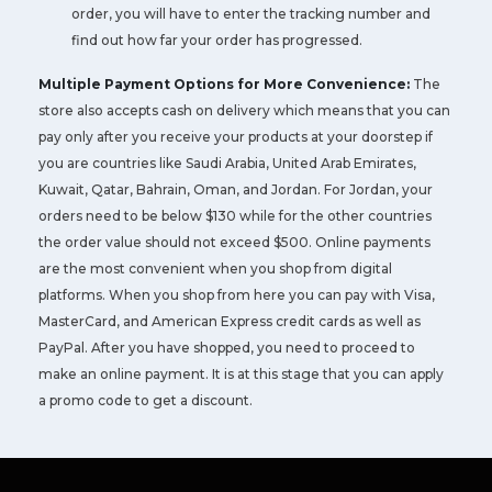
order, you will have to enter the tracking number and
find out how far your order has progressed.
Multiple Payment Options for More Convenience:
The
store also accepts cash on delivery which means that you can
pay only after you receive your products at your doorstep if
you are countries like Saudi Arabia, United Arab Emirates,
Kuwait, Qatar, Bahrain, Oman, and Jordan. For Jordan, your
orders need to be below $130 while for the other countries
the order value should not exceed $500. Online payments
are the most convenient when you shop from digital
platforms. When you shop from here you can pay with Visa,
MasterCard, and American Express credit cards as well as
PayPal. After you have shopped, you need to proceed to
make an online payment. It is at this stage that you can apply
a promo code to get a discount.