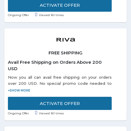
ACTIVATE OFFER
Ongoing Offer
Viewed 161 times
FREE SHIPPING
Avail Free Shipping on Orders Above 200
USD
Now you all can avail free shipping on your orders
over 200 USD. No special promo code needed to
redeem the offer. Visit offer page and grab more
exciting deals online.
ACTIVATE OFFER
Ongoing Offer
Viewed 161 times