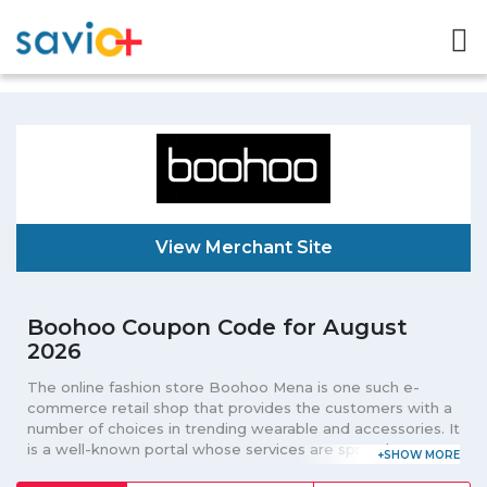
View Merchant Site
Boohoo Coupon Code for August
2026
The online fashion store Boohoo Mena is one such e-
commerce retail shop that provides the customers with a
number of choices in trending wearable and accessories. It
is a well-known portal whose services are spread out to
various cities in the Middle-East. Here men can make their