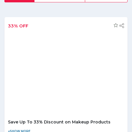
watches, smart home gear, latest iPhone accessories,
gaming gadgets, fashion, clothing, toys and many others, it
is the customerâ€™s choice. Provide its customers with a
chance to explore from over 11,000 products bestow them
with the range of discount and offers. Grab the best offers
33% OFF
and save on your favorite products from the comfort of
your home. Further, subscribed to its newsletter and get
daily information of updated products and grab arrays of
money-saving deals. Further, for your queries call them at
their customer support contact and enjoy hassle-free
shopping.
Save Up To 33% Discount on Makeup Products
Visit the store and avail up to 33% discount on makeup products.