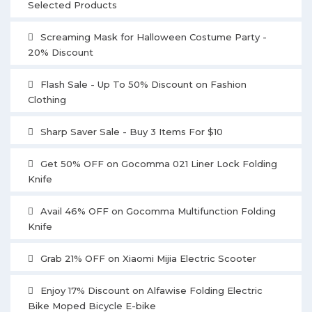
Selected Products
Screaming Mask for Halloween Costume Party -
20% Discount
Flash Sale - Up To 50% Discount on Fashion
Clothing
Sharp Saver Sale - Buy 3 Items For $10
Get 50% OFF on Gocomma 021 Liner Lock Folding
Knife
Avail 46% OFF on Gocomma Multifunction Folding
Knife
Grab 21% OFF on Xiaomi Mijia Electric Scooter
Enjoy 17% Discount on Alfawise Folding Electric
Bike Moped Bicycle E-bike