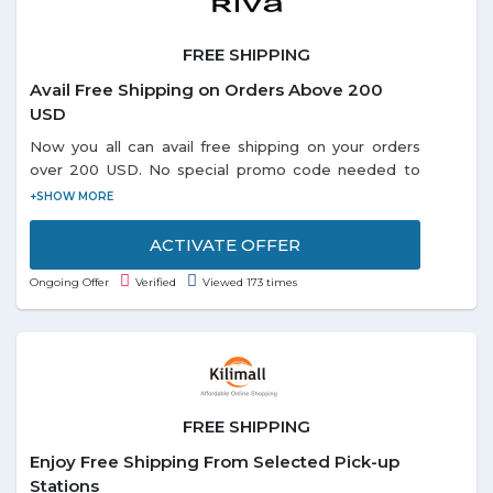
FREE SHIPPING
Avail Free Shipping on Orders Above 200
USD
Now you all can avail free shipping on your orders
over 200 USD. No special promo code needed to
redeem the offer. Visit offer page and grab more
exciting deals online.
ACTIVATE OFFER
Ongoing Offer
Verified
Viewed 173 times
FREE SHIPPING
Enjoy Free Shipping From Selected Pick-up
Stations