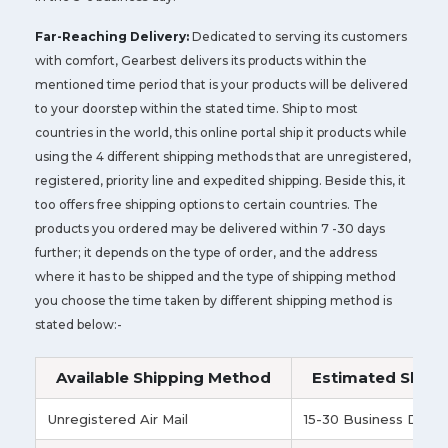
Far-Reaching Delivery:
Dedicated to serving its customers
with comfort, Gearbest delivers its products within the
mentioned time period that is your products will be delivered
to your doorstep within the stated time. Ship to most
countries in the world, this online portal ship it products while
using the 4 different shipping methods that are unregistered,
registered, priority line and expedited shipping. Beside this, it
too offers free shipping options to certain countries. The
products you ordered may be delivered within 7 -30 days
further; it depends on the type of order, and the address
where it has to be shipped and the type of shipping method
you choose the time taken by different shipping method is
stated below:-
Available Shipping Method
Estimated Shipp
Unregistered Air Mail
15-30 Business Days