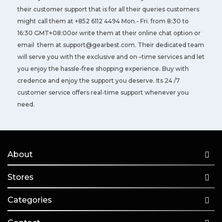
their customer support that is for all their queries customers
might call them at +852 6112 4494 Mon.- Fri. from 8:30 to
16:30 GMT+08:00or write them at their online chat option or
email them at
support@gearbest.com
. Their dedicated team
will serve you with the exclusive and on –time services and let
you enjoy the hassle-free shopping experience. Buy with
credence and enjoy the support you deserve. Its 24 /7
customer service offers real-time support whenever you
need.
About
Stores
Categories