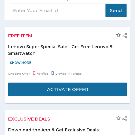
Send
FREE ITEM
Lenovo Super Special Sale - Get Free Lenovo 9
Smartwatch
Buy any of these four phones from Lenovo Super Sale Special
and get free Lenovo 9 smartwatch. No coupon code needed.
Ongoing Offer
Verified
Viewed 141 times
Offer is limited to 500 units.
ACTIVATE OFFER
EXCLUSIVE DEALS
Download the App & Get Exclusive Deals