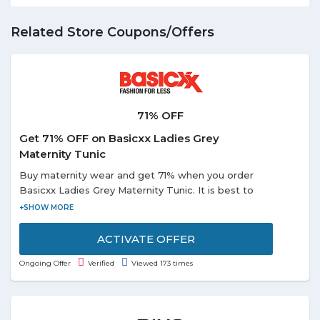
Related Store Coupons/Offers
71% OFF
Get 71% OFF on Basicxx Ladies Grey
Maternity Tunic
Buy maternity wear and get 71% when you order
Basicxx Ladies Grey Maternity Tunic. It is best to
wear for the casual occasion. It has short sleeves in
the striped pattern.
ACTIVATE OFFER
Ongoing Offer
Verified
Viewed 173 times