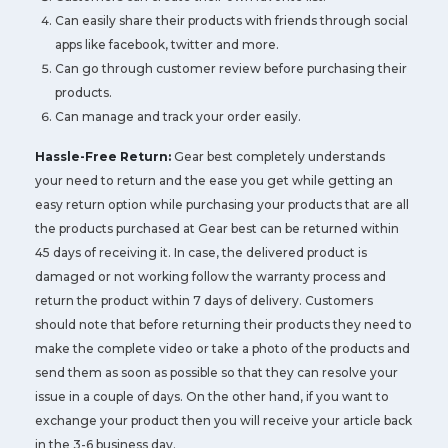
Can easily share their products with friends through social
apps like facebook, twitter and more.
Can go through customer review before purchasing their
products.
Can manage and track your order easily.
Hassle-Free Return:
Gear best completely understands
your need to return and the ease you get while getting an
easy return option while purchasing your products that are all
the products purchased at Gear best can be returned within
45 days of receiving it. In case, the delivered product is
damaged or not working follow the warranty process and
return the product within 7 days of delivery. Customers
should note that before returning their products they need to
make the complete video or take a photo of the products and
send them as soon as possible so that they can resolve your
issue in a couple of days. On the other hand, if you want to
exchange your product then you will receive your article back
in the 3-6 business day.