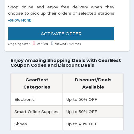
Shop online and enjoy free delivery when they
choose to pick up their orders of selected stations
listed on the promo page. Each and every customer
can enjoy this offer.
ACTIVATE OFFER
Ongoing Offer
Verified
Viewed 173 times
Enjoy Amazing Shopping Deals with GearBest
Coupon Codes and Discount Deals
GearBest
Discount/Deals
Categories
Available
Electronic
Up to 50% OFF
Smart Office Supplies
Up to 50% OFF
Shoes
Up to 40% OFF