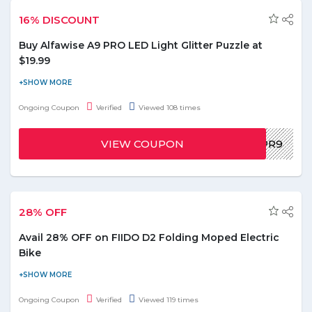
16% DISCOUNT
Buy Alfawise A9 PRO LED Light Glitter Puzzle at
$19.99
Buy Alfawise A9 PRO LED Light Glitter Puzzle White EU Plug,
9pcs set at $19.99. You can avail flat 16% discount on this order.
Ongoing Coupon
Verified
Viewed 108 times
To avail this offer use the given promo code below and paste it
at the checkout page. Grab this exclusive offer before it ends!
VIEW COUPON
GDXPA9PR9
28% OFF
Avail 28% OFF on FIIDO D2 Folding Moped Electric
Bike
Avail 28% off on FIIDO D2 Folding Moped Electric Bike E-bike
(Slate Gray). Use the promo code at time of payment to redeem
Ongoing Coupon
Verified
Viewed 119 times
the discount on your this order. No minimum value required to