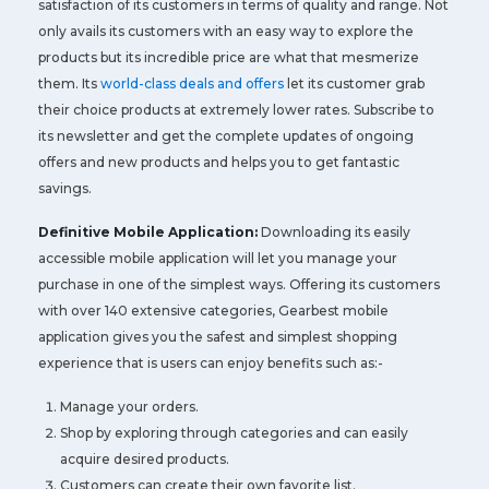
satisfaction of its customers in terms of quality and range. Not
only avails its customers with an easy way to explore the
products but its incredible price are what that mesmerize
them. Its
world-class deals and offers
let its customer grab
their choice products at extremely lower rates. Subscribe to
its newsletter and get the complete updates of ongoing
offers and new products and helps you to get fantastic
savings.
Definitive Mobile Application:
Downloading its easily
accessible mobile application will let you manage your
purchase in one of the simplest ways. Offering its customers
with over 140 extensive categories, Gearbest mobile
application gives you the safest and simplest shopping
experience that is users can enjoy benefits such as:-
Manage your orders.
Shop by exploring through categories and can easily
acquire desired products.
Customers can create their own favorite list.