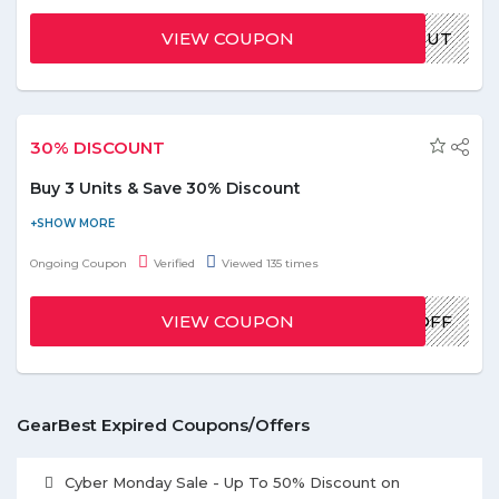
grab the deal. Offer is valid for limited time, hurry up!
VIEW COUPON
GBPAULOUT
30% DISCOUNT
Buy 3 Units & Save 30% Discount
Gearbest is giving you Flash Sale. Buy the minimum of 3 units
and get a discount of 30%. To avail this discount apply the given
Ongoing Coupon
Verified
Viewed 135 times
coupon code at final payment. Limited period offer.
VIEW COUPON
EXTRA30%OFF
GearBest Expired Coupons/Offers
Cyber Monday Sale - Up To 50% Discount on