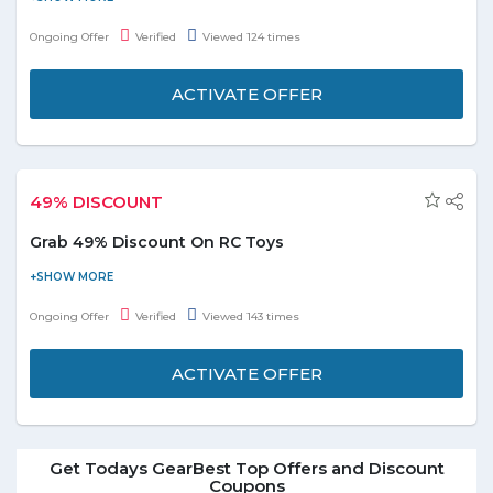
Offer includes various categories lip makeup, face makeup, eye
Ongoing Offer
Verified
Viewed 124 times
makeup, eyebrow makeup, makeup remover, and many more.
Enjoy the deal before it ends.
ACTIVATE OFFER
49% DISCOUNT
Grab 49% Discount On RC Toys
Shop online and grab 49% discount on RC Toys. Offer is valid on
products displayed on the promo page. Grab the deal to redeem
Ongoing Offer
Verified
Viewed 143 times
this offer.
ACTIVATE OFFER
Get Todays GearBest Top Offers and Discount
Coupons