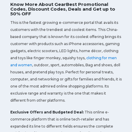
Know More About GearBest Promotional
Codes, Discount Codes, Deals and Get up to
50% OFF
This is the fastest growing e-commerce portal that avails its
customers with the trendiest and coolest items. This China-
based company that is known for its coolest offering brings its
customer with products such as iPhone accessories, gaming
gadgets, electric scooters, LED lights, home décor, clothing
and toys like finger monkey, squishy toys,
clothing for men
and women
, outdoor, sport, automobiles, Bag and shoes, doll
houses, and pretend play toys. Perfect for personal treats,
computer, and networking or gifts for families and friends, it is
one of the most admired online shopping platforms. Its
exclusive range and warranty is the one that makes it
different from other platforms.
Exclusive Offers and Budgeted Deal:
This online e-
commerce platform that is online tech-retailer and has
expanded its line to different fields ensures the complete