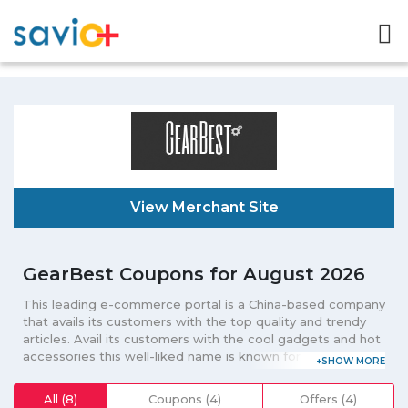
View Merchant Site
GearBest Coupons for August 2026
This leading e-commerce portal is a China-based company
that avails its customers with the top quality and trendy
articles. Avail its customers with the cool gadgets and hot
accessories this well-liked name is known for its tech-
related products. Known for selling items such as phones,
tablets, laptops, robot vacuums, 3D printers, drones, smart
All (8)
Coupons (4)
Offers (4)