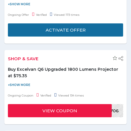
Now shopping made easier, faster, and safer with the app.
Download the cool app and get more discount here. Find and
Ongoing Offer
Verified
Viewed 173 times
buy the products you love wherever you go. Enjoy App-
exclusive prices to save even more.
ACTIVATE OFFER
SHOP & SAVE
Buy Excelvan Q6 Upgraded 1800 Lumens Projector
at $75.35
Use the promo code at checkout page to redeem the discount
for Excelvan Q6 Upgraded 1800 Lumens Projector. Buy this
Ongoing Coupon
Verified
Viewed 134 times
product at $75.35 only. Visit offer page to know more details and
shipping procedure for your area. Grab the deal and save on
VIEW COUPON
GBSZYHO51706
shopping now!