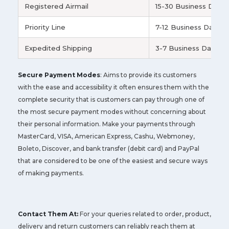
Registered Airmail
15-30 Business Days
Priority Line
7-12 Business Days
Expedited Shipping
3-7 Business Days
Secure Payment Modes
: Aims to provide its customers
with the ease and accessibility it often ensures them with the
complete security that is customers can pay through one of
the most secure payment modes without concerning about
their personal information. Make your payments through
MasterCard, VISA, American Express, Cashu, Webmoney,
Boleto, Discover, and bank transfer (debit card) and PayPal
that are considered to be one of the easiest and secure ways
of making payments.
Contact Them At:
For your queries related to order, product,
delivery and return customers can reliably reach them at