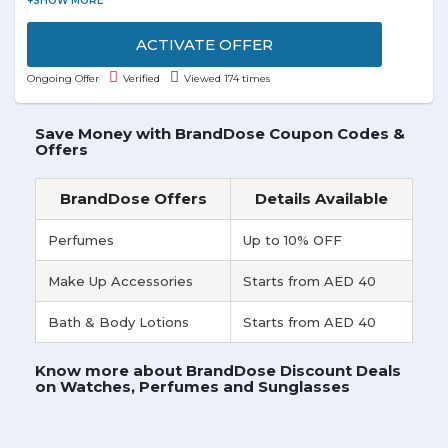
Donnay, Firetrap, Lonsdale, and USA Pro. Grab the
deal to redeem this offer.
ACTIVATE OFFER
Ongoing Offer
Verified
Viewed 174 times
Save Money with BrandDose Coupon Codes &
Offers
BrandDose Offers
Details Available
Perfumes
Up to 10% OFF
Make Up Accessories
Starts from AED 40
Bath & Body Lotions
Starts from AED 40
Know more about BrandDose Discount Deals
on Watches, Perfumes and Sunglasses