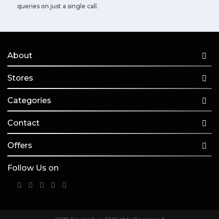
queries on just a single call.
About
Stores
Categories
Contact
Offers
Follow Us on