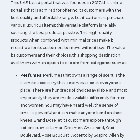
This UAE based portal that was founded in 2017, this online
portal is that is admired for offering its customers with the
best quality and affordable range. Let it customers purchase
various luxurious items; this versatile platform is reliably
sourcing the best products possible. The high-quality
products when combined with minimal prices make it
irresistible for its customers to move without buy. The value
its customers and their choices, this shopping destination
avail them with an option to explore from categories such as:
Perfumes
: Perfumes that owns a range of scent is the
ultimate accessory that deserves to be at everyone’s
place. There are hundreds of choices available and most
importantly they are made available differently for men
and women. You may have heard well, the sense of
smell is powerful and can make anyone bend on their
knees. Brand Dose let its customers explore through
options such as Lamar, Dreamer, Ghala hind, Oud
Boulevard. Rose Bouquet, Accento by Sospiro, Allen by