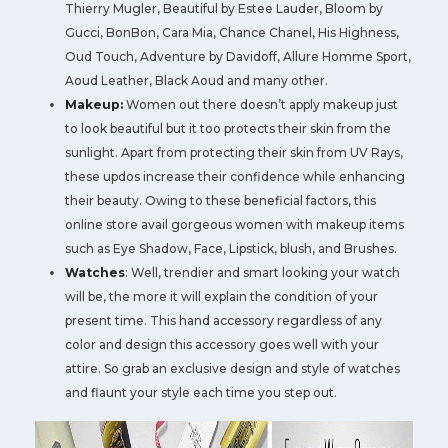
Thierry Mugler, Beautiful by Estee Lauder, Bloom by
Gucci, BonBon, Cara Mia, Chance Chanel, His Highness,
Oud Touch, Adventure by Davidoff, Allure Homme Sport,
Aoud Leather, Black Aoud and many other.
Makeup:
Women out there doesn’t apply makeup just
to look beautiful but it too protects their skin from the
sunlight. Apart from protecting their skin from UV Rays,
these updos increase their confidence while enhancing
their beauty. Owing to these beneficial factors, this
online store avail gorgeous women with makeup items
such as Eye Shadow, Face, Lipstick, blush, and Brushes.
Watches
: Well, trendier and smart looking your watch
will be, the more it will explain the condition of your
present time. This hand accessory regardless of any
color and design this accessory goes well with your
attire. So grab an exclusive design and style of watches
and flaunt your style each time you step out.