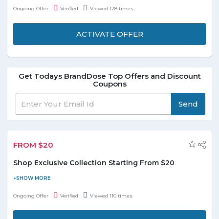
suspect-Morphie liquid lipstick at just $20.With a velvety matte
Ongoing Offer
Verified
Viewed 128 times
texture and colors that range from darling to dangerous, the
Morphe Liquid Lipsticks are a liquid lip loverÂ’s dream. Offer is
ACTIVATE OFFER
valid for a limited time.
Get Todays BrandDose Top Offers and Discount
Coupons
Send
FROM $20
Shop Exclusive Collection Starting From $20
BrandDose's exclusive collection captures the creative spirits of
passionate perfumers. Buy exclusive collections starting from
Ongoing Offer
Verified
Viewed 110 times
$20 and enjoy the deal. Offer is applicable on products listed on
the promo page. Hurry to avail this offer to save the money.