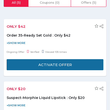
All (5)
Coupons (0)
Offers (5)
ONLY $42
Order 35-Ready Set Gold : Only $42
Bring the regal look of gold to everyday life with buttery, rich,
pigmented shadows in 35 shades of standout color. Buy 35-
Ongoing Offer
Verified
Viewed 105 times
Ready set Gold at just $42. The mix of mattes and shimmers
that range from dark chocolate to café au lait are crowned with
ACTIVATE OFFER
standout metallic shades of polished copper and true gold. Don't
miss out
ONLY $20
Suspect-Morphie Liquid Lipstick : Only $20
Apply your favorite Morphe shade for a bulletproof kiss. Buy