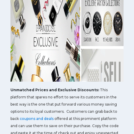
Unmatched Prices and Exclusive Discounts:
This
platform that spares no effort to serve its customers in the
best way is the one that put forward various money saving
options to its loyal customers. Customers can grab back to
back
coupons and deals
offered at this prominent platform
and can use them to save on their purchase. Copy the code
and paste it at the time of check out and enjoy unexpected