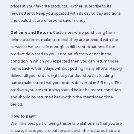
prices at your favorite products. Further, subscribe to its
newsletter to keep you updated with its day to day additions
and deals that are offered to save money.
Delivery and Return:
Customers while purchasing from
online platforms make sure that they are provided with the
services that are safe enough in different situations. If the
product delivered to you is not satisfactory or not in the
condition in which you expected then you can return those
items back within 7days without putting many efforts. Happily
deliver all your orders right at your doorstep this leading
name makes sure that your orders delivered in 3-5 days. The
products you are returning should be in the proper condition
and should be returned back within the mentioned time
period.
How to pay?
Well, the best part of being this online platform is that you are
secure, that is you are put forward with the features that are