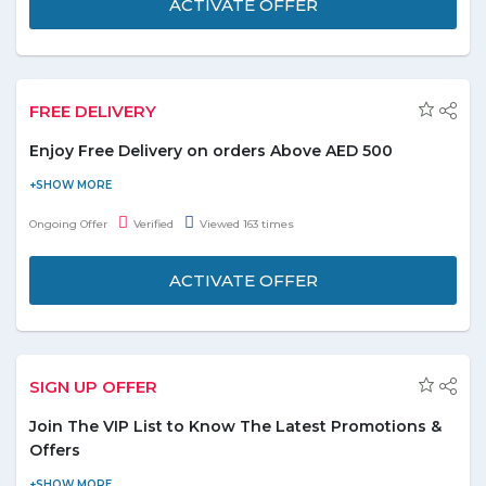
ACTIVATE OFFER
FREE DELIVERY
Enjoy Free Delivery on orders Above AED 500
Shop online and get free shipping on all products. Offer is
applicable on products displayed on the promo page. No coupon
Ongoing Offer
Verified
Viewed 163 times
code is required. Wish you a happy shopping!
ACTIVATE OFFER
SIGN UP OFFER
Join The VIP List to Know The Latest Promotions &
Offers
Join VIP List to be the first to know about upcoming promotions