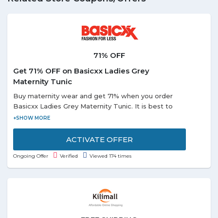
71% OFF
Get 71% OFF on Basicxx Ladies Grey
Maternity Tunic
Buy maternity wear and get 71% when you order
Basicxx Ladies Grey Maternity Tunic. It is best to
wear for the casual occasion. It has short sleeves in
the striped pattern.
ACTIVATE OFFER
Ongoing Offer
Verified
Viewed 174 times