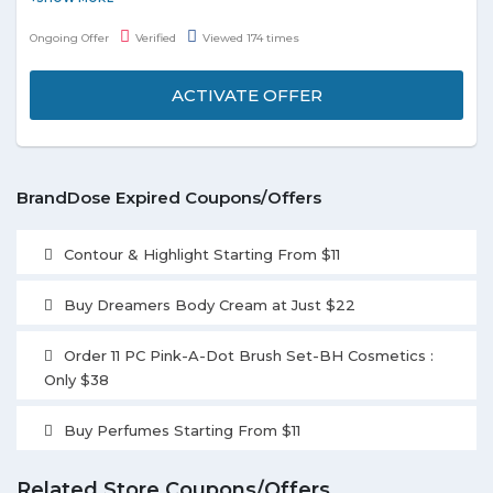
and exclusive offers. All latest news and updations will be shared
Ongoing Offer
Verified
Viewed 174 times
on your registered email id. Stay tuned to know the exclusive
offer.
ACTIVATE OFFER
BrandDose Expired Coupons/Offers
Contour & Highlight Starting From $11
Buy Dreamers Body Cream at Just $22
Order 11 PC Pink-A-Dot Brush Set-BH Cosmetics :
Only $38
Buy Perfumes Starting From $11
Related Store Coupons/Offers