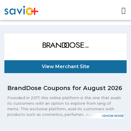
View Merchant Site
BrandDose Coupons for August 2026
Founded in 2017, this online platform is the one that avails
its customers with an option to explore from rang of
items. This exclusive platform, avail its customers with
products such as cosmetics, perfumes, eyewear, watches
and other deluxe products that are desired by men and
women. Known for availing its customers with the leading