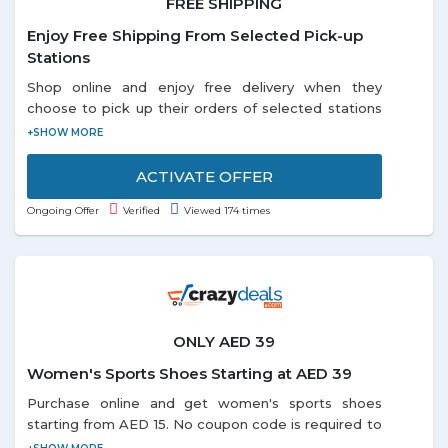
FREE SHIPPING
Enjoy Free Shipping From Selected Pick-up
Stations
Shop online and enjoy free delivery when they
choose to pick up their orders of selected stations
listed on the promo page. Each and every customer
can enjoy this offer.
ACTIVATE OFFER
Ongoing Offer
Verified
Viewed 174 times
ONLY AED 39
Women's Sports Shoes Starting at AED 39
Purchase online and get women's sports shoes
starting from AED 15. No coupon code is required to
avail this offer. Offer includes top brands i.e. Avia,