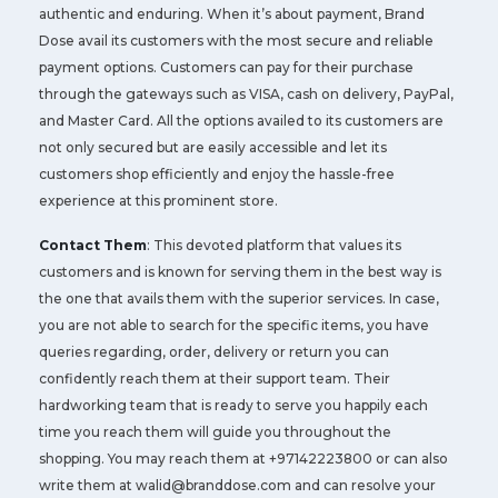
authentic and enduring. When it’s about payment, Brand
Dose avail its customers with the most secure and reliable
payment options. Customers can pay for their purchase
through the gateways such as VISA, cash on delivery, PayPal,
and Master Card. All the options availed to its customers are
not only secured but are easily accessible and let its
customers shop efficiently and enjoy the hassle-free
experience at this prominent store.
Contact Them
: This devoted platform that values its
customers and is known for serving them in the best way is
the one that avails them with the superior services. In case,
you are not able to search for the specific items, you have
queries regarding, order, delivery or return you can
confidently reach them at their support team. Their
hardworking team that is ready to serve you happily each
time you reach them will guide you throughout the
shopping. You may reach them at +97142223800 or can also
write them at
walid@branddose.com
and can resolve your