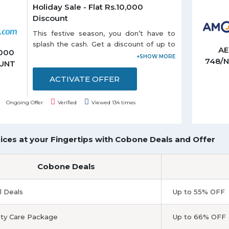
Holiday Sale - Flat Rs.10,000
Discount
This festive season, you don’t have to
splash the cash. Get a discount of up to
A
,000
Rs.10,000 on your domestic or
748/
UNT
international holiday bookings. So start
planning and book right away as the
ACTIVATE OFFER
offer is valid till 31-1-2019.
Ongoing Offer
Verified
Viewed 134 times
ices at your Fingertips with Cobone Deals and Offer
Cobone Deals
l Deals
Up to 55% OFF
ty Care Package
Up to 66% OFF