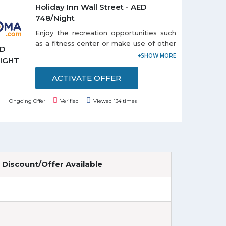
Holiday Inn Wall Street - AED
748/Night
Enjoy the recreation opportunities such
as a fitness center or make use of other
ED
amenities including complimentary
NIGHT
wireless Internet access. Get a room
Holiday Inn Wall Street at just AED
ACTIVATE OFFER
748/Night. Offer is valid for a limited
time.
Ongoing Offer
Verified
Viewed 134 times
Discount/Offer Available