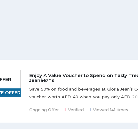
Enjoy A Value Voucher to Spend on Tasty Trea
FFER
Jeanâ€™s
Save 50% on food and beverages at Gloria Jean’s C
VE OFFER
voucher worth AED 40 when you pay only AED 20. O
for 30 days from the date of purchase. Offer i
Ongoing Offer
Verified
Viewed 141 times
branches across UAE.