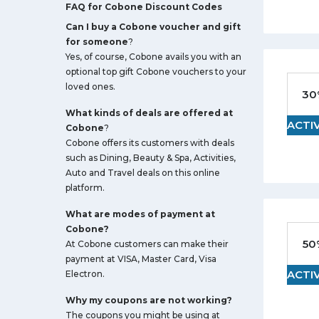
FAQ for Cobone Discount Codes
Can I buy a Cobone voucher and gift
for someone
?
Yes, of course, Cobone avails you with an
optional top gift Cobone vouchers to your
loved ones.
30
What kinds of deals are offered at
ACTI
Cobone
?
Cobone offers its customers with deals
such as Dining, Beauty & Spa, Activities,
Auto and Travel deals on this online
platform.
What are modes of payment at
Cobone?
50
At Cobone customers can make their
payment at VISA, Master Card, Visa
ACTI
Electron.
Why my coupons are not working?
The coupons you might be using at