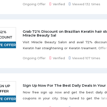
valid for 30 days from the date of purchase. Pri
Ongoing Offer
Verified
Viewed 132 times
required at least 24 hours in advance.
Deal Includes:
Desert driving and dune bashing in 4WDs 
Grab 72% Discount on Brazilian Keratin hair st
52%
drivers
Miracle Beauty Sal
SCOUNT
Sandboarding and viewing of the Dubai deser
Visit Miracle Beauty Salon and avail 72% discoun
Unlimited soft drinks and water
VE OFFER
Keratin hair straightening or Keratin treament. Offer 
Arabic costumes for photographs
days from the date of purchase. Offer is valid Sund
International BBQ buffet dinner (vegetarian a
Ongoing Offer
Verified
Viewed 107 times
from 10:00 am - 10:00 pm; Friday from 2:00 pm –
spread)
make your booking, please call +97142685518 or +971
Sign Up Now For The Best Daily Deals In Your 
GN UP
FFER
Now free sign up now and get the best daily de
coupons in your city. Stay tuned to get the lat
VE OFFER
offers. Don't miss a deal.