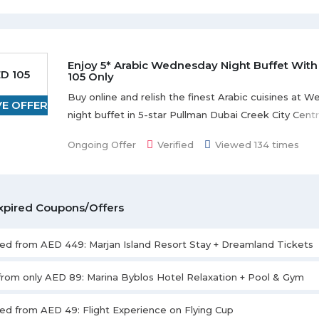
Enjoy 5* Arabic Wednesday Night Buffet With
D 105
105 Only
Buy online and relish the finest Arabic cuisines at 
VE OFFER
night buffet in 5-star Pullman Dubai Creek City Cent
AED 105. Prior booking is required. Offer is valid for 
Ongoing Offer
Verified
Viewed 134 times
only. Offer is valid every Wednesday from 7:00 pm to
xpired Coupons/Offers
ted from AED 449: Marjan Island Resort Stay + Dreamland Tickets
 from only AED 89: Marina Byblos Hotel Relaxation + Pool & Gym
ted from AED 49: Flight Experience on Flying Cup