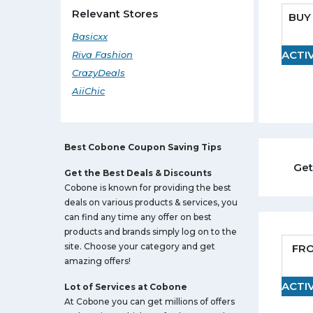
Relevant Stores
BUY 
Basicxx
ACTI
Riva Fashion
CrazyDeals
AiiChic
Best Cobone Coupon Saving Tips
Get
Get the Best Deals & Discounts
Cobone is known for providing the best
deals on various products & services, you
can find any time any offer on best
products and brands simply log on to the
site. Choose your category and get
FR
amazing offers!
ACTI
Lot of Services at Cobone
At Cobone you can get millions of offers