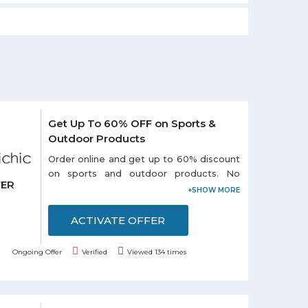
Get Up To 60% OFF on Sports &
Outdoor Products
Order online and get up to 60% discount
on sports and outdoor products. No
FER
coupon code is required to avail this
offer. Choose from different categories
like: - Portable USB, Outdoor Swing
ACTIVATE OFFER
Seat, Air Inflator, Survival Paracord Belts
and so on listed on the promo page.
Ongoing Offer
Verified
Viewed 134 times
Discounts may vary from product to
product. Grab the offer soon!