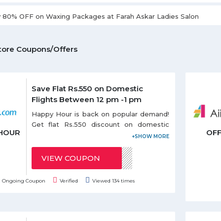
y 80% OFF on Waxing Packages at Farah Askar Ladies Salon
tore Coupons/Offers
Save Flat Rs.550 on Domestic
Flights Between 12 pm -1 pm
Happy Hour is back on popular demand!
Get flat Rs.550 discount on domestic
HOUR
OF
flights between 12 pm - 1 pm. Use the
given coupon code during Happy Offer.
Coupon code can be redeemed only
VIEW COUPON
HAPPYMUSAFIR
once per email id. Discount on Happy
hours offer is applicable only on base
Ongoing Coupon
Verified
Viewed 134 times
fare.