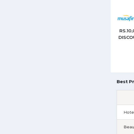
RS.10
DISCO
Best Pr
Hote
Beau