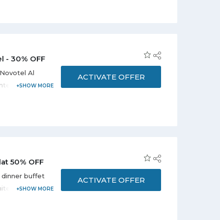
el - 30% OFF
Novotel Al
ACTIVATE OFFER
nternational
erts,
displayed on
king is
Flat 50% OFF
 dinner buffet
ACTIVATE OFFER
mited period