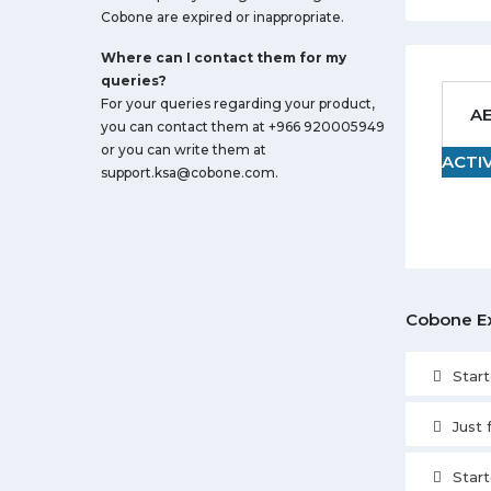
Cobone are expired or inappropriate.
Where can I contact them for my
queries?
For your queries regarding your product,
AE
you can contact them at +966 920005949
or you can write them at
ACTI
support.ksa@cobone.com
.
Cobone E
Star
Just
Star