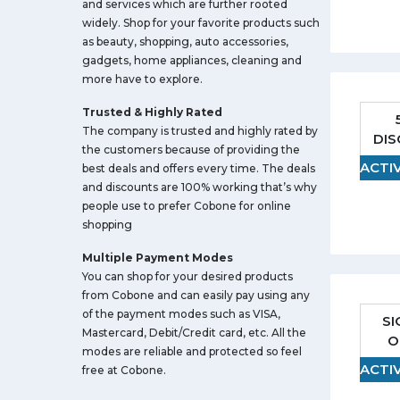
and services which are further rooted
widely. Shop for your favorite products such
as beauty, shopping, auto accessories,
gadgets, home appliances, cleaning and
more have to explore.
Trusted & Highly Rated
The company is trusted and highly rated by
DI
the customers because of providing the
ACTI
best deals and offers every time. The deals
and discounts are 100% working that’s why
people use to prefer Cobone for online
shopping
Multiple Payment Modes
You can shop for your desired products
from Cobone and can easily pay using any
of the payment modes such as VISA,
SI
Mastercard, Debit/Credit card, etc. All the
O
modes are reliable and protected so feel
ACTI
free at Cobone.