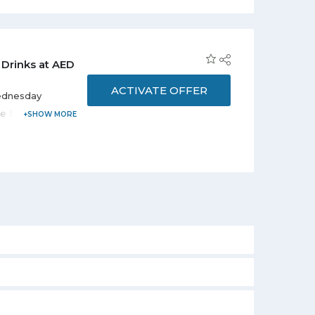
 Drinks at AED
ACTIVATE OFFER
Wednesday
re from only
a limited time
 11:00 pm.