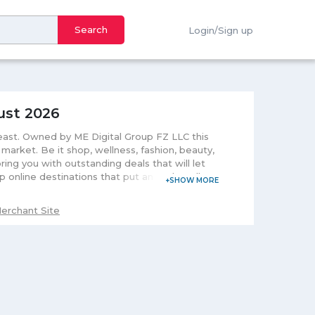
Search
Login/Sign up
ust 2026
-east. Owned by ME Digital Group FZ LLC this
arket. Be it shop, wellness, fashion, beauty,
ring you with outstanding deals that will let
 online destinations that put an end to all
erience. This highly-designed platform makes
. After purchasing your deal, you will receive
erchant Site
easily redeem your code and enjoy its
 benefits be, aware of its expiry date and
hers make a great gift to present to your
r. Believes in customerâ€™s security it does
 deals you can pay through your credit or