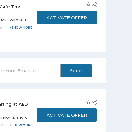
 Cafe The
ACTIVATE OFFER
Mall with a 1+1
ee for AED 12.
 Offer is valid
m 10:00 am to
Send
rting at AED
ACTIVATE OFFER
 dinner & more
rson. Offer is