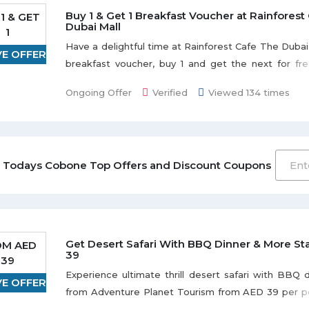
Buy 1 & Get 1 Breakfast Voucher at Rainforest
1 & GET
Dubai Mall
1
Have a delightful time at Rainforest Cafe The Dubai 
VE OFFER
breakfast voucher, buy 1 and get the next for fr
Offer is valid for 60 days from the date of purchase.
Ongoing Offer
Verified
Viewed 134 times
daily including weekends and public holidays fro
12:00 noon. Advanced booking not required.
 Todays Cobone Top Offers and Discount Coupons
Get Desert Safari With BBQ Dinner & More Sta
OM AED
39
39
Experience ultimate thrill desert safari with BBQ
VE OFFER
from Adventure Planet Tourism from AED 39 per pe