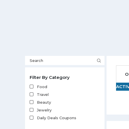
O
Filter By Category
ACTI
Food
Travel
Beauty
Jewelry
Daily Deals Coupons