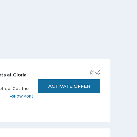
ts at Gloria
ACTIVATE OFFER
offee. Get the
ffer is valid
s valid at 27