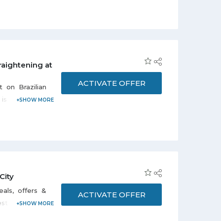
or booking is
by professional
raightening at
t sunset
ACTIVATE OFFER
t on Brazilian
is valid for 30
ay to Thursday
nd non-vegetarian
 10:00 pm. To
561137771.
City
als, offers &
ACTIVATE OFFER
est deals and