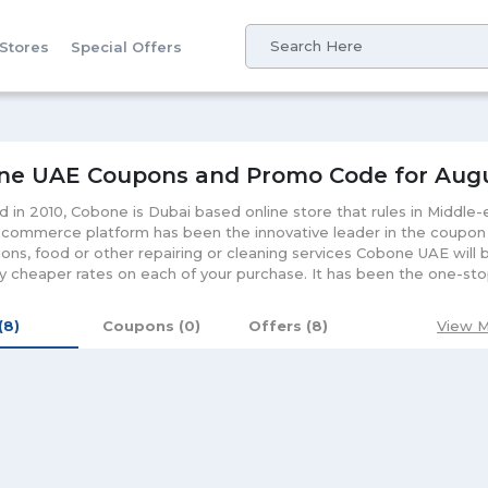
 Stores
Special Offers
ne UAE Coupons and Promo Code for Aug
 in 2010, Cobone is Dubai based online store that rules in Middle
-commerce platform has been the innovative leader in the coupon m
ions, food or other repairing or cleaning services Cobone UAE will b
y cheaper rates on each of your purchase. It has been the one-stop
ey saving worries and let you enjoy the hassle-free shopping exp
for its customers to make use of the available coupons and vouchers
 (8)
Coupons (0)
Offers (8)
View M
 with your Cobone voucher and necessary details that will let you 
 benefits. Each voucher comes with a validity time so for the best
rms and conditions before purchasing these coupons. Cobone vouc
es as this online platform offers with everything that we desire fo
em with the secure payment gateways that is while purchasing your
rds