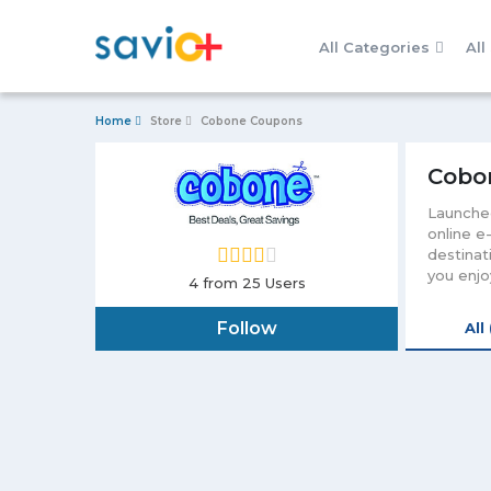
All Categories
All
Home
Store
Cobone Coupons
Cobo
Launched
online e
destinat
you enjo
4
from 25 Users
your mon
it easy 
Follow
All
an email
unending
other te
loved on
offer th
debit ca