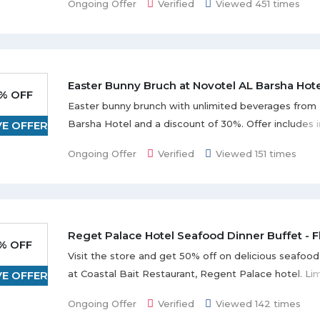
Ongoing Offer
Verified
Viewed 451 times
Easter Bunny Bruch at Novotel AL Barsha Hot
% OFF
Easter bunny brunch with unlimited beverages from 
Barsha Hotel and a discount of 30%. Offer includes i
VE OFFER
dishes, soups & starter,s, main courses, salad & dess
Ongoing Offer
Verified
Viewed 151 times
unlimited soft or house beverages, and many more 
the offer page. Offer is valid till 30-3-2018. Prior boo
required at least 24 hours in advance.
Reget Palace Hotel Seafood Dinner Buffet - 
% OFF
Visit the store and get 50% off on delicious seafood
at Coastal Bait Restaurant, Regent Palace hotel. Li
VE OFFER
offer.
Ongoing Offer
Verified
Viewed 142 times