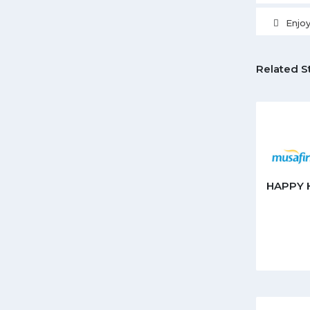
Enjo
Related S
HAPPY 