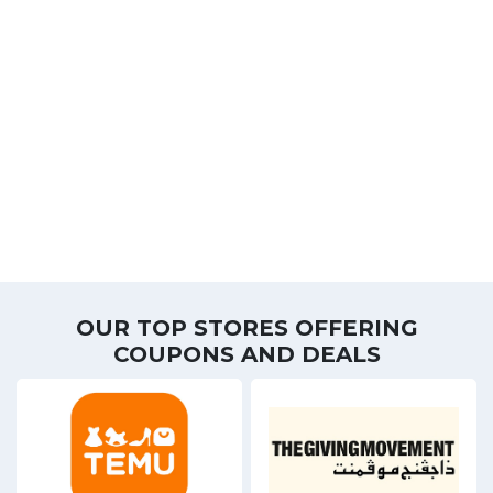
OUR TOP STORES OFFERING
COUPONS AND DEALS
8 Offers
5 Off