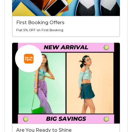
First Booking Offers
Flat 5% OFF on First Booking
Are You Ready to Shine