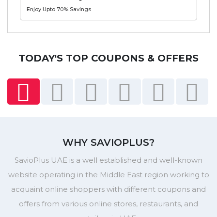
Enjoy Upto 70% Savings
TODAY'S TOP COUPONS & OFFERS
WHY SAVIOPLUS?
SavioPlus UAE is a well established and well-known
website operating in the Middle East region working to
acquaint online shoppers with different coupons and
offers from various online stores, restaurants, and