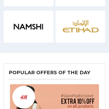
17 Offers
3 Off
POPULAR OFFERS OF THE DAY