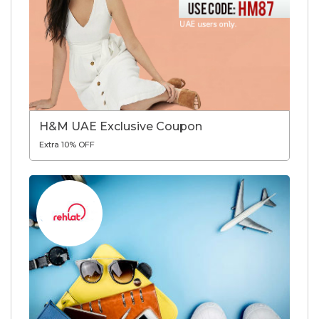
H&M UAE Exclusive Coupon
Extra 10% OFF