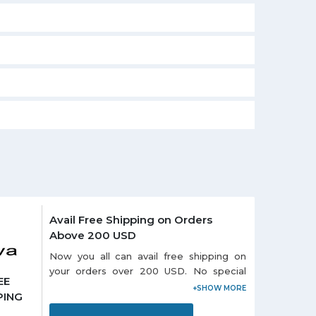
Avail Free Shipping on Orders
Above 200 USD
Now you all can avail free shipping on
your orders over 200 USD. No special
EE
promo code needed to redeem the
PING
offer. Visit offer page and grab more
exciting deals online.