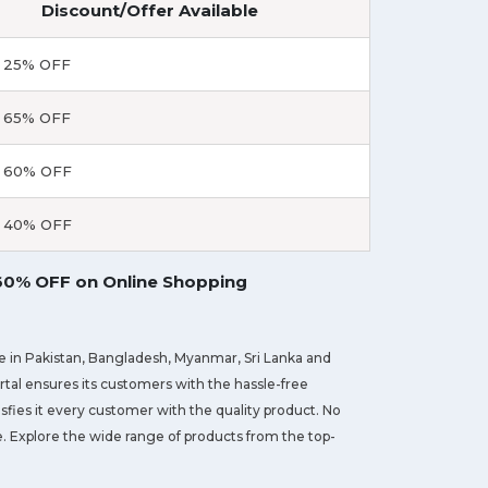
Discount/Offer Available
 25% OFF
 65% OFF
 60% OFF
 40% OFF
 60% OFF on Online Shopping
ve in Pakistan, Bangladesh, Myanmar, Sri Lanka and
ortal ensures its customers with the hassle-free
sfies it every customer with the quality product. No
ge. Explore the wide range of products from the top-