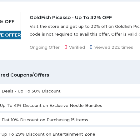
GoldFish Picasso - Up To 32% OFF
% OFF
Visit the store and get up to 32% off on Goldfish P
code is not required to avail this offer. Offer is vali
VE OFFER
shown on the landing page.
Ongoing Offer
Verified
Viewed 222 times
ired Coupons/Offers
i Deals - Up To 50% Discount
 Up To 41% Discount on Exclusive Nestle Bundles
 Flat 10% Discount on Purchasing 15 Items
y Up To 29% Discount on Entertainment Zone