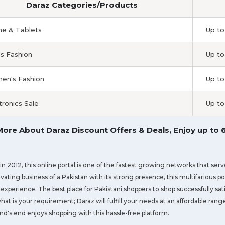
Daraz Categories/Products
e & Tablets
Up to
s Fashion
Up to
n's Fashion
Up to
tronics Sale
Up to
ore About Daraz Discount Offers & Deals, Enjoy up to
n 2012, this online portal is one of the fastest growing networks that ser
evating business of a Pakistan with its strong presence, this multifarious p
experience. The best place for Pakistani shoppers to shop successfully sati
hat is your requirement; Daraz will fulfill your needs at an affordable ran
nd's end enjoys shopping with this hassle-free platform.