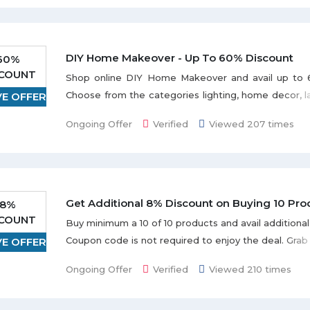
DIY Home Makeover - Up To 60% Discount
60%
SCOUNT
Shop online DIY Home Makeover and avail up to 
Choose from the categories lighting, home decor, 
VE OFFER
home improvement, and much more displayed 
Ongoing Offer
Verified
Viewed 207 times
page. Offer is valid till the stock lasts.
Get Additional 8% Discount on Buying 10 Pro
8%
SCOUNT
Buy minimum a 10 of 10 products and avail additiona
Coupon code is not required to enjoy the deal. Grab
VE OFFER
redeem this offer.
Ongoing Offer
Verified
Viewed 210 times