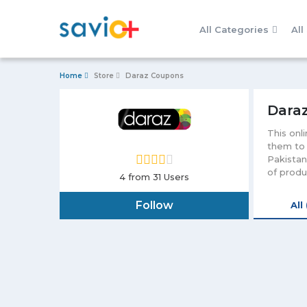
All Categories
All
Home
Store
Daraz Coupons
Dara
This onl
them to 
Pakistan
of produ
4
from 31 Users
computin
Daraz Pa
Follow
All
avail it
more hap
applicat