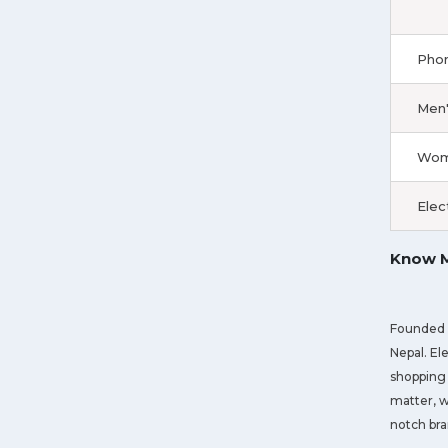
Phon
Men'
Wome
Elec
Know M
Founded i
Nepal. El
shopping 
matter, w
notch bra