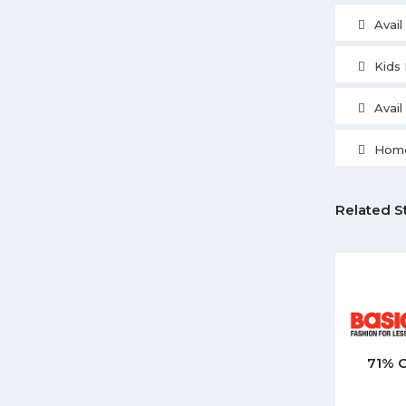
Avai
Kids 
Avai
Home
Related S
71% 