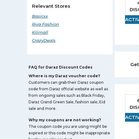
Baby Clothing
Relevant Stores
DI
Watches
Basicxx
ACTI
Sunglasses
Riva Fashion
Beauty
Kilimall
Jewelry
CrazyDeals
Home Appliances
Food
Get
FAQ for Daraz Discount Codes
Where is my Daraz voucher code?
Customers can grab their Daraz coupon
code from Daraz official website as well as
from ongoing sales such as Black Friday,
Daraz Grand Green Sale, fashion sale, Eid
DI
sale and more.
ACTI
Why my coupons are not working?
The coupon code you are using might be
expired or this code might be inappropriate