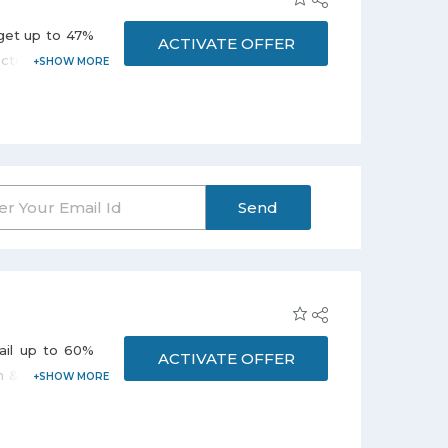
 get up to 47%
ACTIVATE OFFER
tric Kettles,
 on the promo
Send
vail up to 60%
ACTIVATE OFFER
n & dining and
nt varies from