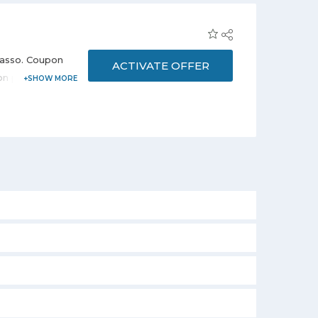
icasso. Coupon
ACTIVATE OFFER
d on products