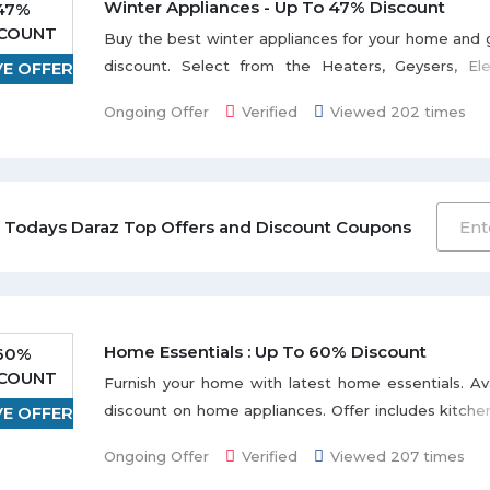
Winter Appliances - Up To 47% Discount
47%
SCOUNT
Buy the best winter appliances for your home and
discount. Select from the Heaters, Geysers, Elec
VE OFFER
Coffee, Mixer & Grinder, and many more listed
Ongoing Offer
Verified
Viewed 202 times
page. Limited stock available.
 Todays Daraz Top Offers and Discount Coupons
Home Essentials : Up To 60% Discount
60%
SCOUNT
Furnish your home with latest home essentials. A
discount on home appliances. Offer includes kitche
VE OFFER
Outdoor Furniture listed on the promo page. Discou
Ongoing Offer
Verified
Viewed 207 times
product to product.