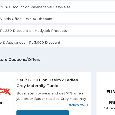
l 20% Discount on Payment Vai EasyPaisa
N Kids Offer - Rs.500 Discount
l Rs.250 Discount on Hadyapk Products
 & Appliances - Rs.3,000 Discount
tore Coupons/Offers
Get 71% OFF on Basicxx Ladies
Grey Maternity Tunic
Buy maternity wear and get 71% when
you order Basicxx Ladies Grey Maternity
FR
OFF
Tunic. It is best to wear for the casual
SHIP
occasion. It has short sleeves in the
striped pattern.