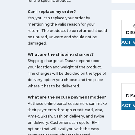
for the specific product.
Can I replace my order?
Yes, you can replace your order by
mentioning the valid reason for your
return. The products to be returned should
DI
be unused, unworn and should not be
ACTI
damaged.
What are the shipping charges?
Shipping charges at Daraz depend upon
your location and weight of the product.
The charges will be decided on the type of
delivery option you choose and the place
where it has to be delivered.
DI
What are the secure payment modes?
At these online portal customers can make
ACTI
their payments through credit card, Visa,
Amex, Bkash, Cash on delivery, and swipe
on delivery. Customers can opt for EMI
options that will avail you with the easy