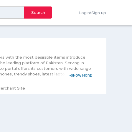
Search
Login/Sign up
ers with the most desirable items introduce
he leading platform of Pakistan. Serving in
e portal offers its customers with wide range
hones, trendy shoes, latest laptops,
rocery for men and women and fitness gears
g its customers time and comfort, this portal
erchant Site
nge. With the motive to make your shopping
 offers. Further, downloading its mobile
 an easy purchase.