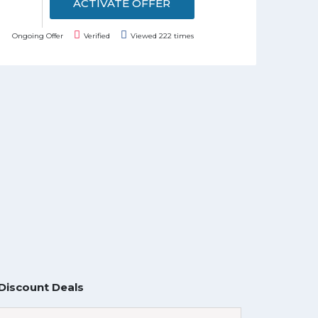
ACTIVATE OFFER
Ongoing Offer
Verified
Viewed 222 times
Discount Deals