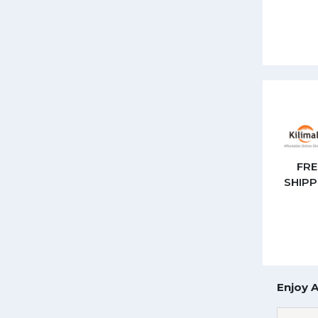
FRE
SHIPP
Enjoy 