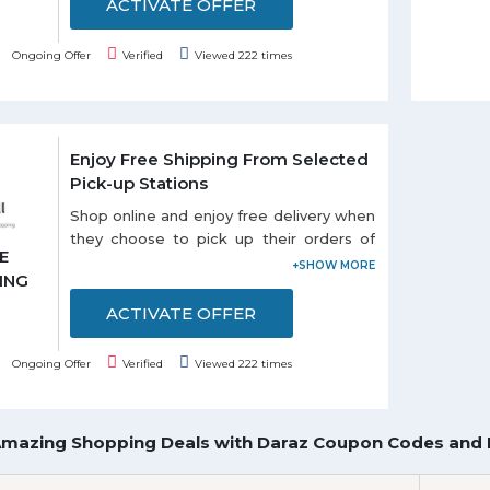
ACTIVATE OFFER
Ongoing Offer
Verified
Viewed 222 times
Enjoy Free Shipping From Selected
Pick-up Stations
Shop online and enjoy free delivery when
they choose to pick up their orders of
E
selected stations listed on the promo
ING
page. Each and every customer can
enjoy this offer.
ACTIVATE OFFER
Ongoing Offer
Verified
Viewed 222 times
Amazing Shopping Deals with Daraz Coupon Codes and 