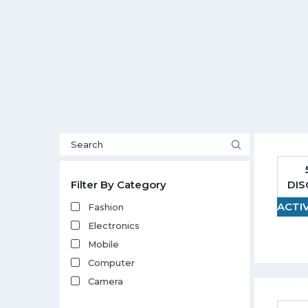
DI
Filter By Category
ACTI
Fashion
Electronics
Mobile
Computer
Camera
Clothing