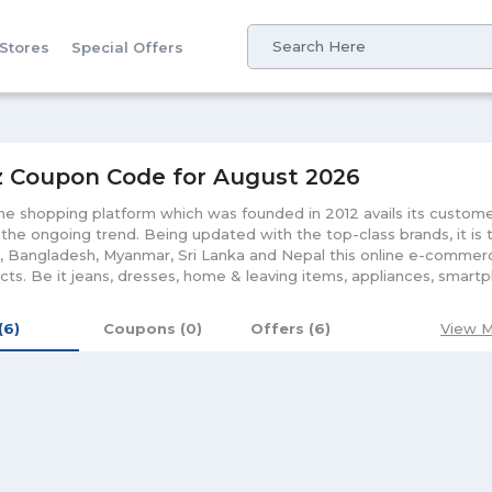
 Stores
Special Offers
z Coupon Code for August 2026
ine shopping platform which was founded in 2012 avails its custom
the ongoing trend. Being updated with the top-class brands, it is t
, Bangladesh, Myanmar, Sri Lanka and Nepal this online e-commerc
cts. Be it jeans, dresses, home & leaving items, appliances, smartp
g and gaming, home and living, fashion accessories & gadgets, G
kistan brings you with each product right at your doorstep. Valuin
 (6)
Coupons (0)
Offers (6)
View M
s customer with fast delivery and high services at an affordable ra
pening Daraz keep on bestowing its customers with discounts and
ion will not only update you with on-going offers but let you make