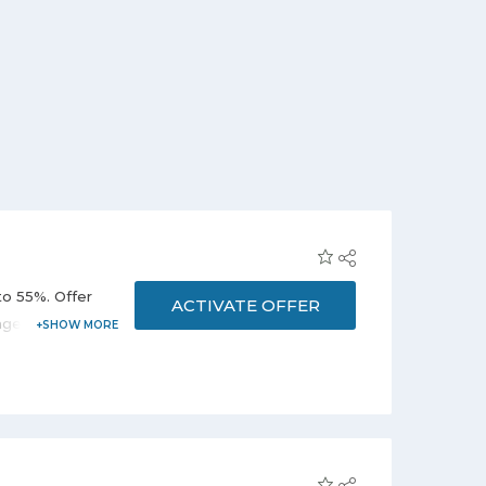
to 55%. Offer
ACTIVATE OFFER
age. Enjoy the