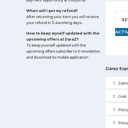
payment opportunity at this portal.
When will I get my refund?
After returning your item you will receive
32
your refund in 3-4working days
.
ACTI
How to keep myself updated with the
upcoming offers at DaraZ?
To keep yourself updated with the
upcoming offers subscribe to it newsletter,
and download its mobile application.
Daraz Exp
Zalm
Grab
Enjoy
Enjo