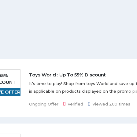
Toys World : Up To 55% Discount
55%
SCOUNT
It's time to play! Shop from toys World and save up 
is applicable on products displayed on the promo p
VE OFFER
deal.
Ongoing Offer
Verified
Viewed 209 times