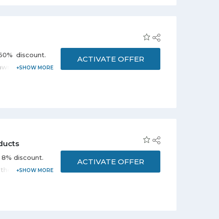
60% discount.
ACTIVATE OFFER
lawn & garden,
on the promo
ducts
l 8% discount.
ACTIVATE OFFER
 the deal to