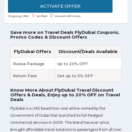
is valid for a limited time.
ACTIVATE OFFER
Ongoing Offer
Verified
Viewed 449 times
Save more on Travel Deals FlyDubai Coupons,
Promo Codes & Discount Offers
FlyDubai Offers
Discount/Deals Available
Russia Package
Up to 20% OFF
Return Fare
Get up to 5% OFF
Know More About FlyDubai Travel Discount
Offers & Deals, Enjoy up to 20% OFF on Travel
Deals
Flydubai is a UAE based low-cost airline owned by the
Government of Dubai that launched its full-fledged
commercial services in 2009. The brand has ever since
brought affordable travel solutions to passengers from all over