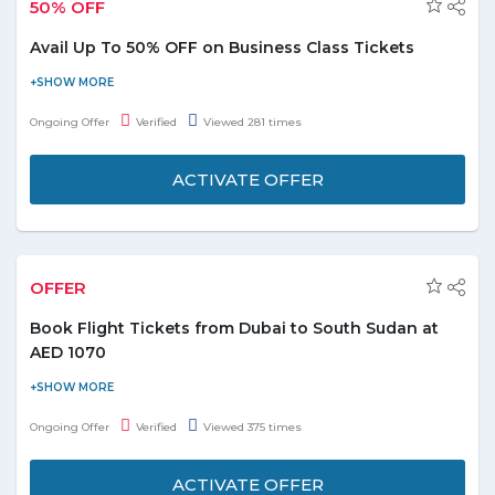
50% OFF
Avail Up To 50% OFF on Business Class Tickets
Visit Dubai with the best travel portal FlyDubai at best fares. Book
your flights and avail up to 50% discount on flight booking. This
Ongoing Offer
Verified
Viewed 281 times
offer is valid on Dubai business class tickets only. No need to
apply any coupon code at checkout page to get this offer, just
ACTIVATE OFFER
simply activate the offer and follow the link to grab it. Book today
and enjoy!
OFFER
Book Flight Tickets from Dubai to South Sudan at
AED 1070
Are you heading to South Sudan? Then have a look at this offer.
Book flight tickets from Dubai to South Sudan at AED 1070.
Ongoing Offer
Verified
Viewed 375 times
Select flying from, flying to details, number of passengers,
economy or business class. No promo code is required. Activate
ACTIVATE OFFER