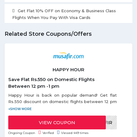
Get Flat 10% OFF on Economy & Business Class
Flights When You Pay With Visa Cards
Related Store Coupons/Offers
HAPPY HOUR
Save Flat Rs.550 on Domestic Flights
Between 12 pm -1 pm
Happy Hour is back on popular demand! Get flat
Rs.550 discount on domestic flights between 12 pm
- 1 pm. Use the given coupon code during Happy
Offer. Coupon code can be redeemed only once
per email id. Discount on Happy hours offer is
VIEW COUPON
HAPPYMUSAFIR
applicable only on base fare.
Ongoing Coupon
Verified
Viewed 449 times