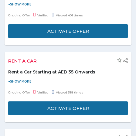
Flydubai introduced deal on meals on board over 90 minutes
only. Offer is applicable on the amazing range of food options to
Ongoing Offer
Verified
Viewed 401 times
choose from. Also, you can get a chance to pre-order snacks
which is available to purchase on board shorter flights. It is
ACTIVATE OFFER
simple to book food at Flydubai, even before 24 hours to fly. All
the hot meals are served with water. Book now!
RENT A CAR
Rent a Car Starting at AED 35 Onwards
Get ready for an exciting weekend getaway. Book a car rental
from Flydubai and avail amazing discounts. Compare with 1600
Ongoing Offer
Verified
Viewed 388 times
suppliers and choose the best one that perfectly meets your
need and requirement for the trip. The top suppliers involve
ACTIVATE OFFER
Avis, Alamo, Hertz, Europecar and much more. No minimum
transaction value involved to activate the offer. Visit promo page
to know more. Book & enjoy now!