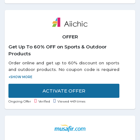
OFFER
Get Up To 60% OFF on Sports & Outdoor
Products
Order online and get up to 60% discount on sports
and outdoor products. No coupon code is required
to avail this offer. Choose from different categories
like: - Portable USB, Outdoor Swing Seat, Air
Inflator, Survival Paracord Belts and so on listed on
ACTIVATE OFFER
the promo page. Discounts may vary from product
Ongoing Offer
Verified
Viewed 449 times
to product. Grab the offer soon!