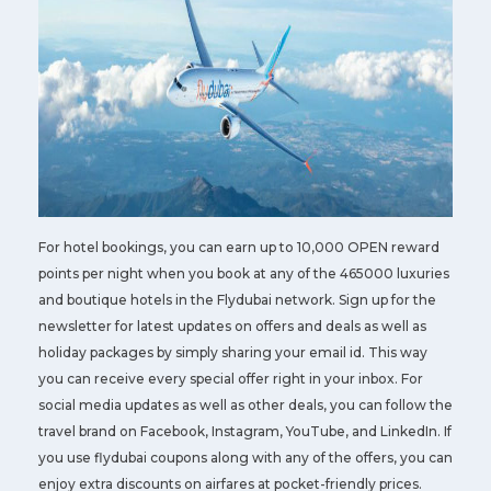
For hotel bookings, you can earn up to 10,000 OPEN reward
points per night when you book at any of the 465000 luxuries
and boutique hotels in the Flydubai network. Sign up for the
newsletter for latest updates on offers and deals as well as
holiday packages by simply sharing your email id. This way
you can receive every special offer right in your inbox. For
social media updates as well as other deals, you can follow the
travel brand on Facebook, Instagram, YouTube, and LinkedIn. If
you use flydubai coupons along with any of the offers, you can
enjoy extra discounts on airfares at pocket-friendly prices.