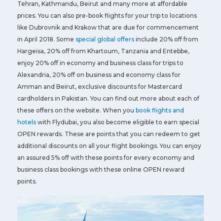
Tehran, Kathmandu, Beirut and many more at affordable
prices. You can also pre-book flights for your trip to locations
like Dubrovnik and Krakow that are due for commencement
in April 2018. Some
special global offers
include 20% off from
Hargeisa, 20% off from Khartoum, Tanzania and Entebbe,
enjoy 20% off in economy and business class for trips to
Alexandria, 20% off on business and economy class for
Amman and Beirut, exclusive discounts for Mastercard
cardholders in Pakistan. You can find out more about each of
these offers on the website. When you
book flights and
hotels
with Flydubai, you also become eligible to earn special
OPEN rewards. These are points that you can redeem to get
additional discounts on all your flight bookings. You can enjoy
an assured 5% off with these points for every economy and
business class bookings with these online OPEN reward
points.