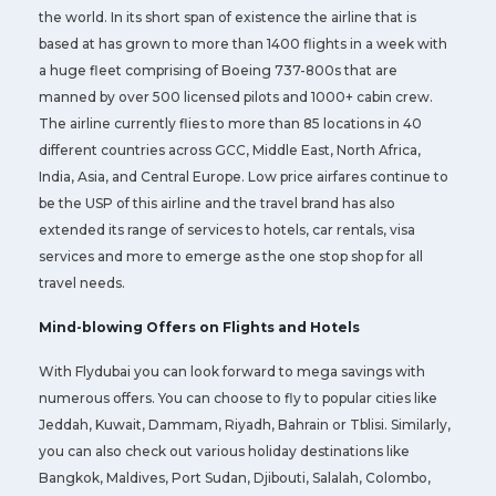
the world. In its short span of existence the airline that is
based at has grown to more than 1400 flights in a week with
a huge fleet comprising of Boeing 737-800s that are
manned by over 500 licensed pilots and 1000+ cabin crew.
The airline currently flies to more than 85 locations in 40
different countries across GCC, Middle East, North Africa,
India, Asia, and Central Europe. Low price airfares continue to
be the USP of this airline and the travel brand has also
extended its range of services to hotels, car rentals, visa
services and more to emerge as the one stop shop for all
travel needs.
Mind-blowing Offers on Flights and Hotels
With Flydubai you can look forward to mega savings with
numerous offers. You can choose to fly to popular cities like
Jeddah, Kuwait, Dammam, Riyadh, Bahrain or Tblisi. Similarly,
you can also check out various holiday destinations like
Bangkok, Maldives, Port Sudan, Djibouti, Salalah, Colombo,