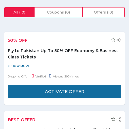
All (10)
Coupons (0)
Offers (10)
50% OFF
Fly to Pakistan Up To 50% OFF Economy & Business
Class Tickets
Save up to 50% off when you book tickets from Pakistan. Fares
are starting from PKR 17,457 in return, from the cities
Ongoing Offer
Verified
Viewed 290 times
like Faisalabad, Karachi, Sialkot, Multan and Quetta. There is no
coupon code required to get this offer!
ACTIVATE OFFER
BEST OFFER