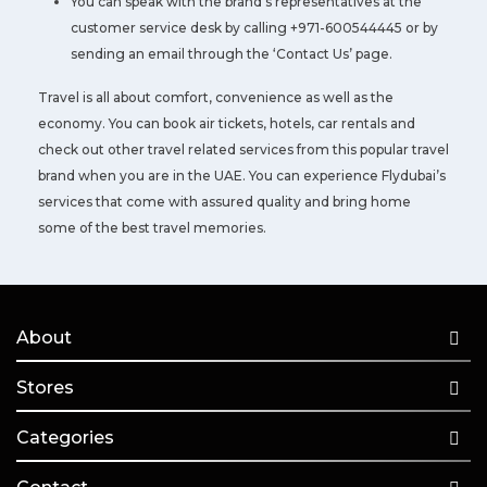
You can speak with the brand’s representatives at the
customer service desk by calling +971-600544445 or by
sending an email through the ‘Contact Us’ page.
Travel is all about comfort, convenience as well as the
economy. You can book air tickets, hotels, car rentals and
check out other travel related services from this popular travel
brand when you are in the UAE. You can experience Flydubai’s
services that come with assured quality and bring home
some of the best travel memories.
About
Stores
Categories