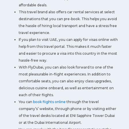
affordable deals.
This travel brand also offers car rental services at select
destinations that you can pre-book. This helps you avoid
the hassle of hiring local transport and have a stress free
travel experience.
If you plan to visit UAE, you can apply for visas online with
help from this travel portal. This makes it much faster
and easier to procure a visa into this country in the most
hassle-free way.
With FlyDubai, you can also look forward to one of the
most pleasurable in-flight experiences. In addition to
comfortable seats, you can also enjoy class upgrades,
delicious cuisine onboard, as well as entertainment on
each of their flights.
You can
book flights online
through the travel
company’s’ website, through phone or by visiting either
of the travel desks located at ENI Sapphire Tower Dubai
or at the Dubai International Airport.