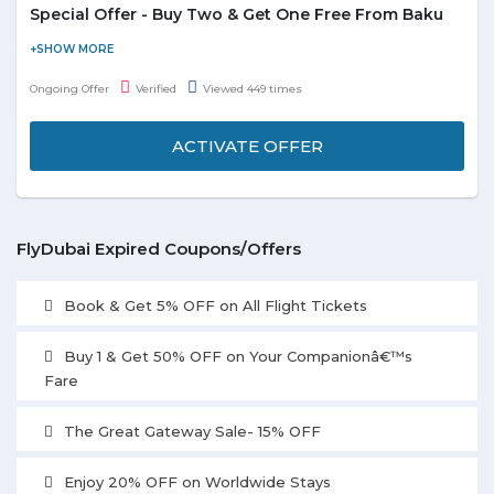
Special Offer - Buy Two & Get One Free From Baku
Flydubai is offering you a free companion ticket when you
purchase two adult return flights from Baku to Dubai. Baggage
Ongoing Offer
Verified
Viewed 449 times
allowance of 20 kg is available per passenger. Offer is valid for
limited period.
ACTIVATE OFFER
FlyDubai Expired Coupons/Offers
Book & Get 5% OFF on All Flight Tickets
Buy 1 & Get 50% OFF on Your Companionâ€™s
Fare
The Great Gateway Sale- 15% OFF
Enjoy 20% OFF on Worldwide Stays