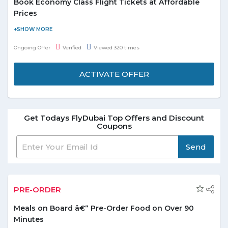
Book Economy Class Flight Tickets at Affordable
Prices
Flydubai online portal is offering a special offer of economy flight
ticket bookings. Book and get amazing discounts on economy
Ongoing Offer
Verified
Viewed 320 times
flight tickets. No minimum booking value is required. It’s the
perfect time to get a long break and plan a trip with your friends
ACTIVATE OFFER
and family. You can enjoy comfortable seating also the snacks
and beverages get served there. Offer is valid for all the users.
No FlyDubai coupon code is needed to save on the bookings.
Get Todays FlyDubai Top Offers and Discount
Coupons
Send
PRE-ORDER
Meals on Board â€“ Pre-Order Food on Over 90
Minutes