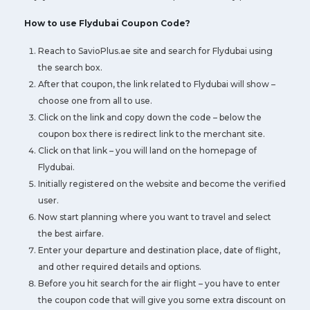
How to use Flydubai Coupon Code?
Reach to SavioPlus.ae site and search for Flydubai using
the search box.
After that coupon, the link related to Flydubai will show –
choose one from all to use.
Click on the link and copy down the code – below the
coupon box there is redirect link to the merchant site.
Click on that link – you will land on the homepage of
Flydubai.
Initially registered on the website and become the verified
user.
Now start planning where you want to travel and select
the best airfare.
Enter your departure and destination place, date of flight,
and other required details and options.
Before you hit search for the air flight – you have to enter
the coupon code that will give you some extra discount on