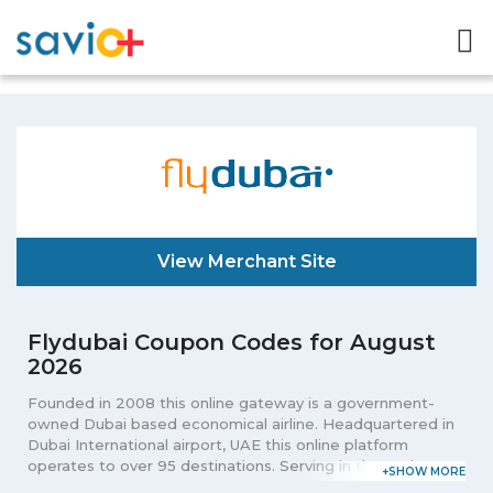
View Merchant Site
Flydubai Coupon Codes for August
2026
Founded in 2008 this online gateway is a government-
owned Dubai based economical airline. Headquartered in
Dubai International airport, UAE this online platform
operates to over 95 destinations. Serving in the entire
Middle East, Africa, Asia, and Europe from Dubai this portal