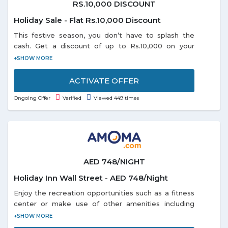
RS.10,000 DISCOUNT
Holiday Sale - Flat Rs.10,000 Discount
This festive season, you don’t have to splash the
cash. Get a discount of up to Rs.10,000 on your
domestic or international holiday bookings. So start
planning and book right away as the offer is valid
till 31-1-2019.
ACTIVATE OFFER
Ongoing Offer
Verified
Viewed 449 times
AED 748/NIGHT
Holiday Inn Wall Street - AED 748/Night
Enjoy the recreation opportunities such as a fitness
center or make use of other amenities including
complimentary wireless Internet access. Get a room
Holiday Inn Wall Street at just AED 748/Night. Offer