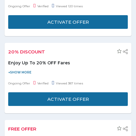
destinations
.
You may choose destinations from: - Finland, Italy,
Ongoing Offer
Verified
Viewed 120 times
Poland, Pakistan, Serbia and many more. Check the landing
page for more details. No coupon code required to avail the
ACTIVATE OFFER
offer, Book now and save on your journeys!
20% DISCOUNT
Enjoy Up To 20% OFF Fares
Now avail up to 20% discount on one-way and return fares in
Economy & Business Class from India to fantastic destinations
Ongoing Offer
Verified
Viewed 387 times
across the flydubai network. Return fares start from INR 10,402.
The discount is calculated based on the base fare of the flight.
ACTIVATE OFFER
FREE OFFER