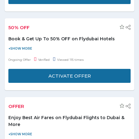
the offer!
50% OFF
Book & Get Up To 50% OFF on Flydubai Hotels
Get up to 50% discount on national and
international hotels.
Ongoing Offer
Verified
Viewed 115 times
No minimum booking value is needed.
The offer is applicable only on selected hotels.
ACTIVATE OFFER
No special FlyDubai promo code is required to save
on bookings.
Offer is valid for limited period only, book now!
OFFER
Enjoy Best Air Fares on Flydubai Flights to Dubai &
More
Now get best Air Fares on Flydubai flights to Dubai & more