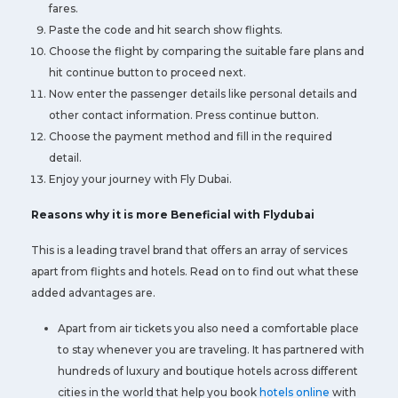
fares.
Paste the code and hit search show flights.
Choose the flight by comparing the suitable fare plans and
hit continue button to proceed next.
Now enter the passenger details like personal details and
other contact information. Press continue button.
Choose the payment method and fill in the required
detail.
Enjoy your journey with Fly Dubai.
Reasons why it is more Beneficial with Flydubai
This is a leading travel brand that offers an array of services
apart from flights and hotels. Read on to find out what these
added advantages are.
Apart from air tickets you also need a comfortable place
to stay whenever you are traveling. It has partnered with
hundreds of luxury and boutique hotels across different
cities in the world that help you book
hotels online
with