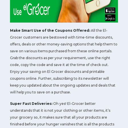
Make Smart Use of the Coupons Offered:
All the El-
Grocer customers are bestowed with time-time discounts,
offers, deals or other money-saving options that help them to
save on various items purchased from these online portals.
Grab the discounts as per your requirement, use the right
code, copy the code and save it at the time of check out.
Enjoy your saving on El Grocer discounts and printable
coupons online. Further, subscribing to its newsletter will
keep you updated about the ongoing updates and deals that
will help you to save on a purchase.
Super Fast Deliveries:
Oh yes! El-Grocer better
understands that it is not your clothing or other items, it’s
your grocery so, it makes sure that all your products are
finished before your hunger vanishes that is all the products