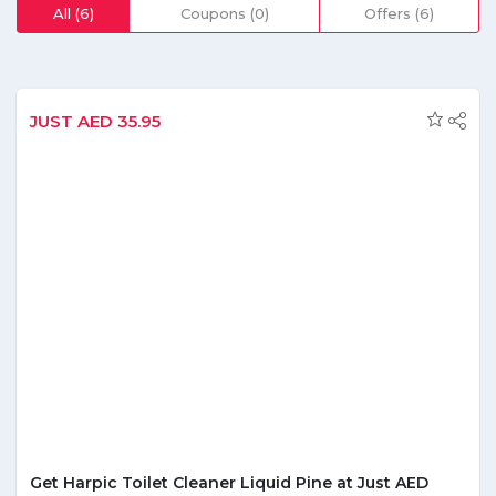
consumers in the easiest way possible it is one of the
All (6)
Coupons (0)
Offers (6)
renowned portals that are known for delivering its
customers with the quality food at their comfort and an
affordable range. Focused to make the items easily
purchasable by customers, El-Grocer keeps bestowing
them with various discounts and money saving offers.
JUST AED 35.95
Subscribing to its newsletter will be other smart option to
know about ongoing updates and to grab the required
deals. Further if you any problem regarding the delivery or
the quality of product you can resolve your queries
anytime through its online chat option.
Get Harpic Toilet Cleaner Liquid Pine at Just AED