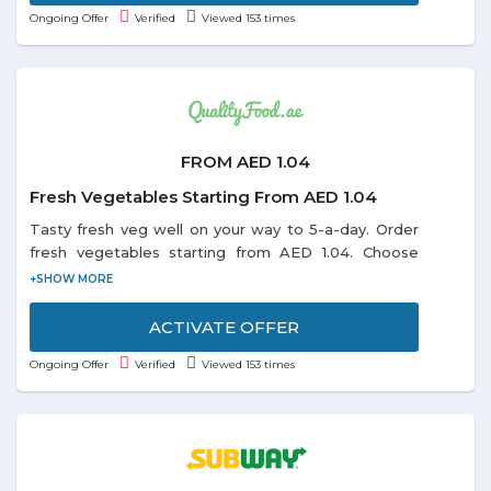
Ongoing Offer
Verified
Viewed 153 times
FROM AED 1.04
Fresh Vegetables Starting From AED 1.04
Tasty fresh veg well on your way to 5-a-day. Order
fresh vegetables starting from AED 1.04. Choose
from the categories Baby vegetable fruit, Beans
Peas, Broccoli Cauliflower, Cabbage, Celery, Corn,
Cucumbers, Eggplant, and many more listed on the
ACTIVATE OFFER
promo page. Limited period offer.
Ongoing Offer
Verified
Viewed 153 times