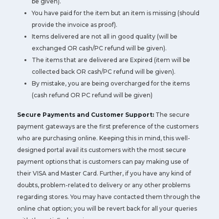
be given).
You have paid for the item but an item is missing (should
provide the invoice as proof).
Items delivered are not all in good quality (will be
exchanged OR cash/PC refund will be given).
The items that are delivered are Expired (item will be
collected back OR cash/PC refund will be given).
By mistake, you are being overcharged for the items
(cash refund OR PC refund will be given)
Secure Payments and Customer Support:
The secure
payment gateways are the first preference of the customers
who are purchasing online. Keeping this in mind, this well-
designed portal avail its customers with the most secure
payment options that is customers can pay making use of
their VISA and Master Card. Further, if you have any kind of
doubts, problem-related to delivery or any other problems
regarding stores. You may have contacted them through the
online chat option; you will be revert back for all your queries