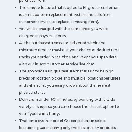
purchase from.
The unique feature that is opted to El-grocer customer
is an in-app item replacement system (no calls from
customer service to replace a missing item).
You will be charged with the same price you were
charged in physical stores.
All the purchased items are delivered within the
minimum time or maybe at your choice or desired time
tracks your order in real time and keeps you up to date
with our in-app customer service live chat.
The app holds a unique feature that is said to be high
precision location picker and multiple locations per users
and will also let you easily knows about the nearest
physical stores.
Delivers in under 60-minutes, by working with a wide
variety of shops so you can choose the closest option to
you if you're in a hurry.
That employs In-store el Grocer pickers in select
locations, guaranteeing only the best quality products