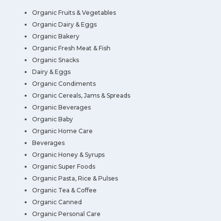
Organic Fruits & Vegetables
Organic Dairy & Eggs
Organic Bakery
Organic Fresh Meat & Fish
Organic Snacks
Dairy & Eggs
Organic Condiments
Organic Cereals, Jams & Spreads
Organic Beverages
Organic Baby
Organic Home Care
Beverages
Organic Honey & Syrups
Organic Super Foods
Organic Pasta, Rice & Pulses
Organic Tea & Coffee
Organic Canned
Organic Personal Care