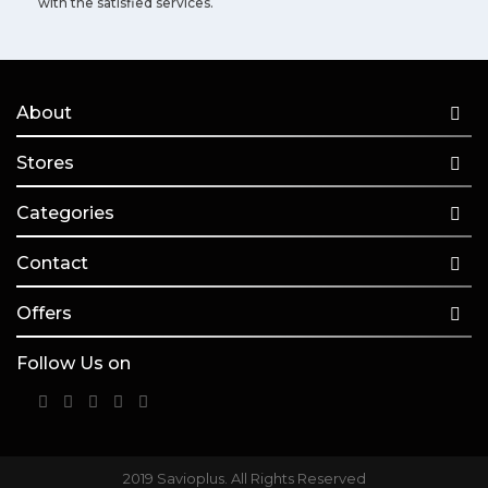
with the satisfied services.
About
Stores
Categories
Contact
Offers
Follow Us on
2019 Savioplus. All Rights Reserved