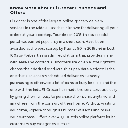
Know More About El Grocer Coupons and
Offers
El Grocer is one of the largest online grocery delivery
services in the Middle East that is known for delivering all your
orders at your doorstep. Founded in 2015, this successful
portal has earned popularity in a short span. Have been
awarded as the best startup by Publics 90 in 2016 and in best
100s by Forbes, this is admired platform that provides many
with ease and comfort. Customers are given all the rights to
choose their desired products, this up to date platform is the
one that also accepts scheduled deliveries. Grocery
purchasing is otherwise a lot of pains to busy bee, old and the
one with the kids. El-Grocer has made the services quite easy
by giving them an easy to purchase their items anytime and
anywhere from the comfort of their home. Without wasting
your time, Explore through its number of items and make
your purchase. Offers over 40,000 this online platform let its
customers buy categories such as: