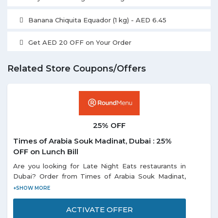
Banana Chiquita Equador (1 kg) - AED 6.45
Get AED 20 OFF on Your Order
Related Store Coupons/Offers
25% OFF
Times of Arabia Souk Madinat, Dubai : 25%
OFF on Lunch Bill
Are you looking for Late Night Eats restaurants in
Dubai? Order from Times of Arabia Souk Madinat,
Dubai avail an extra 25% discount on lunch bill. Offer
is valid only for lunch from 12 pm to 5 pm. Promotion
is not valid during Public Holiday & Festive Season.
ACTIVATE OFFER