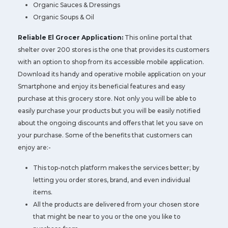
Organic Sauces & Dressings
Organic Soups & Oil
Reliable El Grocer Application:
This online portal that
shelter over 200 stores is the one that provides its customers
with an option to shop from its accessible mobile application.
Download its handy and operative mobile application on your
Smartphone and enjoy its beneficial features and easy
purchase at this grocery store. Not only you will be able to
easily purchase your products but you will be easily notified
about the ongoing discounts and offers that let you save on
your purchase. Some of the benefits that customers can
enjoy are:-
This top-notch platform makes the services better; by
letting you order stores, brand, and even individual
items.
All the products are delivered from your chosen store
that might be near to you or the one you like to