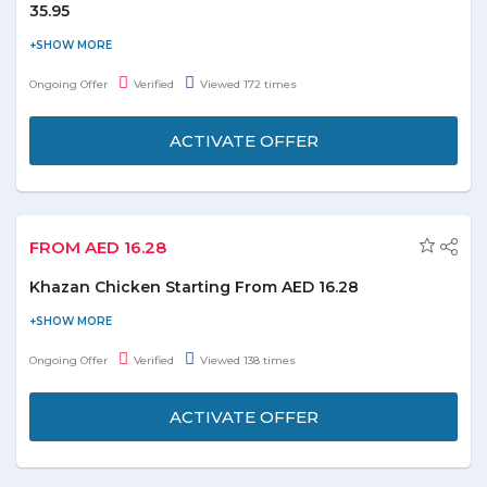
35.95
Avail Harpic toilet cleaner liquid pine at just AED 35.95 and enjoy
the deal. Buy 2 items and get one free. Please visit the promo
Ongoing Offer
Verified
Viewed 172 times
page for more details.
ACTIVATE OFFER
FROM AED 16.28
Khazan Chicken Starting From AED 16.28
Order online and get Khazan chicken starting from 16.28. No
coupon code is required. Check out the promo page for more
Ongoing Offer
Verified
Viewed 138 times
details.
ACTIVATE OFFER