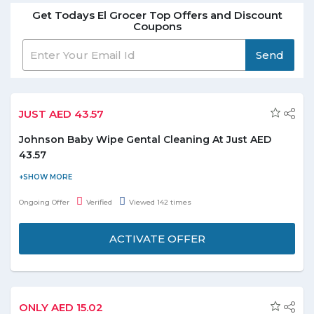
Get Todays El Grocer Top Offers and Discount
Coupons
Send
JUST AED 43.57
Johnson Baby Wipe Gental Cleaning At Just AED
43.57
Shop Johnson Baby Wipe Gentle cleaning At just AED 43.57 and
save the money. Check out the promo page for more details.
Ongoing Offer
Verified
Viewed 142 times
ACTIVATE OFFER
ONLY AED 15.02