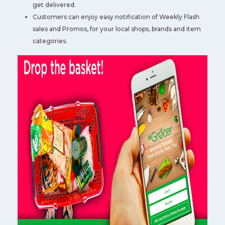
get delivered.
Customers can enjoy easy notification of Weekly Flash
sales and Promos, for your local shops, brands and item
categories.