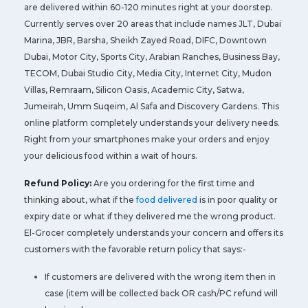
are delivered within 60-120 minutes right at your doorstep.
Currently serves over 20 areas that include names JLT, Dubai
Marina, JBR, Barsha, Sheikh Zayed Road, DIFC, Downtown
Dubai, Motor City, Sports City, Arabian Ranches, Business Bay,
TECOM, Dubai Studio City, Media City, Internet City, Mudon
Villas, Remraam, Silicon Oasis, Academic City, Satwa,
Jumeirah, Umm Suqeim, Al Safa and Discovery Gardens. This
online platform completely understands your delivery needs.
Right from your smartphones make your orders and enjoy
your delicious food within a wait of hours.
Refund Policy:
Are you ordering for the first time and
thinking about, what if the
food delivered
is in poor quality or
expiry date or what if they delivered me the wrong product.
El-Grocer completely understands your concern and offers its
customers with the favorable return policy that says:-
If customers are delivered with the wrong item then in
case (item will be collected back OR cash/PC refund will