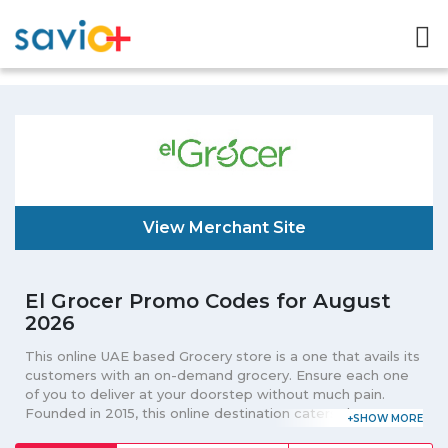
View Merchant Site
El Grocer Promo Codes for August
2026
This online UAE based Grocery store is a one that avails its
customers with an on-demand grocery. Ensure each one
of you to deliver at your doorstep without much pain.
Founded in 2015, this online destination caters the grocery
needs of its customers in an entire UAE. Connecting its