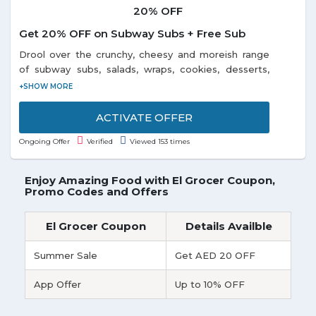
20% OFF
Get 20% OFF on Subway Subs + Free Sub
Drool over the crunchy, cheesy and moreish range
of subway subs, salads, wraps, cookies, desserts,
chips, beverages and more at 20% discount on
ordering through Swiggy app and desktop from
subway restaurants in Alwarpet, Kodambakkam, T-
ACTIVATE OFFER
Nagar, and nearest locations right to your doorstep.
Ongoing Offer
Verified
Viewed 153 times
Grab free sub today, when you buy any sub + drink
and they will donate a meal to needy. Enjoy your
sandwich made just the way you like it. Discover the
Enjoy Amazing Food with El Grocer Coupon,
variety of fresh vegetables and the deliciousness of
Promo Codes and Offers
the bread, cheese, and sauces. Subway has a wide
variety of Subs, salads, and sides to choose from.
El Grocer Coupon
Details Availble
Visit the landing page to avail the offer.
Summer Sale
Get AED 20 OFF
App Offer
Up to 10% OFF