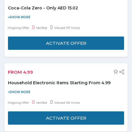
Coca-Cola Zero - Only AED 15.02
Order Coca-Cola zero at just AED 15.02. Coupon code is not
required. It includes 6*330ml. Offer is valid till the stock lasts.
Ongoing Offer
Verified
Viewed 157 times
ACTIVATE OFFER
FROM 4.99
Household Electronic Items Starting From 4.99
Get household electronic items starting from AED 4.99. You can
select from Bulb, Halogen Stand, Cooker, Kettle, and many
Ongoing Offer
Verified
Viewed 132 times
more. Limited stock available.
ACTIVATE OFFER