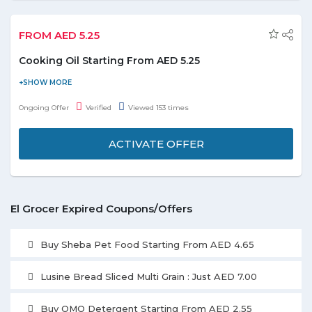
FROM AED 5.25
Cooking Oil Starting From AED 5.25
Purchase cooking oil starting from AED 5.25 and save the
money. Choose from the Heinz, Afia, Daily Fresh, Alokozay,
Ongoing Offer
Verified
Viewed 153 times
Lesieur, Rahma, Lurpak, Noor, and much more listed on the
landing page. Enjoy the deal before it ends.
ACTIVATE OFFER
El Grocer Expired Coupons/Offers
Buy Sheba Pet Food Starting From AED 4.65
Lusine Bread Sliced Multi Grain : Just AED 7.00
Buy OMO Detergent Starting From AED 2.55