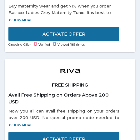
Buy maternity wear and get 71% when you order
Basicxx Ladies Grey Maternity Tunic. It is best to
wear for the casual occasion. It has short sleeves in
the striped pattern.
ACTIVATE OFFER
Ongoing Offer
Verified
Viewed 186 times
FREE SHIPPING
Avail Free Shipping on Orders Above 200
USD
Now you all can avail free shipping on your orders
over 200 USD. No special promo code needed to
redeem the offer. Visit offer page and grab more
exciting deals online.
ACTIVATE OFFER