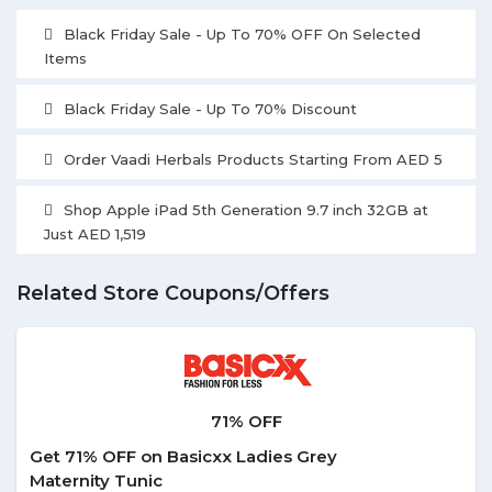
Black Friday Sale - Up To 70% OFF On Selected
Items
Black Friday Sale - Up To 70% Discount
Order Vaadi Herbals Products Starting From AED 5
Shop Apple iPad 5th Generation 9.7 inch 32GB at
Just AED 1,519
Related Store Coupons/Offers
71% OFF
Get 71% OFF on Basicxx Ladies Grey
Maternity Tunic