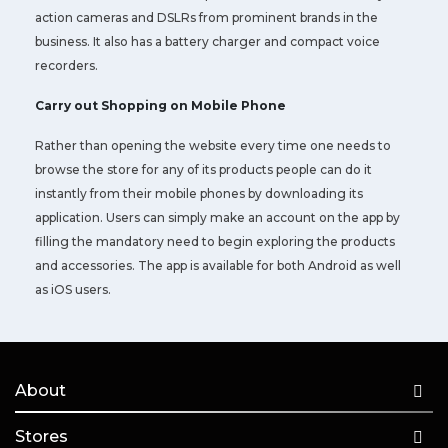
action cameras and DSLRs from prominent brands in the
business. It also has a battery charger and compact voice
recorders.
Carry out Shopping on Mobile Phone
Rather than opening the website every time one needs to
browse the store for any of its products people can do it
instantly from their mobile phones by downloading its
application. Users can simply make an account on the app by
filling the mandatory need to begin exploring the products
and accessories. The app is available for both Android as well
as iOS users.
About
Stores