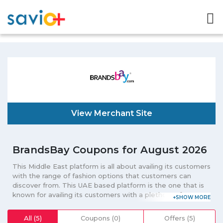
View Merchant Site
BrandsBay Coupons for August 2026
This Middle East platform is all about availing its customers
with the range of fashion options that customers can
discover from. This UAE based platform is the one that is
known for availing its customers with a plethora of
categories that include everything from perfume to
clothing. Admired for availing its customers with quality
All (5)
Coupons (0)
Offers (5)