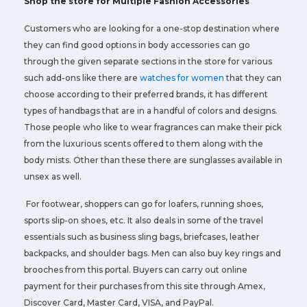
Shop the store for Multiple Fashion Accessories
Customers who are looking for a one-stop destination where
they can find good options in body accessories can go
through the given separate sections in the store for various
such add-ons like there are
watches for women
that they can
choose according to their preferred brands, it has different
types of handbags that are in a handful of colors and designs.
Those people who like to wear fragrances can make their pick
from the luxurious scents offered to them along with the
body mists. Other than these there are sunglasses available in
unsex as well.
For footwear, shoppers can go for loafers, running shoes,
sports slip-on shoes, etc. It also deals in some of the travel
essentials such as business sling bags, briefcases, leather
backpacks, and shoulder bags. Men can also buy key rings and
brooches from this portal. Buyers can carry out online
payment for their purchases from this site through Amex,
Discover Card, Master Card, VISA, and PayPal.