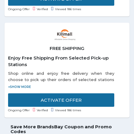
Ongoing Offer
Verified
Viewed 186 times
FREE SHIPPING
Enjoy Free Shipping From Selected Pick-up
Stations
Shop online and enjoy free delivery when they
choose to pick up their orders of selected stations
listed on the promo page. Each and every customer
can enjoy this offer.
ACTIVATE OFFER
Ongoing Offer
Verified
Viewed 186 times
Save More BrandsBay Coupon and Promo
Codes