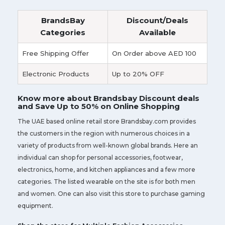
BrandsBay
Discount/Deals
Categories
Available
Free Shipping Offer
On Order above AED 100
Electronic Products
Up to 20% OFF
Know more about Brandsbay Discount deals
and Save Up to 50% on Online Shopping
The UAE based online retail store Brandsbay.com provides
the customers in the region with numerous choices in a
variety of products from well-known global brands. Here an
individual can shop for personal accessories, footwear,
electronics, home, and kitchen appliances and a few more
categories. The listed wearable on the site is for both men
and women. One can also visit this store to purchase gaming
equipment.