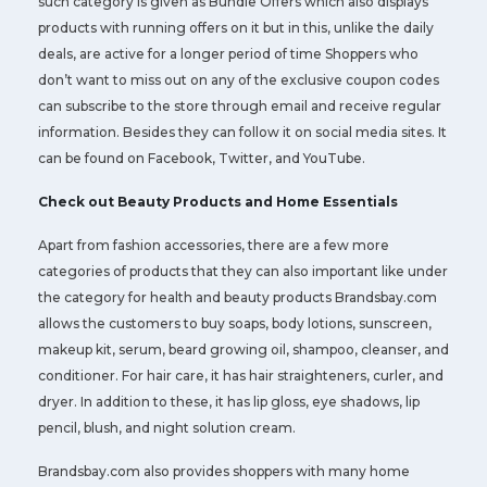
such category is given as Bundle Offers which also displays
products with running offers on it but in this, unlike the daily
deals, are active for a longer period of time Shoppers who
don’t want to miss out on any of the exclusive coupon codes
can subscribe to the store through email and receive regular
information. Besides they can follow it on social media sites. It
can be found on Facebook, Twitter, and YouTube.
Check out Beauty Products and Home Essentials
Apart from fashion accessories, there are a few more
categories of products that they can also important like under
the category for health and beauty products Brandsbay.com
allows the customers to buy soaps, body lotions, sunscreen,
makeup kit, serum, beard growing oil, shampoo, cleanser, and
conditioner. For hair care, it has hair straighteners, curler, and
dryer. In addition to these, it has lip gloss, eye shadows, lip
pencil, blush, and night solution cream.
Brandsbay.com also provides shoppers with many home