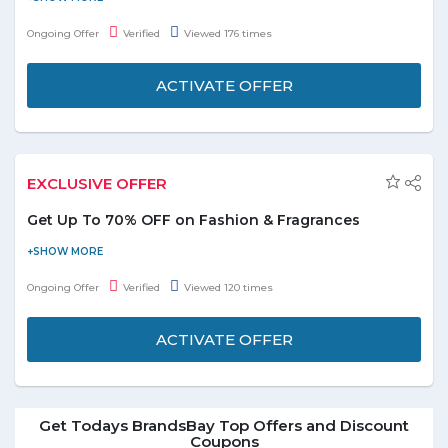
currently available bundle deals and order now.
Ongoing Offer
Verified
Viewed 176 times
ACTIVATE OFFER
EXCLUSIVE OFFER
Get Up To 70% OFF on Fashion & Fragrances
Shop online with BrandsBay and get up to 70% discount on
fashion and fragrances. Visit promo page and browse for wide
Ongoing Offer
Verified
Viewed 120 times
range of products from fashion and fragrances categories and
buy them today. Offer is valid for all users. No coupon code
ACTIVATE OFFER
required to avail this offer!
Get Todays BrandsBay Top Offers and Discount
Coupons