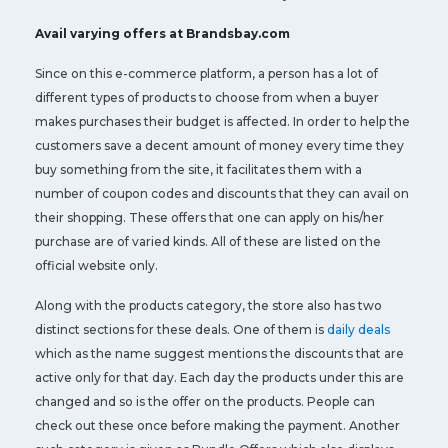
Avail varying offers at Brandsbay.com
Since on this e-commerce platform, a person has a lot of
different types of products to choose from when a buyer
makes purchases their budget is affected. In order to help the
customers save a decent amount of money every time they
buy something from the site, it facilitates them with a
number of coupon codes and discounts that they can avail on
their shopping. These offers that one can apply on his/her
purchase are of varied kinds. All of these are listed on the
official website only.
Along with the products category, the store also has two
distinct sections for these deals. One of them is
daily deals
which as the name suggest mentions the discounts that are
active only for that day. Each day the products under this are
changed and so is the offer on the products. People can
check out these once before making the payment. Another