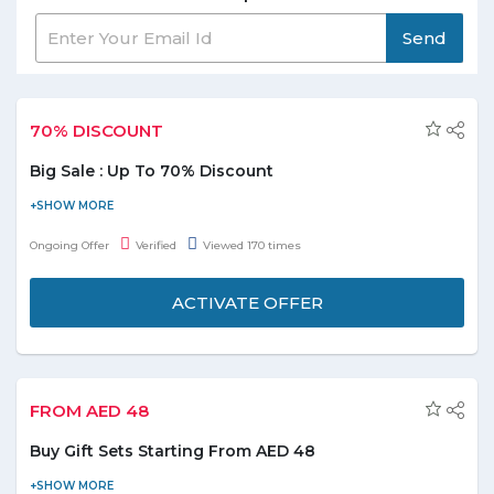
Send
70% DISCOUNT
Big Sale : Up To 70% Discount
BrandsBay is offering you Big sale. Avail up to 70% discount on
online shopping. Offer is applicable on products displayed on the
Ongoing Offer
Verified
Viewed 170 times
promo page. Hurry to avail this offer to save the money.
ACTIVATE OFFER
FROM AED 48
Buy Gift Sets Starting From AED 48
Order fragrances and beauty gifts online at a reasonable price