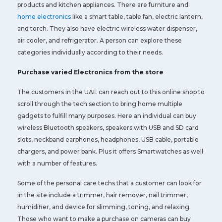
products and kitchen appliances. There are furniture and
home electronics
like a smart table, table fan, electric lantern,
and torch. They also have electric wireless water dispenser,
air cooler, and refrigerator. A person can explore these
categories individually according to their needs.
Purchase varied Electronics from the store
The customers in the UAE can reach out to this online shop to
scroll through the tech section to bring home multiple
gadgets to fulfill many purposes. Here an individual can buy
wireless Bluetooth speakers, speakers with USB and SD card
slots, neckband earphones, headphones, USB cable, portable
chargers, and power bank. Plus it offers Smartwatches as well
with a number of features.
Some of the personal care techs that a customer can look for
in the site include a trimmer, hair remover, nail trimmer,
humidifier, and device for slimming, toning, and relaxing.
Those who want to make a purchase on cameras can buy