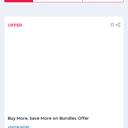
products at the minimal range, this shopping place is the
first choice of fashion lovers. Along with the trendiest
options and coolest products, it avails its customers with
secured payment options that are reliable and easy to use
and let you comfortably make your purchase. Beside this
OFFER
grab the discounts that are showered from time to time
upon its customers and help them to save good bucks.
Buy More, Save More on Bundles Offer
The more you buy, the more you save at Brandsbay! Checkout