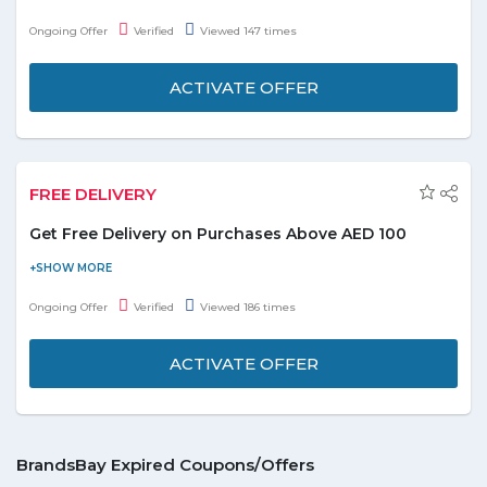
and enjoy the deal. Offer starts at AED 48. Offer includes top
Ongoing Offer
Verified
Viewed 147 times
brands i.e. Gucci, Ole, Paco Rabanne, Playboy, Azzaro, Davidoff,
Paris Hilton etc. displayed on the promo page. Limited time only.
ACTIVATE OFFER
FREE DELIVERY
Get Free Delivery on Purchases Above AED 100
Shop online and get free delivery on all orders. Offer is valid on
purchases above AED 300. Offer includes body mists, perfumes,
Ongoing Offer
Verified
Viewed 186 times
fashion, handbags, gift sets, electronics, and many more listed
on the promo page. Free shipping is only available for standard
ACTIVATE OFFER
domestic shipping.
BrandsBay Expired Coupons/Offers