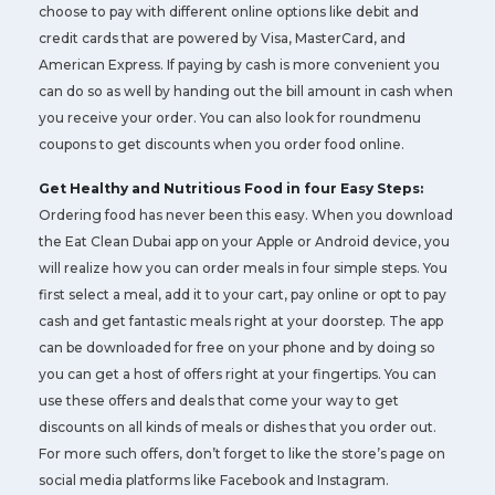
choose to pay with different online options like debit and
credit cards that are powered by Visa, MasterCard, and
American Express. If paying by cash is more convenient you
can do so as well by handing out the bill amount in cash when
you receive your order. You can also look for roundmenu
coupons to get discounts when you order food online.
Get Healthy and Nutritious Food in four Easy Steps:
Ordering food has never been this easy. When you download
the Eat Clean Dubai app on your Apple or Android device, you
will realize how you can order meals in four simple steps. You
first select a meal, add it to your cart, pay online or opt to pay
cash and get fantastic meals right at your doorstep. The app
can be downloaded for free on your phone and by doing so
you can get a host of offers right at your fingertips. You can
use these offers and deals that come your way to get
discounts on all kinds of meals or dishes that you order out.
For more such offers, don’t forget to like the store’s page on
social media platforms like Facebook and Instagram.