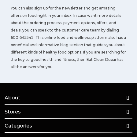
You can also sign up for the newsletter and get amazing
offers on food right in your inbox. In case want more details
about the ordering process, payment options, offers, and
deals, you can speak to the customer care team by dialing
600-545542. This online food and wellness platform also has a
beneficial and informative blog section that guides you about
different kinds of healthy food options. If you are searching for
the key to good health and fitness, then Eat Clean Dubai has
all the answers for you.
About
Stores
Categories