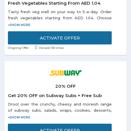
Fresh Vegetables Starting From AED 1.04
Tasty fresh veg well on your way to 5-a-day. Order
fresh vegetables starting from AED 1.04. Choose
from the categories Baby vegetable fruit, Beans
Peas, Broccoli Cauliflower, Cabbage, Celery, Corn,
Cucumbers, Eggplant, and many more listed on the
ACTIVATE OFFER
promo page. Limited period offer.
Ongoing Offer
Viewed 133 times
20% OFF
Get 20% OFF on Subway Subs + Free Sub
Drool over the crunchy, cheesy and moreish range
of subway subs, salads, wraps, cookies, desserts,
chips, beverages and more at 20% discount on
ordering through Swiggy app and desktop from
subway restaurants in Alwarpet, Kodambakkam, T-
ACTIVATE OFFER