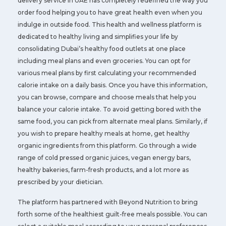
delivery service in UAE has completely redefined the way you
order food helping you to have great health even when you
indulge in outside food. This health and wellness platform is
dedicated to healthy living and simplifies your life by
consolidating Dubai’s healthy food outlets at one place
including meal plans and even groceries. You can opt for
various meal plans by first calculating your recommended
calorie intake on a daily basis. Once you have this information,
you can browse, compare and choose meals that help you
balance your calorie intake. To avoid getting bored with the
same food, you can pick from alternate meal plans. Similarly, if
you wish to prepare healthy meals at home, get healthy
organic ingredients from this platform. Go through a wide
range of cold pressed organic juices, vegan energy bars,
healthy bakeries, farm-fresh products, and a lot more as
prescribed by your dietician.
The platform has partnered with Beyond Nutrition to bring
forth some of the healthiest guilt-free meals possible. You can