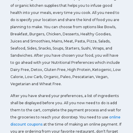
of organic kitchen supplies that helps you to infuse good
health into your meals, every time you cook. All you need to
do is specify your location and share the kind of food you are
planning to make. You can choose from options like Bowls,
Breakfast, Burgers, Chicken, Desserts, Healthy Goodies,
Juices and Smoothies, Mains, Meat, Pasta, Pizza, Salads,
Seafood, Sides, Snacks, Soups, Starters, Sushi, Wraps, and
Sandwiches. After you have chosen your food, you will have
to go ahead with your Nutritional Preferences which include
Dairy Free, Detox, Gluten Free, High Protein, Ketogenic, Low
Calorie, Low Carb, Organic, Paleo, Pescatarian, Vegan,
Vegetarian and Wheat Free.
After you have shared your preferences, a list of ingredients
shall be displayed before you. All you now need to do is add
them to the cart, complete the payment process and wait for
the groceries to reach your doorstep. You need to use
online
discount coupons
at the time of making an online payment. If
you are ordering from your favorite restaurant, don’t forget