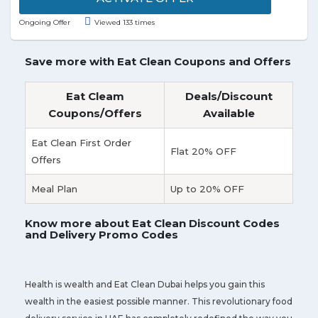
Nagar, and nearest locations right to your doorstep.
Ongoing Offer
Viewed 133 times
Grab free sub today, when you buy any sub + drink
and they will donate a meal to needy. Enjoy your
sandwich made just the way you like it. Discover the
Save more with Eat Clean Coupons and Offers
variety of fresh vegetables and the deliciousness of
the bread, cheese, and sauces. Subway has a wide
Eat Cleam
Deals/Discount
variety of Subs, salads, and sides to choose from.
Coupons/Offers
Available
Visit the landing page to avail the offer.
Eat Clean First Order
Flat 20% OFF
Offers
Meal Plan
Up to 20% OFF
Know more about Eat Clean Discount Codes
and Delivery Promo Codes
Health is wealth and Eat Clean Dubai helps you gain this
wealth in the easiest possible manner. This revolutionary food