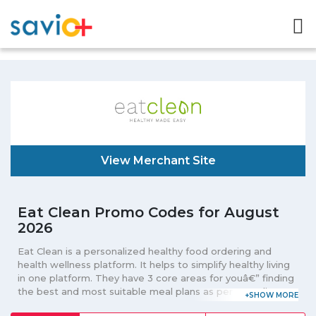
View Merchant Site
Eat Clean Promo Codes for August
2026
Eat Clean is a personalized healthy food ordering and
health wellness platform. It helps to simplify healthy living
in one platform. They have 3 core areas for youâ€” finding
the best and most suitable meal plans as per your dietary
needs; buy fresh goods, juices, bakeries, healthy snacks