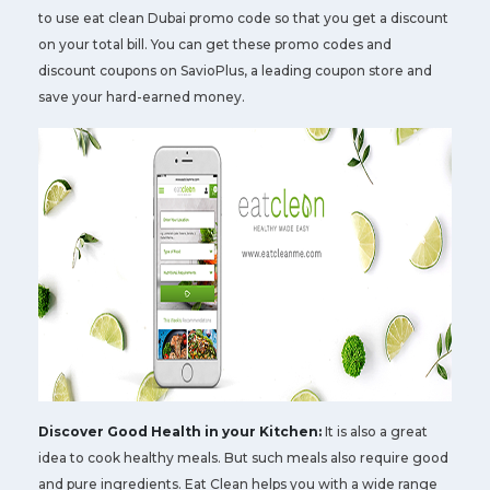
to use eat clean Dubai promo code so that you get a discount
on your total bill. You can get these promo codes and
discount coupons on SavioPlus, a leading coupon store and
save your hard-earned money.
Discover Good Health in your Kitchen:
It is also a great
idea to cook healthy meals. But such meals also require good
and pure ingredients. Eat Clean helps you with a wide range