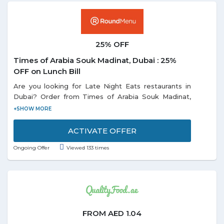
25% OFF
Times of Arabia Souk Madinat, Dubai : 25%
OFF on Lunch Bill
Are you looking for Late Night Eats restaurants in
Dubai? Order from Times of Arabia Souk Madinat,
Dubai avail an extra 25% discount on lunch bill. Offer
is valid only for lunch from 12 pm to 5 pm. Promotion
is not valid during Public Holiday & Festive Season.
ACTIVATE OFFER
Ongoing Offer
Viewed 133 times
FROM AED 1.04