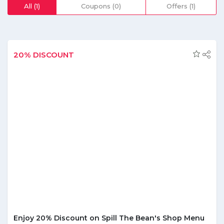
and more; and order food from healthy restaurants near
All (1)
Coupons (0)
Offers (1)
you to get delivered at your doorstep. They offer the
facility to contact their expert nutritionists and consult
regarding health meals. If you want to plan your diet
according to your preference, say Paleo, Vegan, low
calorie, low carbs or high protein, they have everything to
20% DISCOUNT
ensure you have a healthy meal and eventually a healthy
life! From fresh produce to cold pressed organic juices,
healthy bakeries to vegan energy bars, you can order your
dietician approved groceries from the comfort of your
home at Eat Clean using our exclusive Eat Clean coupon
code. You can check out their blog to access some of the
most delicious guilt-free recipes by top food bloggers and
chefs in Dubai, and get tips from professional nutritionists
to help you lead a healthier, better life.
Enjoy 20% Discount on Spill The Bean's Shop Menu