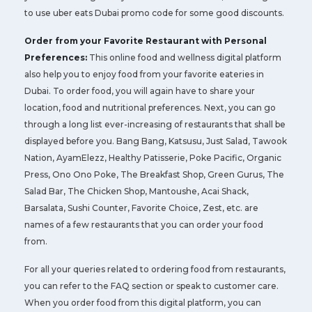
to use uber eats Dubai promo code for some good discounts.
Order from your Favorite Restaurant with Personal
Preferences:
This online food and wellness digital platform
also help you to enjoy food from your favorite eateries in
Dubai. To order food, you will again have to share your
location, food and nutritional preferences. Next, you can go
through a long list ever-increasing of restaurants that shall be
displayed before you. Bang Bang, Katsusu, Just Salad, Tawook
Nation, AyamElezz, Healthy Patisserie, Poke Pacific, Organic
Press, Ono Ono Poke, The Breakfast Shop, Green Gurus, The
Salad Bar, The Chicken Shop, Mantoushe, Acai Shack,
Barsalata, Sushi Counter, Favorite Choice, Zest, etc. are
names of a few restaurants that you can order your food
from.
For all your queries related to ordering food from restaurants,
you can refer to the FAQ section or speak to customer care.
When you order food from this digital platform, you can