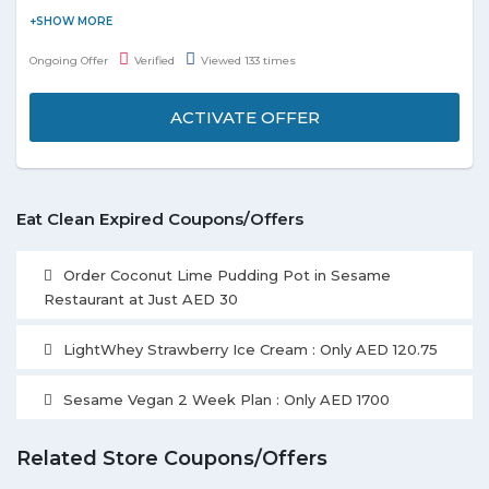
Order healthy food from Spill The Bean's Shop and get a
discount of 20%. You can select from the festive items Ginger
Ongoing Offer
Verified
Viewed 133 times
Bread Snowman, Fruit Cake, Ginger Bread House, etc. listed on
the landing page. Grab the deal to redeem this offer.
ACTIVATE OFFER
Eat Clean Expired Coupons/Offers
Order Coconut Lime Pudding Pot in Sesame
Restaurant at Just AED 30
LightWhey Strawberry Ice Cream : Only AED 120.75
Sesame Vegan 2 Week Plan : Only AED 1700
Related Store Coupons/Offers