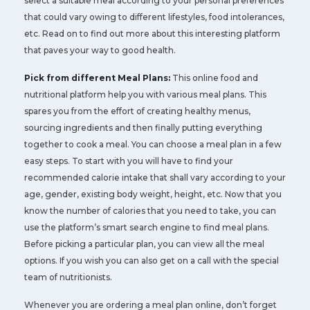
select a suitable meal according to your personal preferences
that could vary owing to different lifestyles, food intolerances,
etc. Read on to find out more about this interesting platform
that paves your way to good health.
Pick from different Meal Plans:
This online food and
nutritional platform help you with various meal plans. This
spares you from the effort of creating healthy menus,
sourcing ingredients and then finally putting everything
together to cook a meal. You can choose a meal plan in a few
easy steps. To start with you will have to find your
recommended calorie intake that shall vary according to your
age, gender, existing body weight, height, etc. Now that you
know the number of calories that you need to take, you can
use the platform’s smart search engine to find meal plans.
Before picking a particular plan, you can view all the meal
options. If you wish you can also get on a call with the special
team of nutritionists.
Whenever you are ordering a meal plan online, don’t forget