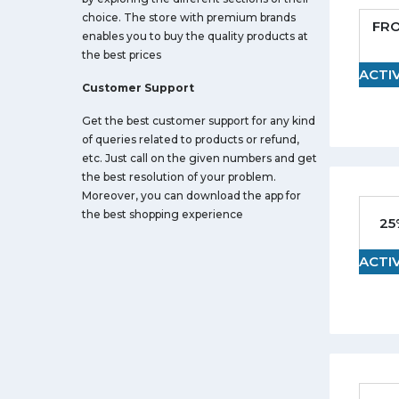
choice. The store with premium brands
FR
enables you to buy the quality products at
the best prices
ACTI
Customer Support
Get the best customer support for any kind
of queries related to products or refund,
etc. Just call on the given numbers and get
the best resolution of your problem.
Moreover, you can download the app for
the best shopping experience
25
ACTI