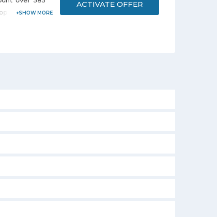
ount over 585
ACTIVATE OFFER
p brands i.e.
 and many more