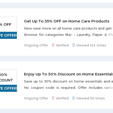
Pads & Covers, Diaper Bags and etc. Checkout diap
and more exclusive offers and deals on the landi
the offer without using any souq coupon code.
Get Up To 35% OFF on Home Care Products
% OFF
Now save more on all home care products and get 
Browse for categories like: - Laundry, Paper & Pla
VE OFFER
Supplies, Air freshners and pesticides etc. Disco
Ongoing Offer
Verified
Viewed 142 times
and grab more exciting deals with great discounts. A
without any coupon code and shop with Souq to
deals every month.
Enjoy Up To 30% Discount on Home Essential
30%
SCOUNT
Save up to 30% discount on home essentials and e
No coupon code is required. Offer includes vario
VE OFFER
such as Wallpaper & Decals, Drinkware, Fram
Ongoing Offer
Verified
Viewed 110 times
Benches, Sofas, Bean Bags, & Ottomans listed 
page. Discount varies from product to product.