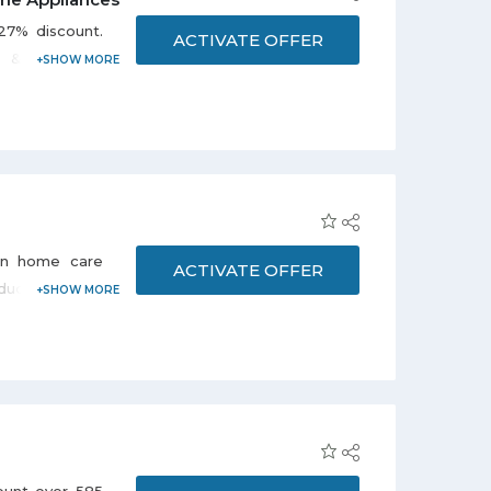
27% discount.
ACTIVATE OFFER
s & freezers,
er coolers &
this offer.
on home care
ACTIVATE OFFER
ucts, laundry,
 supplies, and
nol, Dettol,
e promo page.