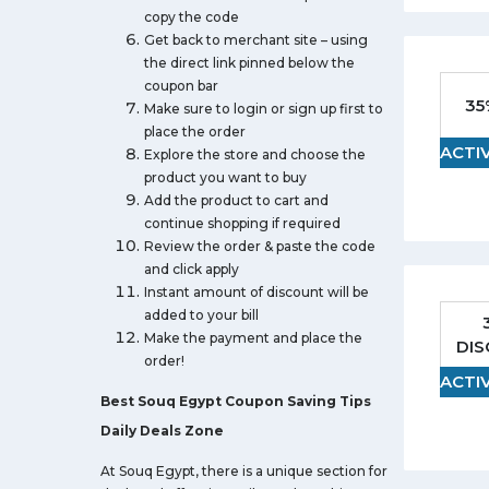
copy the code
Get back to merchant site – using
the direct link pinned below the
coupon bar
35
Make sure to login or sign up first to
place the order
ACTI
Explore the store and choose the
product you want to buy
Add the product to cart and
continue shopping if required
Review the order & paste the code
and click apply
Instant amount of discount will be
added to your bill
Make the payment and place the
DI
order!
ACTI
Best Souq Egypt Coupon Saving Tips
Daily Deals Zone
At Souq Egypt, there is a unique section for