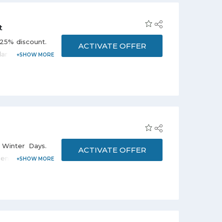
t
 25% discount.
ACTIVATE OFFER
r brands i.e.
and many more.
 Winter Days.
ACTIVATE OFFER
n's fashion,
he promo page.