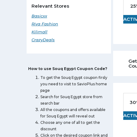
Camera
25
Relevant Stores
Watches
Basicxx
ACTI
Sunglasses
Riva Fashion
Tablet
Kilimall
Daily Deals Coupons
CrazyDeals
Mobile
Computer
Get
Footwear
Co
How to use Souq Egypt Coupon Code?
To get the Souq Egypt coupon firsly
you need to visit to SavioPlus home
page
Search for Souq Egypt store from
30
search bar
All the coupons and offers available
ACTI
for Souq Egypt will reveal out
Choose any one of all to get the
discount
Click on the desired coupon link and