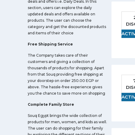
deals and offers i.e. Daily Deals. In this
section, users can explore the daily
updated deals and offers available on
products. The user can choose the
DI
category and get the discounted products
and items of their choice
ACTI
Free Shipping Service
The Company takes care of their
customers and giving a collection of
thousands of products for shopping. Apart
from that Souq providing free shipping at
your doorstep on order 250.00 EGP or
DI
above. The hassle-free experience gives
you the chance to save more on shopping
ACTI
Complete Family Store
Souq Egypt brings the wide collection of
products for men, women, and kids as well.
The user can do shopping for their family
by exploring the different sections of their