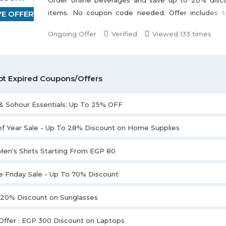
Order online beverages and save up to 20% disc
items. No coupon code needed. Offer includes to
VE OFFER
Dilmah, Royal, Isis, Gimoka, Lamar, Abu Auf, Najjar,
Ongoing Offer
Verified
Viewed 133 times
displayed on the promo page. Don't miss this deal.
t Expired Coupons/Offers
 & Sohour Essentials: Up To 25% OFF
of Year Sale - Up To 28% Discount on Home Supplies
Men's Shirts Starting From EGP 80
e Friday Sale - Up To 70% Discount
 20% Discount on Sunglasses
Offer : EGP 300 Discount on Laptops