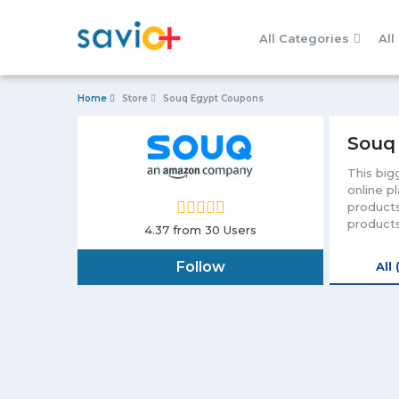
All Categories
All
Home
Store
Souq Egypt Coupons
Souq
This big
online p
products
products
4.37
from 30 Users
make you
will let
Follow
All 
Egypt wil
and deli
discount
also you