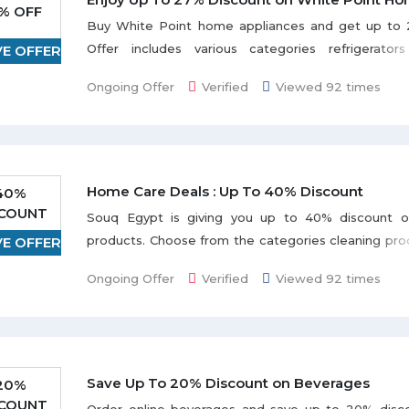
% OFF
Buy White Point home appliances and get up to 
Offer includes various categories refrigerator
VE OFFER
washing machines, vacuum cleaners, fans, wat
Ongoing Offer
Verified
Viewed 92 times
dispensers, and many more. Grab the deal to redeem 
Home Care Deals : Up To 40% Discount
40%
SCOUNT
Souq Egypt is giving you up to 40% discount 
products. Choose from the categories cleaning prod
VE OFFER
soap & shower gel, air fresheners, pet & animals
Ongoing Offer
Verified
Viewed 92 times
much more from popular brands Feba, Frida, Re
Velveta, Clorox, Maxell Magic etc. listed on th
Discount may vary from product to product.
Save Up To 20% Discount on Beverages
20%
SCOUNT