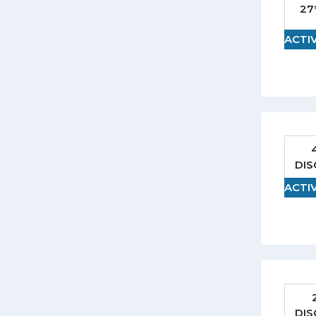
27
ACTI
DI
ACTI
DI