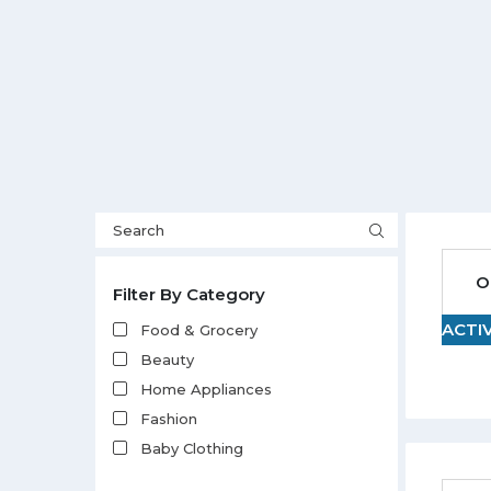
O
Filter By Category
ACTI
Food & Grocery
Beauty
Home Appliances
Fashion
Baby Clothing
Electronics