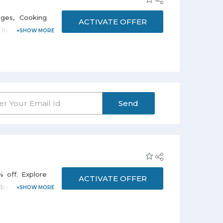
.
ages, Cooking
ACTIVATE OFFER
y Items at 25%
rice and save
ust click on
hipping on all
Send
% off. Explore
ACTIVATE OFFER
aby, Munchkin,
an also select
apers, Diapers