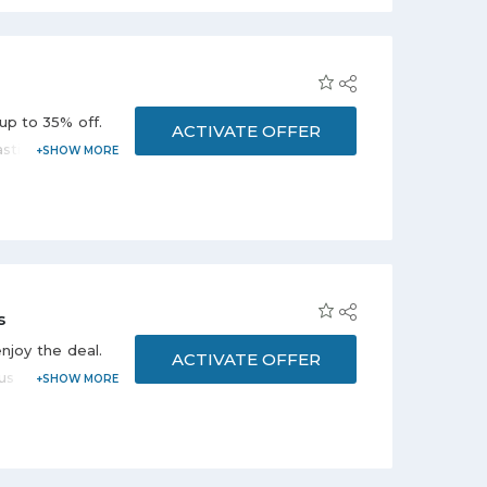
er sizes range
ng page. Avail
up to 35% off.
ACTIVATE OFFER
stic, Cleaning
ver offer page
vail this offer
 get amazing
s
njoy the deal.
ACTIVATE OFFER
us categories
es, Chairs &
on the promo