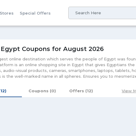
 Stores
Special Offers
 Egypt Coupons for August 2026
gest online destination which serves the people of Egypt was fou
latform is an online shopping site in Egypt that gives Egyptians the
, audio-visual products, cameras, smartphones, laptops, tablets,
 is the well-marked name in all spheres. Ensures you to mesmeriz
r purchase from the comfort of your home. Be it men fashion or 
 you enjoy the taste of lavish lifestyle. Giving you a chance to enh
(12)
Coupons (0)
Offers (12)
View M
l serve you in all fields. Apart from the 15 days return policy and ea
very of the product. Further, it will keep amusing its customers with
ed rates. Besides it, downloading the mobile application of the sto
 will be updated timely about the Souq Egypt coupon, deals and la