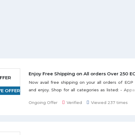
Enjoy Free Shipping on All orders Over 250 E
FFER
Now avail free shipping on your all orders of EG
and enjoy. Shop for all categories as listed: - App
VE OFFER
accessories, Art, Crafts and collectables, Baby Pr
Ongoing Offer
Verified
Viewed 237 times
Products, Books, Bed & Bath items, Cameras, 
Outdoor & Garden, Furniture, Home & kitchen
Gaming, Grocery, Food & Beverages, Toys and hu
explore. Buy products online at best discounted