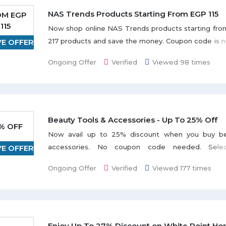
NAS Trends Products Starting From EGP 115
OM EGP
115
Now shop online NAS Trends products starting fro
217 products and save the money. Coupon code is n
VE OFFER
avail this offer. Hurry to avail this offer before it ends
Ongoing Offer
Verified
Viewed 98 times
Beauty Tools & Accessories - Up To 25% Off
% OFF
Now avail up to 25% discount when you buy be
accessories. No coupon code needed. Sele
VE OFFER
categories Eye Lashes, Nail Care & Polish Tools, 
Ongoing Offer
Verified
Viewed 177 times
Stickers, and much more listed on the promo p
varies from product to product.
Enjoy Up To 27% Discount on White Point Ho