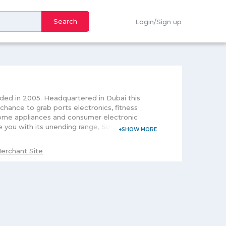
Search
Login/Sign up
nded in 2005. Headquartered in Dubai this
 chance to grab ports electronics, fitness
 home appliances and consumer electronic
e you with its unending range, Souq Egypt you
womenâ€™s attire this multi-offering store
ance your home and beautify your skin, Souq
erchant Site
sy cancellation, it is focused on the shipping
 the offering of their favorite brands at
re because will result in saving your time and
test or upcoming offers of the store.