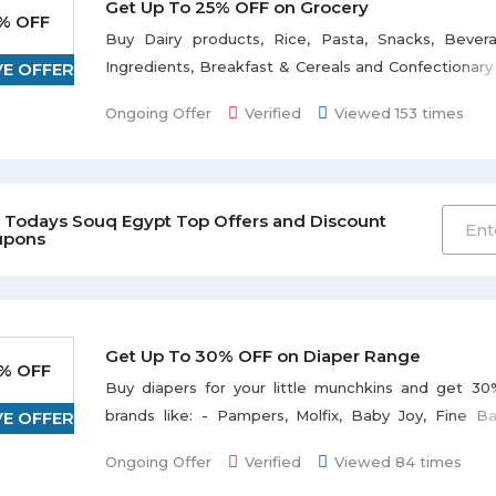
Tuned for latest updates and deals online with Souq
Get Up To 25% OFF on Grocery
% OFF
Buy Dairy products, Rice, Pasta, Snacks, Bever
Ingredients, Breakfast & Cereals and Confectionar
VE OFFER
discount with Souq. Shop at best discounted p
Ongoing Offer
Verified
Viewed 153 times
every month on grocery. No coupon required, j
activate deal to avail the offer. Also enjoy free s
orders over 250 EGP or more. Happy Shopping!
 Todays Souq Egypt Top Offers and Discount
upons
Get Up To 30% OFF on Diaper Range
% OFF
Buy diapers for your little munchkins and get 30
brands like: - Pampers, Molfix, Baby Joy, Fine B
VE OFFER
Lifree, Huggies and many more to discover. You c
Ongoing Offer
Verified
Viewed 84 times
from the range of diaper types i.e. Disposable di