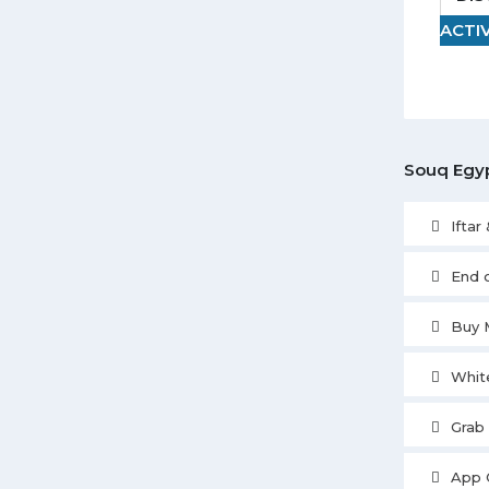
ACTI
Souq Egyp
Iftar
End 
Buy 
Whit
Grab
App 