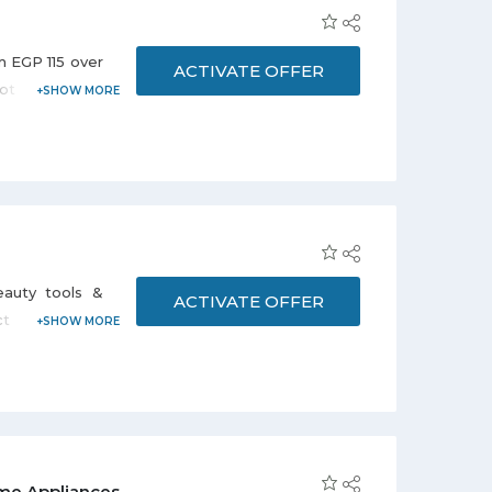
m EGP 115 over
ACTIVATE OFFER
ot required to
.
auty tools &
ACTIVATE OFFER
ct from the
Scissors, Nail
age. Discount
me Appliances