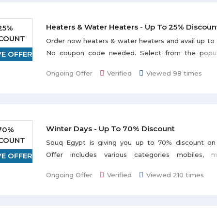
Heaters & Water Heaters - Up To 25% Discoun
25%
SCOUNT
Order now heaters & water heaters and avail up to
No coupon code needed. Select from the popula
VE OFFER
White Whale, Btc, Bravo, Kiriazi, Saturn, Speed, 
Ongoing Offer
Verified
Viewed 98 times
Discount varies from item to item.
Winter Days - Up To 70% Discount
70%
SCOUNT
Souq Egypt is giving you up to 70% discount on
Offer includes various categories mobiles, me
VE OFFER
electronics, appliances, and many more listed on t
Ongoing Offer
Verified
Viewed 210 times
Grab the deal to redeem this offer.