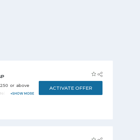
GP
P 250 or above
ACTIVATE OFFER
arel Shoes and
oducts, Beauty
Electronics,
 Appliances,
ndred more to
 prices. Stay