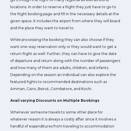
locations. In order to reserve a flight they just have to go to
the flight booking page and fill in the necessary details at the
given space. It includes the airport from where they will board
and the place they want to travel to.
While processing the booking they can also choose if they
want one-way reservation only or they would want to get a
return flight as well. Further, they can have to give the date
of departure and return along with the number of passengers
and how many of them are adults, children, and infants.
Depending on the season an individual can also explore the
featured fights to recommended destinations such as
Amman, Cairo, Beirut, Coimbatore, and Kochi.
Avail varying Discounts on Multiple Bookings
Whenever someone travels to some other place for
whatever reason it is always a costly affair since it involves a
handful of expenditures from traveling to accommodation