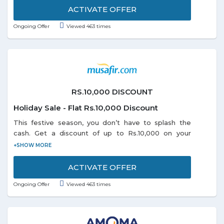
Inflator, Survival Paracord Belts and so on listed on
ACTIVATE OFFER
the promo page. Discounts may vary from product
Ongoing Offer
Viewed 463 times
to product. Grab the offer soon!
RS.10,000 DISCOUNT
Holiday Sale - Flat Rs.10,000 Discount
This festive season, you don’t have to splash the
cash. Get a discount of up to Rs.10,000 on your
domestic or international holiday bookings. So start
planning and book right away as the offer is valid
till 31-1-2019.
ACTIVATE OFFER
Ongoing Offer
Viewed 463 times