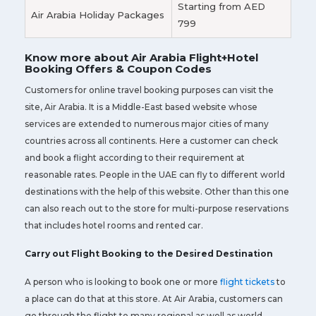
Starting from AED
Air Arabia Holiday Packages
799
Know more about Air Arabia Flight+Hotel
Booking Offers & Coupon Codes
Customers for online travel booking purposes can visit the
site, Air Arabia. It is a Middle-East based website whose
services are extended to numerous major cities of many
countries across all continents. Here a customer can check
and book a flight according to their requirement at
reasonable rates. People in the UAE can fly to different world
destinations with the help of this website. Other than this one
can also reach out to the store for multi-purpose reservations
that includes hotel rooms and rented car.
Carry out Flight Booking to the Desired Destination
A person who is looking to book one or more
flight tickets
to
a place can do that at this store. At Air Arabia, customers can
go through the flight to many regional as well as world