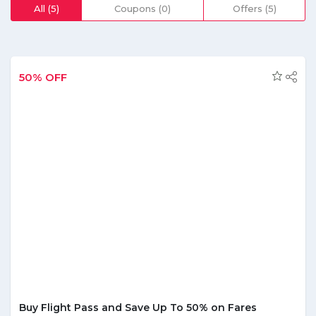
who are looking to book a car in a city can also find it here.
All (5)
Coupons (0)
Offers (5)
When booking a flight an individual can add a few extra
facilities that are given to them at affordable rates. While
carrying out reservations, a customer can take advantage
of numerous discounts and offers that are listed on the
site. By making use of these they can save a good amount
50% OFF
of money on their reservations. It has a separate section
as best offers under which people can find multiple varying
deals and coupon codes. These are issued and altered on
a regular basis; therefore, one must keep a note of these
offers frequently so as to select the one that best suits
them.
Buy Flight Pass and Save Up To 50% on Fares