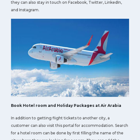
they can also stay in touch on Facebook, Twitter, LinkedIn,
and Instagram.
Book Hotel room and Holiday Packages at Air Arabia
In addition to getting flight tickets to another city, a
customer can also visit this portal for accommodation. Search
for a hotel room can be done by first filling the name of the