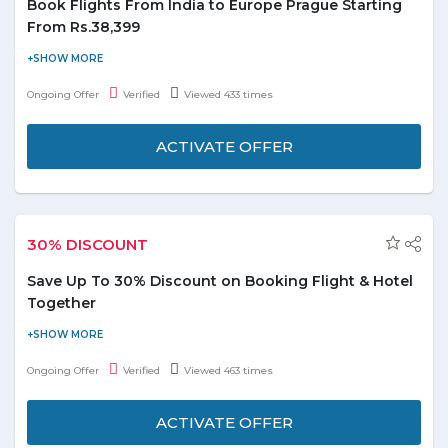
Book Flights From India to Europe Prague Starting
From Rs.38,399
Fly to the heart of Europe Prague. Fly from 13 cities in India with
convenient connections from Sharjah starting From Rs.38,399.
Ongoing Offer
Verified
Viewed 433 times
For more details, please visit the promo page.
ACTIVATE OFFER
30% DISCOUNT
Save Up To 30% Discount on Booking Flight & Hotel
Together
Book your holiday packages with Air Arabia and enjoy up to 30%
discount. No coupon code needed. Hurry to avail this offer to
Ongoing Offer
Verified
Viewed 463 times
save the money.
ACTIVATE OFFER