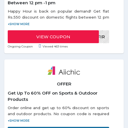
Between 12 pm -1 pm
Happy Hour is back on popular demand! Get flat
Rs.550 discount on domestic flights between 12 pm
- 1 pm. Use the given coupon code during Happy
Offer. Coupon code can be redeemed only once
per email id. Discount on Happy hours offer is
VIEW COUPON
HAPPYMUSAFIR
applicable only on base fare.
Ongoing Coupon
Viewed 463 times
OFFER
Get Up To 60% OFF on Sports & Outdoor
Products
Order online and get up to 60% discount on sports
and outdoor products. No coupon code is required
to avail this offer. Choose from different categories
like: - Portable USB, Outdoor Swing Seat, Air