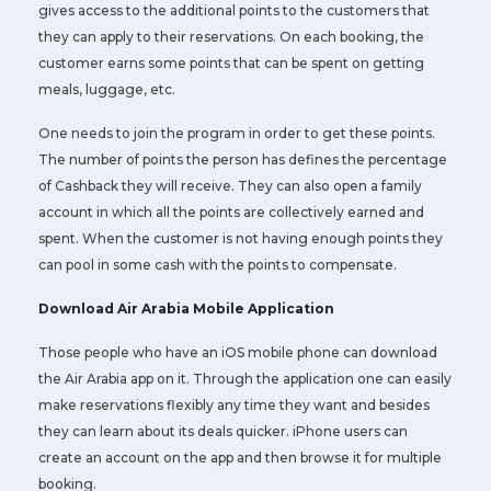
gives access to the additional points to the customers that
they can apply to their reservations. On each booking, the
customer earns some points that can be spent on getting
meals, luggage, etc.
One needs to join the program in order to get these points.
The number of points the person has defines the percentage
of Cashback they will receive. They can also open a family
account in which all the points are collectively earned and
spent. When the customer is not having enough points they
can pool in some cash with the points to compensate.
Download Air Arabia Mobile Application
Those people who have an iOS mobile phone can download
the Air Arabia app on it. Through the application one can easily
make reservations flexibly any time they want and besides
they can learn about its deals quicker. iPhone users can
create an account on the app and then browse it for multiple
booking.