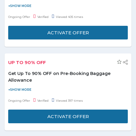
Buy Air Arabia flight tickets and save more. Now save up to 50%
on your multiple trips. You can fly more with flight pass. Save
Ongoing Offer
Verified
Viewed 405 times
your time, money and efforts in trip planning and bookings. No
voucher code required to redeem the offer.
ACTIVATE OFFER
UP TO 90% OFF
Get Up To 90% OFF on Pre-Booking Baggage
Allowance
Pre-book your baggage allowance to receive 90% discount on
baggage charges paid at the airport. No coupon code required
Ongoing Offer
Verified
Viewed 397 times
to avail the offer. On simply activating the deal you redeem the
discount and save your time and money.
ACTIVATE OFFER