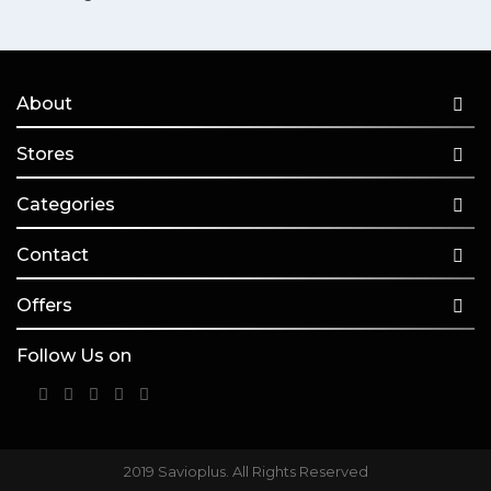
About
Stores
Categories
Contact
Offers
Follow Us on
2019 Savioplus. All Rights Reserved