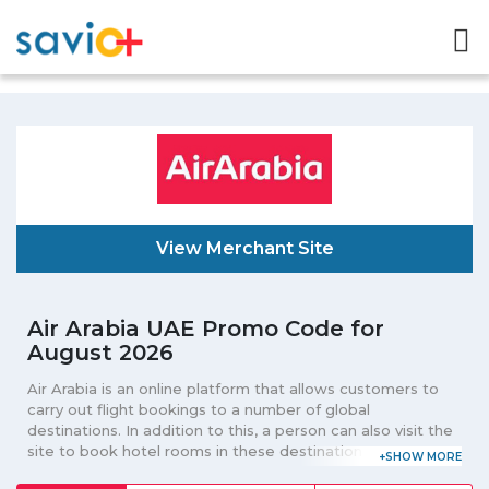
View Merchant Site
Air Arabia UAE Promo Code for
August 2026
Air Arabia is an online platform that allows customers to
carry out flight bookings to a number of global
destinations. In addition to this, a person can also visit the
site to book hotel rooms in these destinations. One can
book one-way or two-way flight from the portal. Those