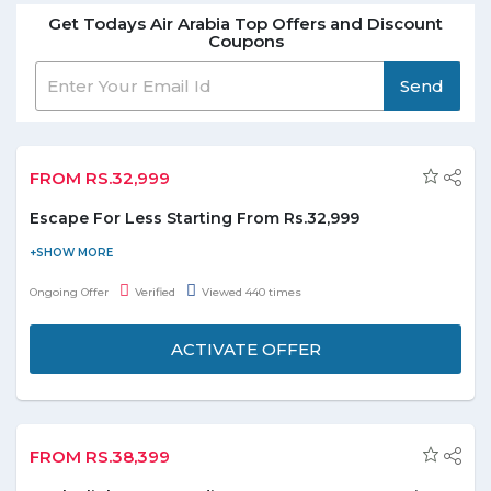
Get Todays Air Arabia Top Offers and Discount
Coupons
Send
FROM RS.32,999
Escape For Less Starting From Rs.32,999
Book at airarabia.com and get Escape for less starting from
Rs.32,299. All flights are via Sharjah International Airport.
Ongoing Offer
Verified
Viewed 440 times
ACTIVATE OFFER
FROM RS.38,399