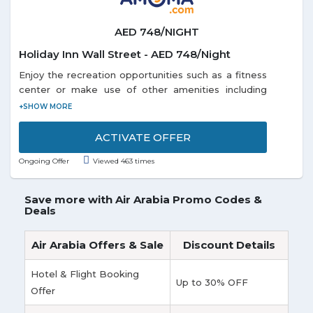
AED 748/NIGHT
Holiday Inn Wall Street - AED 748/Night
Enjoy the recreation opportunities such as a fitness
center or make use of other amenities including
complimentary wireless Internet access. Get a room
Holiday Inn Wall Street at just AED 748/Night. Offer
is valid for a limited time.
ACTIVATE OFFER
Ongoing Offer
Viewed 463 times
Save more with Air Arabia Promo Codes &
Deals
Air Arabia Offers & Sale
Discount Details
Hotel & Flight Booking
Up to 30% OFF
Offer