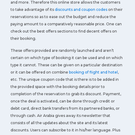
and more. Therefore this online store allows the customers
to take advantage of its
discounts and coupon codes
on their
reservations so as to ease out the budget and reduce the
paying amount to a comparatively reasonable price. One can
check out the best offers sections to find decent offers on
their booking.
These offers provided are randomly launched and aren’t
certain on which type of booking it can be used and on which
type it cannot. These can be given on a particular destination
or it can be offered on combine
booking of flight and hotel
,
etc. The unique coupon code that is there is to be added in
the provided space with the booking details prior to
completion of the reservation to grab its discount. Payment,
once the deal is activated, can be done through credit or
debit card, direct bank transfers from its partnered banks, or
through cash. Air Arabia gives away its newsletter that
consists of all the updates about the site and its latest
discounts. Users can subscribe to it in his/her language. Plus