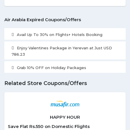
Air Arabia Expired Coupons/Offers
Avail Up To 30% on Flights+ Hotels Booking
Enjoy Valentines Package in Yerevan at Just USD
786.23
Grab 10% OFF on Holiday Packages
Related Store Coupons/Offers
HAPPY HOUR
Save Flat Rs.550 on Domestic Flights