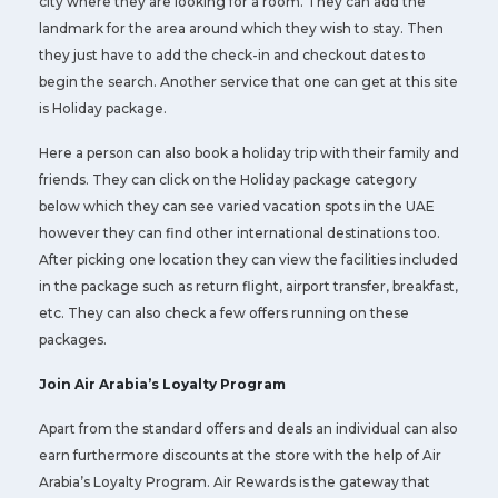
city where they are looking for a room. They can add the
landmark for the area around which they wish to stay. Then
they just have to add the check-in and checkout dates to
begin the search. Another service that one can get at this site
is Holiday package.
Here a person can also book a holiday trip with their family and
friends. They can click on the Holiday package category
below which they can see varied vacation spots in the UAE
however they can find other international destinations too.
After picking one location they can view the facilities included
in the package such as return flight, airport transfer, breakfast,
etc. They can also check a few offers running on these
packages.
Join Air Arabia’s Loyalty Program
Apart from the standard offers and deals an individual can also
earn furthermore discounts at the store with the help of Air
Arabia’s Loyalty Program. Air Rewards is the gateway that