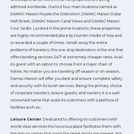
admired worldwide. Owns it four main locations named as
DAMAC Maison Royale the Distinction, DAMAC Maison Dubai
Mall Street, DAMAC Maison Canal Views and DAMAC Maison
Cour Jardin. Located in the prime locations, these properties
are highly recommended place by tourism media of Asia and
is rewarded a couple of times. Vanish away the entire
problems of travelers; this one-stop destination is the one that
offers booking services 24/7 at extremely cheaper rates. Avail
its guest with an option to choose from a major chain of
hotels. No matter you are traveling off-season or on-season,
Damac Maison will offer you best and ensure complete safety
and security with its lavish services. Being the primary choice
of corporate travelers, leisure guests, and owners; it is a well-
renowned name that avails its customers with a plethora of
facilities such as:-
Leisure Center
: Dedicated to offering its customers with
world-class services this luxurious place facilitates them with
the leisure center that owns the latest sports equipment. Not