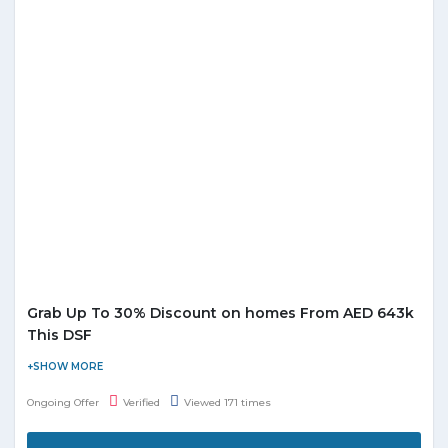
Grab Up To 30% Discount on homes From AED 643k
This DSF
Damac Maison is offering a huge discount on homes. Select
from luxury villas and apartments across the best locations in
Ongoing Offer
Verified
Viewed 171 times
Dubai and get up to 30% off on your new home. This DSF invests
in a luxury home from AED 643,000. Don't miss this deal.