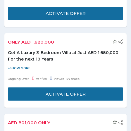
seclusion. The good old days are back. Get a luxury villa from
Heritage Collection in Dubailand From AED 1,000,000. Terms
ACTIVATE OFFER
and conditions apply.
ONLY AED 1,680,000
Get A Luxury 3-Bedroom Villa at Just AED 1,680,000
For the next 10 Years
Create unforgettable memories with your loved ones in luxury
homes set in an international golf community in Dubailand. Own
Ongoing Offer
Verified
Viewed 174 times
a Luxury 3-bedroom Villa at AED 1,680,000 with no services
charges for the next 10 Years. Also get 50% DLD fees waived.
ACTIVATE OFFER
AED 801,000 ONLY