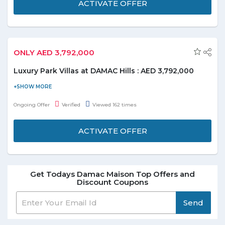
ACTIVATE OFFER
ONLY AED 3,792,000
Luxury Park Villas at DAMAC Hills : AED 3,792,000
Explore beautiful themed areas featured throughout the
community and appreciate nature with your loved ones at The
Ongoing Offer
Verified
Viewed 162 times
Park. Now get own luxury park villas overlooking lush greenry
starting from AED 3,792,000. Experience nine beautifully
ACTIVATE OFFER
themed areas featured throughout the community.
Get Todays Damac Maison Top Offers and
Discount Coupons
Send