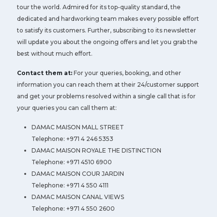
tour the world. Admired for its top-quality standard, the
dedicated and hardworking team makes every possible effort
to satisfy its customers. Further, subscribing to its newsletter
will update you about the ongoing offers and let you grab the
best without much effort.
Contact them at:
For your queries, booking, and other
information you can reach them at their 24/customer support
and get your problems resolved within a single call that is for
your queries you can call them at:
DAMAC MAISON MALL STREET
Telephone: +971 4 246 5353
DAMAC MAISON ROYALE THE DISTINCTION
Telephone: +971 4510 6900
DAMAC MAISON COUR JARDIN
Telephone: +971 4 550 4111
DAMAC MAISON CANAL VIEWS
Telephone: +971 4 550 2600