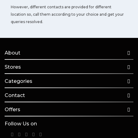
However, different contacts are provided for different
location so, call them according to your choice and get your
queries resolved.
About
Stores
Categories
Contact
Offers
Follow Us on