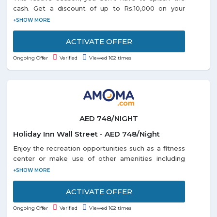
cash. Get a discount of up to Rs.10,000 on your
domestic or international holiday bookings. So start
planning and book right away as the offer is valid
till 31-1-2019.
ACTIVATE OFFER
Ongoing Offer
Verified
Viewed 162 times
AED 748/NIGHT
Holiday Inn Wall Street - AED 748/Night
Enjoy the recreation opportunities such as a fitness
center or make use of other amenities including
complimentary wireless Internet access. Get a room
Holiday Inn Wall Street at just AED 748/Night. Offer
is valid for a limited time.
ACTIVATE OFFER
Ongoing Offer
Verified
Viewed 162 times