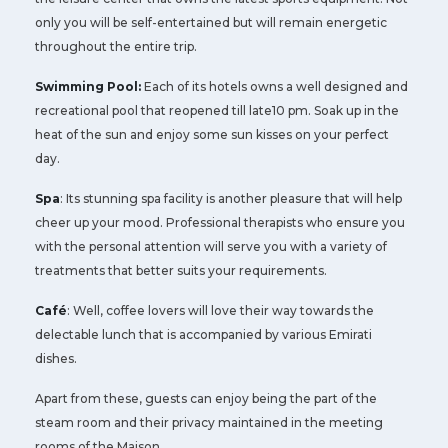
only you will be self-entertained but will remain energetic
throughout the entire trip.
Swimming Pool:
Each of its hotels owns a well designed and
recreational pool that reopened till late10 pm. Soak up in the
heat of the sun and enjoy some sun kisses on your perfect
day.
Spa
: Its stunning spa facility is another pleasure that will help
cheer up your mood. Professional therapists who ensure you
with the personal attention will serve you with a variety of
treatments that better suits your requirements.
Café
: Well, coffee lovers will love their way towards the
delectable lunch that is accompanied by various Emirati
dishes.
Apart from these, guests can enjoy being the part of the
steam room and their privacy maintained in the meeting
rooms of the Maison.