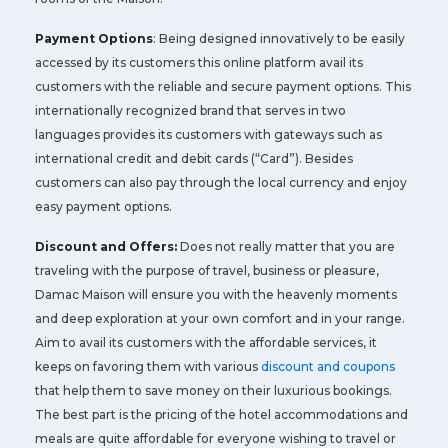
Payment Options
: Being designed innovatively to be easily
accessed by its customers this online platform avail its
customers with the reliable and secure payment options. This
internationally recognized brand that serves in two
languages provides its customers with gateways such as
international credit and debit cards (“Card”). Besides
customers can also pay through the local currency and enjoy
easy payment options.
Discount and Offers:
Does not really matter that you are
traveling with the purpose of travel, business or pleasure,
Damac Maison will ensure you with the heavenly moments
and deep exploration at your own comfort and in your range.
Aim to avail its customers with the affordable services, it
keeps on favoring them with various
discount and coupons
that help them to save money on their luxurious bookings.
The best part is the pricing of the hotel accommodations and
meals are quite affordable for everyone wishing to travel or