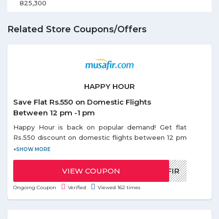
825,300
Related Store Coupons/Offers
HAPPY HOUR
Save Flat Rs.550 on Domestic Flights
Between 12 pm -1 pm
Happy Hour is back on popular demand! Get flat
Rs.550 discount on domestic flights between 12 pm
- 1 pm. Use the given coupon code during Happy
Offer. Coupon code can be redeemed only once
per email id. Discount on Happy hours offer is
VIEW COUPON
HAPPYMUSAFIR
applicable only on base fare.
Ongoing Coupon
Verified
Viewed 162 times