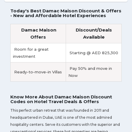
Today's Best Damac Maison Discount & Offers
- New and Affordable Hotel Experiences
Damac Maison
Discount/Deals
Offers
Available
Room for a great
Starting @ AED 825,300
investment
Pay 50% and move in
Ready-to-move-in Villas
Now
Know More About Damac Maison Discount
Codes on Hotel Travel Deals & Offers
This perfect urban retreat that was founded in 2011 and
headquartered in Dubai, UAE is one of the most admired
hospitality centers. Serve its customers with the superior and
unexceptional services, these hot properties are being