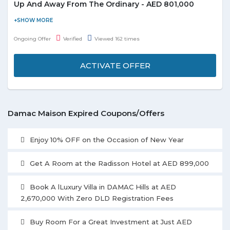
Up And Away From The Ordinary - AED 801,000
Damac Maison is introducing Reva Heights in Business Bay i-
bedroom apartments on higher floors overlooking Dubai Canal
Ongoing Offer
Verified
Viewed 162 times
from AED 801,000 and enjoy the deal. Check out the promo
page for more details.
ACTIVATE OFFER
Damac Maison Expired Coupons/Offers
Enjoy 10% OFF on the Occasion of New Year
Get A Room at the Radisson Hotel at AED 899,000
Book A lLuxury Villa in DAMAC Hills at AED
2,670,000 With Zero DLD Registration Fees
Buy Room For a Great Investment at Just AED