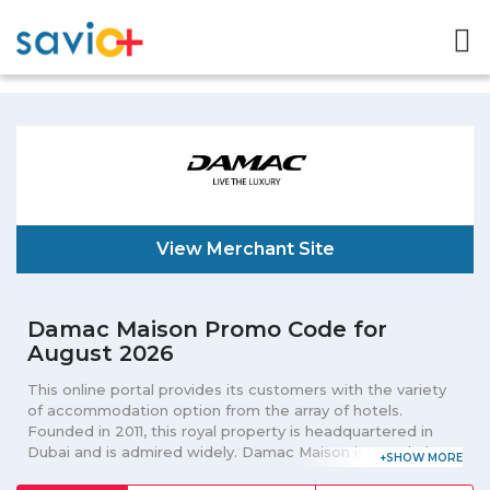
View Merchant Site
Damac Maison Promo Code for
August 2026
This online portal provides its customers with the variety
of accommodation option from the array of hotels.
Founded in 2011, this royal property is headquartered in
Dubai and is admired widely. Damac Maison is popularly
known for its 4 main locations that include DAMAC Maison