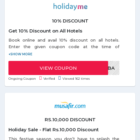
10% DISCOUNT
Get 10% Discount on All Hotels
Book online and avail 10% discount on all hotels.
Enter the given coupon code at the time of
checkout. Coupon code is valid for all users. Offer is
valid only on Wednesday during the offer period.
VIEW COUPON
MARHABA
Ongoing Coupon
Verified
Viewed 162 times
RS.10,000 DISCOUNT
Holiday Sale - Flat Rs.10,000 Discount
This festive season, you don’t have to splash the