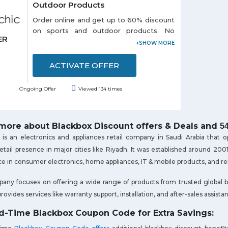
Outdoor Products
Order online and get up to 60% discount
on sports and outdoor products. No
ER
coupon code is required to avail this
offer. Choose from different categories
like: - Portable USB, Outdoor Swing
ACTIVATE OFFER
Seat, Air Inflator, Survival Paracord Belts
and so on listed on the promo page.
Ongoing Offer
Viewed 134 times
Discounts may vary from product to
product. Grab the offer soon!
ore about Blackbox Discount offers & Deals and
5
is an electronics and appliances retail company in Saudi Arabia that 
retail presence in major cities like Riyadh. It was established around 
e in consumer electronics, home appliances, IT & mobile products, and re
ny focuses on offering a wide range of products from trusted global b
provides services like warranty support, installation, and after-sales assista
d-Time Blackbox Coupon Code for Extra Savings: