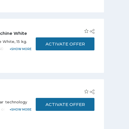
chine White
 White, 15 kg.
ACTIVATE OFFER
50 SAR for 12
ar technology
ACTIVATE OFFER
online Apple
tweight Apple
er a reliable