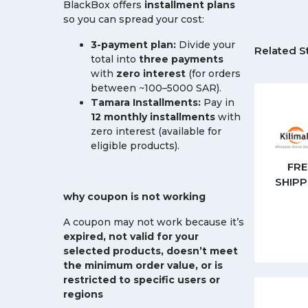
BlackBox offers
installment plans
so you can spread your cost:
3-payment plan:
Divide your
Related S
total into
three payments
with
zero interest
(for orders
between ~100–5000 SAR).
Tamara Installments:
Pay in
12 monthly installments
with
zero interest (available for
eligible products).
FRE
SHIPP
why coupon is not working
A coupon may not work because it’s
expired, not valid for your
selected products, doesn’t meet
the minimum order value, or is
restricted to specific users or
regions