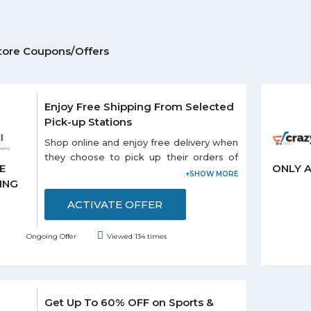
tore Coupons/Offers
Enjoy Free Shipping From Selected
Pick-up Stations
Shop online and enjoy free delivery when
they choose to pick up their orders of
E
ONLY 
selected stations listed on the promo
ING
page. Each and every customer can
enjoy this offer.
ACTIVATE OFFER
Ongoing Offer
Viewed 134 times
Get Up To 60% OFF on Sports &