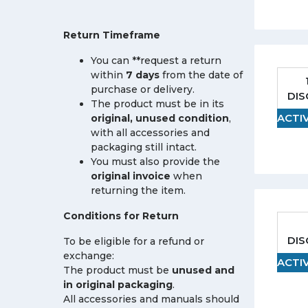
Return Timeframe
You can **request a return
within
7 days
from the date of
purchase or delivery.
DI
The product must be in its
ACTI
original, unused condition
,
with all accessories and
packaging still intact.
You must also provide the
original invoice
when
returning the item.
Conditions for Return
DI
To be eligible for a refund or
exchange:
ACTI
The product must be
unused and
in original packaging
.
All accessories and manuals should