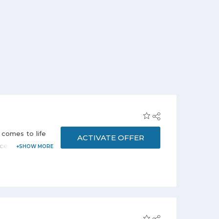
 comes to life
ACTIVATE OFFER
cetime at just
h your iPhone
 this offer.