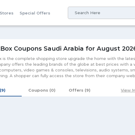
 Stores
Special Offers
Box Coupons Saudi Arabia for August 202
 is the complete shopping store upgrade the home with the lates
any offers the leading brands of the globe at best prices with a
 computers, video games & consoles, televisions, audio systems, sma
ning. A shopper can fully access the store from their company webs
om the best features and access the online shopping store offers t
e the customers at their portal.
 (9)
Coupons (0)
Offers (9)
View M