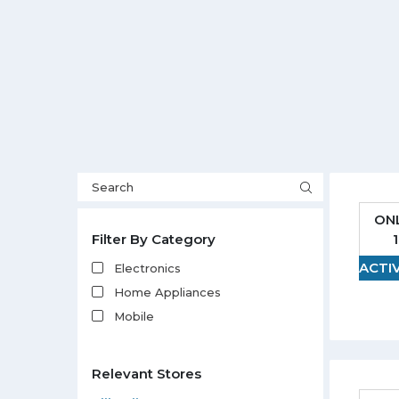
ON
Filter By Category
ACTI
Electronics
Home Appliances
Mobile
Relevant Stores