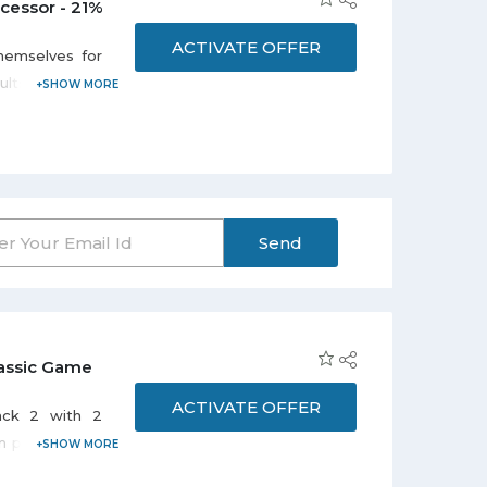
cessor - 21%
ACTIVATE OFFER
hemselves for
ts. Avail flat
ityCollection
Send
lassic Game
ACTIVATE OFFER
ack 2 with 2
can pay SAR 130