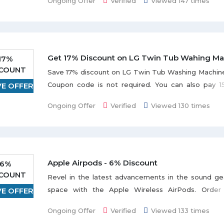
Ongoing Offer
Verified
Viewed 147 times
Get 17% Discount on LG Twin Tub Wahing Ma
17%
SCOUNT
Save 17% discount on LG Twin Tub Washing Machine
Coupon code is not required. You can also pay 1
VE OFFER
months. Check out the promo page for more detail.
Ongoing Offer
Verified
Viewed 130 times
Apple Airpods - 6% Discount
6%
SCOUNT
Revel in the latest advancements in the sound ge
space with the Apple Wireless AirPods. Order 
VE OFFER
Airpods and get a discount of 6%. The ultra-ligh
Ongoing Offer
Verified
Viewed 133 times
AirPods are fully wireless headphones that off