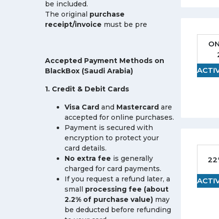
be included.
The original
purchase
receipt/invoice
must be pre
ON
Accepted Payment Methods on
ACTI
BlackBox (Saudi Arabia)
1. Credit & Debit Cards
Visa Card
and
Mastercard
are
accepted for online purchases.
Payment is secured with
encryption to protect your
card details.
No extra fee
is generally
22
charged for card payments.
If you request a refund later, a
ACTI
small
processing fee (about
2.2% of purchase value)
may
be deducted before refunding