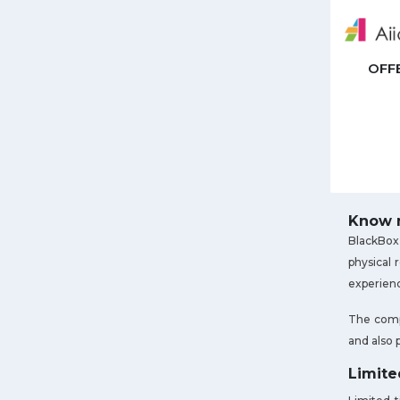
OFF
Know m
BlackBox 
physical 
experienc
The compa
and also 
Limite