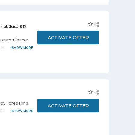
at Just SR
ACTIVATE OFFER
 Drum Cleaner
 Hurry to avail
oy preparing
ACTIVATE OFFER
at 22% discount
th Gas Oven-
eal.