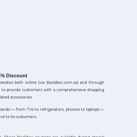
4% Discount
operates both online (via blackbox.com.sa) and through
2001 to provide customers with a comprehensive shopping
lated accessories.
rands — from TVs to refrigerators, phones to laptops —
nce to its customers.