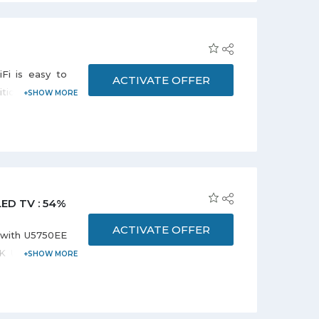
Fi is easy to
ACTIVATE OFFER
tion cool only
ir conditioner
ooling within
LED TV : 54%
ACTIVATE OFFER
 with U5750EE
 4K UHD Smart
lable in Black