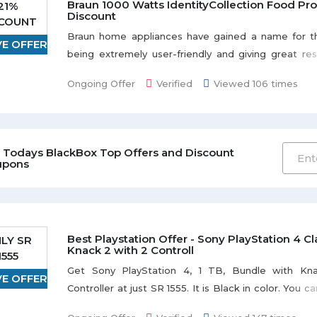
Braun 1000 Watts IdentityCollection Food Pro
21%
Discount
SCOUNT
Braun home appliances have gained a name for t
VE OFFER
being extremely user-friendly and giving great resul
21% discount when you buy Braun 1000 Watts Ident
Ongoing Offer
Verified
Viewed 106 times
Food Processor. Be the first to save the money.
 Todays BlackBox Top Offers and Discount
upons
Best Playstation Offer - Sony PlayStation 4 C
LY SR
Knack 2 with 2 Controll
1555
Get Sony PlayStation 4, 1 TB, Bundle with Kn
VE OFFER
Controller at just SR 1555. It is Black in color. You 
for 12 months installment. Limited stock available.