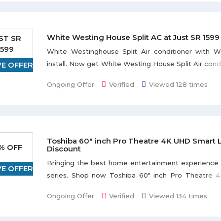
White Westing House Split AC at Just SR 1599
ST SR
1599
White Westinghouse Split Air conditioner with Wi
install. Now get White Westing House Split Air condi
VE OFFER
SR 1599. The WWH Split AC is a very good quality a
Ongoing Offer
Verified
Viewed 128 times
that cools down your entire room to provide c
minutes. Be the first to buy this product.
Toshiba 60" inch Pro Theatre 4K UHD Smart 
% OFF
Discount
Bringing the best home entertainment experience
VE OFFER
series. Shop now Toshiba 60" inch Pro Theatre
LED TV and get flat 54% discount. This item is avai
Ongoing Offer
Verified
Viewed 134 times
color. Grab the deal to redeem this offer.