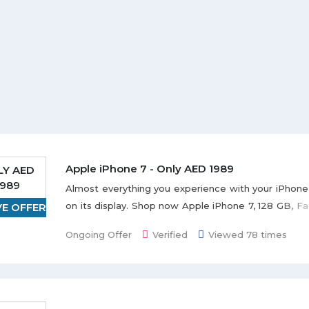
Apple iPhone 7 - Only AED 1989
LY AED
1989
Almost everything you experience with your iPhone
on its display. Shop now Apple iPhone 7, 128 GB, Fa
VE OFFER
AED 1989. Almost everything you experience wit
Ongoing Offer
Verified
Viewed 78 times
comes to life on its display. Grab the deal to redeem