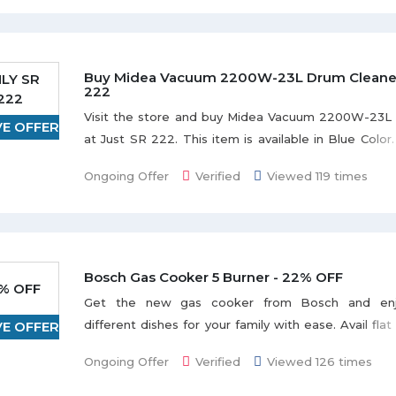
wireless connection. Enjoy the deal.
Buy Midea Vacuum 2200W-23L Drum Cleaner 
LY SR
222
222
Visit the store and buy Midea Vacuum 2200W-23L
VE OFFER
at Just SR 222. This item is available in Blue Color.
this offer to save the money.
Ongoing Offer
Verified
Viewed 119 times
Bosch Gas Cooker 5 Burner - 22% OFF
% OFF
Get the new gas cooker from Bosch and enj
different dishes for your family with ease. Avail fl
VE OFFER
when you buy Bosch Gas Cooker 5 Burner wi
Ongoing Offer
Verified
Viewed 126 times
stainless steel. No coupon code needed. Enjoy the d