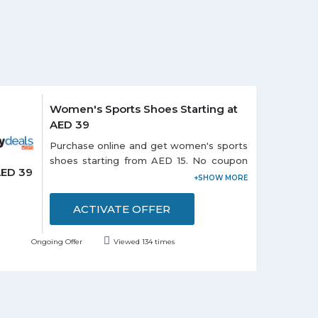
Women's Sports Shoes Starting at
AED 39
Purchase online and get women's sports
shoes starting from AED 15. No coupon
AED 39
code is required to avail this offer. Offer
includes top brands i.e. Avia, Donnay,
Firetrap, Lonsdale, and USA Pro. Grab the
ACTIVATE OFFER
deal to redeem this offer.
Ongoing Offer
Viewed 134 times