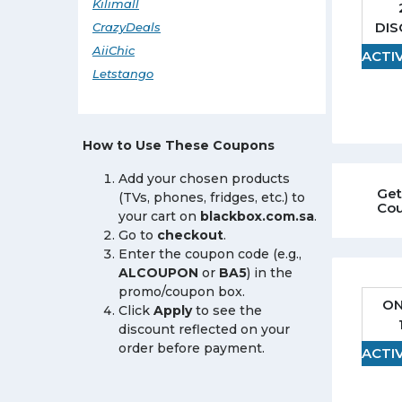
Kilimall
DI
CrazyDeals
AiiChic
ACTI
Letstango
How to Use These Coupons
Add your chosen products
Get
(TVs, phones, fridges, etc.) to
Co
your cart on
blackbox.com.sa
.
Go to
checkout
.
Enter the coupon code (e.g.,
ALCOUPON
or
BA5
) in the
promo/coupon box.
ON
Click
Apply
to see the
discount reflected on your
order before payment.
ACTI