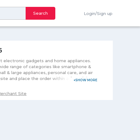
Search
Login/Sign up
6
t electronic gadgets and home appliances.
 wide range of categories like smartphone &
ll & large appliances, personal care, and air
ite and place the order within a few clicks.
he exclusive deals and flash sale time to time
erchant Site