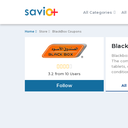
All Categories
All
Home
Store
BlackBox Coupons
Black
Blackbox
The comp
tablets,
conditio
3.2
from 10 Users
Apart fr
to stabl
Follow
All