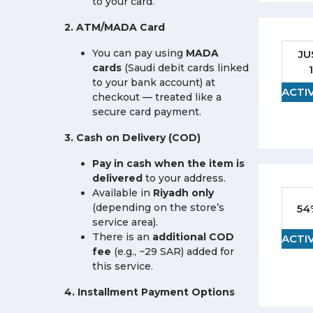
to your card.
2. ATM/MADA Card
You can pay using
MADA
JU
cards
(Saudi debit cards linked
to your bank account) at
ACTI
checkout — treated like a
secure card payment.
3. Cash on Delivery (COD)
Pay in cash when the item is
delivered
to your address.
Available in
Riyadh only
(depending on the store’s
54
service area).
There is an
additional COD
ACTI
fee
(e.g., ~29 SAR) added for
this service.
4. Installment Payment Options