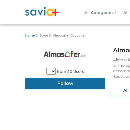
All Categories
All
Home
Store
Almosafer Coupons
Almo
Almosafe
airline 
accommod
from 30 Users
East tra
bookings
Follow
through 
All 
highly d
anytime 
customer
the time
various 