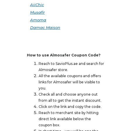
AiiChic
Musafir
Amoma
Damac Maison
How to use Almosafer Coupon Code?
Reach to SavioPlus.ae and search for
Almosafer store.
All the available coupons and offers
links for Almosafer will be visible to
you.
Check all and choose anyone out
from all to get the instant discount.
Click on the link and copy the code.
Reach to merchant site by hitting
direct link available below the
coupon box.