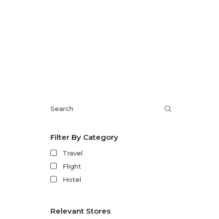
Filter By Category
Travel
Flight
Hotel
Relevant Stores