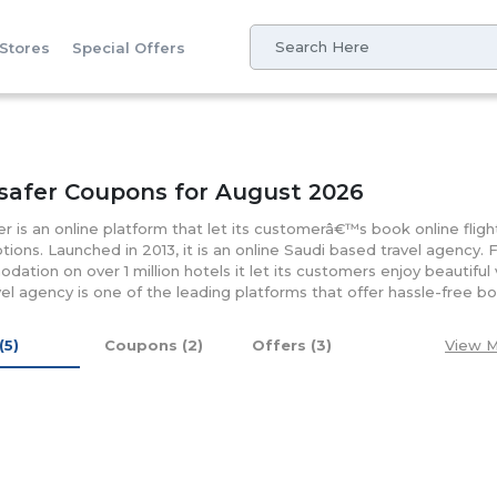
 Stores
Special Offers
safer Coupons for August 2026
r is an online platform that let its customerâ€™s book online fligh
options. Launched in 2013, it is an online Saudi based travel agency. 
ation on over 1 million hotels it let its customers enjoy beautifu
vel agency is one of the leading platforms that offer hassle-free bo
. Apart, its online platform lets its customers enjoy the eco-fri
multiple channels like electronic applications, call centers, websit
(5)
Coupons (2)
Offers (3)
View M
esigned mobile app will let its customers receive bookings notific
at the touch of a button. Besides offering secure payment gateway 
s book their hotels without the need for credit cards and the deb
 of check out. Having its tie-ups with a number of online giants i
discounts and offers.