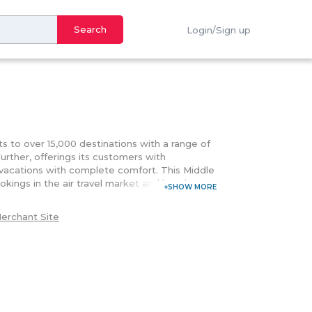
Search
Login/Sign up
ts to over 15,000 destinations with a range of
Further, offerings its customers with
l vacations with complete comfort. This Middle
okings in the air travel market and hotel
endly experience where customers can engage
es, and social media channels. Making use of its
erchant Site
ations, great deals on booking anywhere
options that online travel platform lets its
it card where customers can also pay later at
t keeps on bestowing its customers with