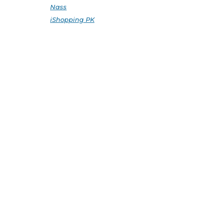
Nass
iShopping PK