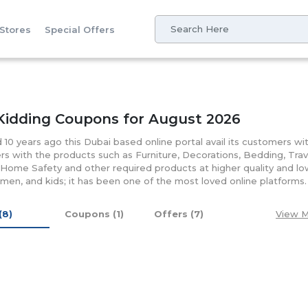
 Stores
Special Offers
Kidding Coupons for August 2026
10 years ago this Dubai based online portal avail its customers wit
s with the products such as Furniture, Decorations, Bedding, Trave
 Home Safety and other required products at higher quality and lo
en, and kids; it has been one of the most loved online platform
nthood and stylish mother in a unique way by offering them with 
ious discounts and coupons that let them save money on their pu
 (8)
Coupons (1)
Offers (7)
View M
oduct at suitable prices and enjoy your buy at cheaper rates.