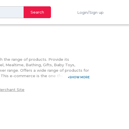
Search
Login/Sign up
h the range of products. Provide its
l, Mealtime, Bathing, Gifts, Baby Toys,
wer range. Offers a wide range of products for
s. This e-commerce is the one that embraces
the dearest products. Further, customers can
rchase at Justkiddingme.com. Purchase the
erchant Site