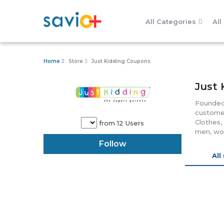
All Categories
All
Home
Store
Just Kidding Coupons
Just 
Founded 
customer
Clothes,
from 12 Users
men, wom
the pare
Follow
grab var
All
smart pr