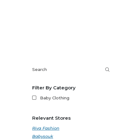
Filter By Category
Baby Clothing
Relevant Stores
Riva Fashion
Babysouk