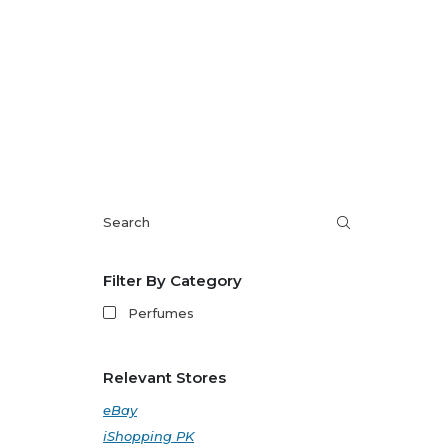
Filter By Category
Perfumes
Relevant Stores
eBay
iShopping PK