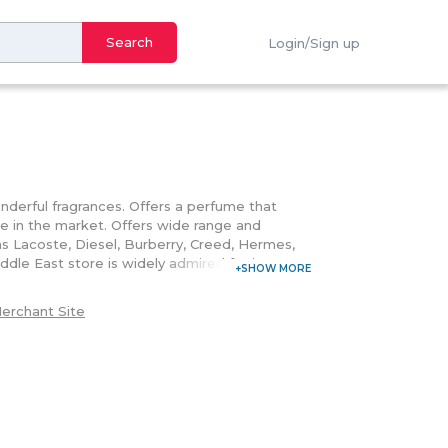
Search
Login/Sign up
wonderful fragrances. Offers a perfume that
e in the market. Offers wide range and
 as Lacoste, Diesel, Burberry, Creed, Hermes,
le East store is widely admired for its
nowned perfume brands in the world, this online
 Offers favorable warranty and return policy;
erchant Site