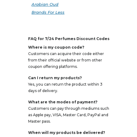
Arabian Oud
Brands For Less
FAQ for 7/24 Perfumes Discount Codes
Where is my coupon code?
Customers can acquire their code either
from their official website or from other
coupon offering platforms.
Can I return my products?
Yes, you can return the product within 3
days of delivery.
What are the modes of payment?
Customers can pay through mediums such
as Apple pay, VISA, Master Card, PayPal and
Master pass.
When will my products be delivered?