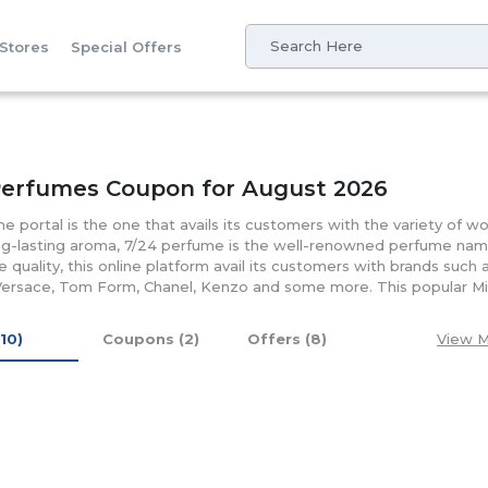
 Stores
Special Offers
Perfumes Coupon for August 2026
ine portal is the one that avails its customers with the variety of 
ng-lasting aroma, 7/24 perfume is the well-renowned perfume nam
e quality, this online platform avail its customers with brands such
Versace, Tom Form, Chanel, Kenzo and some more. This popular Midd
and price it offers to its customers. Successfully avails over 150 re
mired for offering its customers with various money-saving coupon.
(10)
Coupons (2)
Offers (8)
View M
een the most favorable choice of the customers all around.