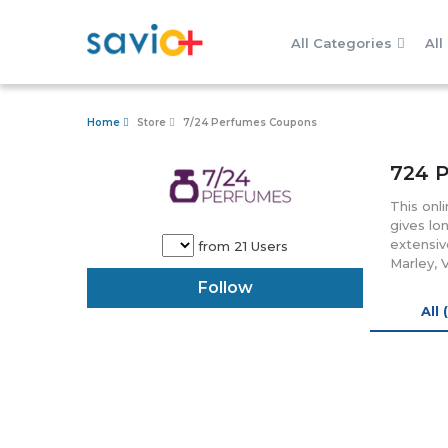
All Categories
All
Home
Store
7/24 Perfumes Coupons
724 
This onl
gives lo
extensiv
from 21 Users
Marley, 
quality 
Follow
store ad
All 
it has b